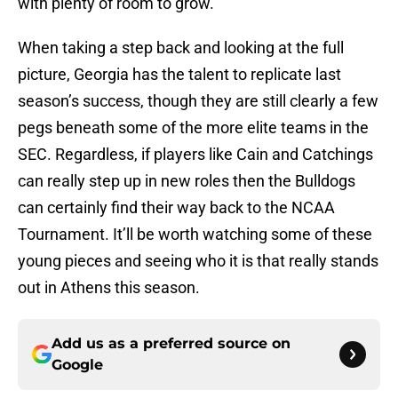
with plenty of room to grow.
When taking a step back and looking at the full
picture, Georgia has the talent to replicate last
season’s success, though they are still clearly a few
pegs beneath some of the more elite teams in the
SEC. Regardless, if players like Cain and Catchings
can really step up in new roles then the Bulldogs
can certainly find their way back to the NCAA
Tournament. It’ll be worth watching some of these
young pieces and seeing who it is that really stands
out in Athens this season.
Add us as a preferred source on
Google