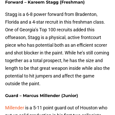
Forward – Kareem Stagg (Freshman)
Stagg is a 6-8 power forward from Bradenton,
Florida and a 4-star recruit in this freshman class.
One of Georgia’s Top 100 recruits added this
offseason, Stagg is a physical, active frontcourt
piece who has potential both as an efficient scorer
and shot blocker in the paint. While he’s still coming
together as a total prospect, he has the size and
length to be that great weapon inside while also the
potential to hit jumpers and affect the game
outside the paint.
Guard – Marcus Millender (Junior)
Millender
is a 5-11 point guard out of Houston who