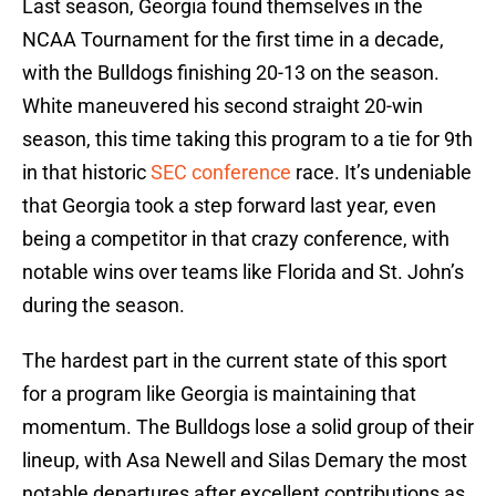
Last season, Georgia found themselves in the
NCAA Tournament for the first time in a decade,
with the Bulldogs finishing 20-13 on the season.
White maneuvered his second straight 20-win
season, this time taking this program to a tie for 9th
in that historic
SEC conference
race. It’s undeniable
that Georgia took a step forward last year, even
being a competitor in that crazy conference, with
notable wins over teams like Florida and St. John’s
during the season.
The hardest part in the current state of this sport
for a program like Georgia is maintaining that
momentum. The Bulldogs lose a solid group of their
lineup, with Asa Newell and Silas Demary the most
notable departures after excellent contributions as