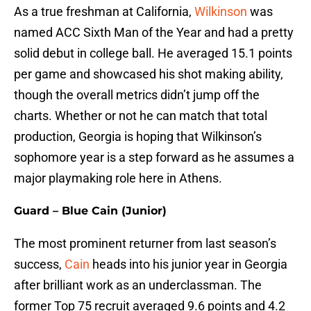
As a true freshman at California,
Wilkinson
was
named ACC Sixth Man of the Year and had a pretty
solid debut in college ball. He averaged 15.1 points
per game and showcased his shot making ability,
though the overall metrics didn’t jump off the
charts. Whether or not he can match that total
production, Georgia is hoping that Wilkinson’s
sophomore year is a step forward as he assumes a
major playmaking role here in Athens.
Guard – Blue Cain (Junior)
The most prominent returner from last season’s
success,
Cain
heads into his junior year in Georgia
after brilliant work as an underclassman. The
former Top 75 recruit averaged 9.6 points and 4.2