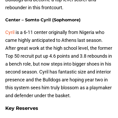
rebounder in this frontcourt.
Center – Somto Cyril (Sophomore)
Cyril
is a 6-11 center originally from Nigeria who
came highly anticipated to Athens last season.
After great work at the high school level, the former
Top 50 recruit put up 4.6 points and 3.8 rebounds in
a bench role, but now steps into bigger shoes in his
second season. Cyril has fantastic size and interior
presence and the Bulldogs are hoping year two in
this system sees him truly blossom as a playmaker
and defender under the basket.
Key Reserves