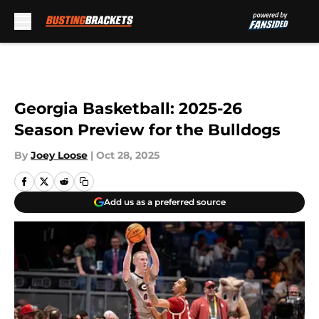
Skip to main content
Georgia Basketball: 2025-26
Season Preview for the Bulldogs
By
Joey Loose
|
Oct 28, 2025
Add us as a preferred source