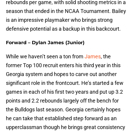
rebounds per game, with solid shooting metrics in a
season that ended in the NCAA Tournament. Bailey
is an impressive playmaker who brings strong
defensive potential as a backup in this backcourt.
Forward – Dylan James (Junior)
While we haven’t seen a ton from
James
, the
former Top 100 recruit enters his third year in this
Georgia system and hopes to carve out another
significant role in the frontcourt. He’s started a few
games in each of his first two years and put up 3.2
points and 2.2 rebounds largely off the bench for
the Bulldogs last season. Georgia certainly hopes
he can take that established step forward as an
upperclassman though he brings great consistency