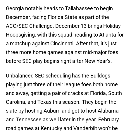
Georgia notably heads to Tallahassee to begin
December, facing Florida State as part of the
ACC/SEC Challenge. December 13 brings Holiday
Hoopsgiving, with this squad heading to Atlanta for
a matchup against Cincinnati. After that, it’s just
three more home games against mid-major foes
before SEC play begins right after New Year’s.
Unbalanced SEC scheduling has the Bulldogs
playing just three of their league foes both home
and away, getting a pair of cracks at Florida, South
Carolina, and Texas this season. They begin the
slate by hosting Auburn and get to host Alabama
and Tennessee as well later in the year. February
road games at Kentucky and Vanderbilt won’t be