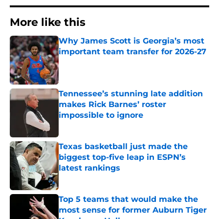
More like this
Why James Scott is Georgia’s most
important team transfer for 2026-27
Published by on Invalid Date
Tennessee’s stunning late addition
makes Rick Barnes’ roster
impossible to ignore
Published by on Invalid Date
Texas basketball just made the
biggest top-five leap in ESPN’s
latest rankings
Published by on Invalid Date
Top 5 teams that would make the
most sense for former Auburn Tiger