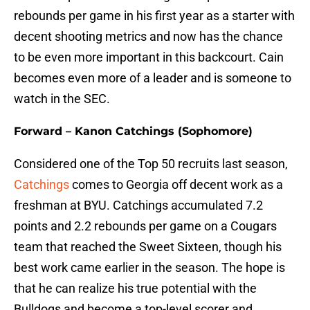
rebounds per game in his first year as a starter with
decent shooting metrics and now has the chance
to be even more important in this backcourt. Cain
becomes even more of a leader and is someone to
watch in the SEC.
Forward – Kanon Catchings (Sophomore)
Considered one of the Top 50 recruits last season,
Catchings
comes to Georgia off decent work as a
freshman at BYU. Catchings accumulated 7.2
points and 2.2 rebounds per game on a Cougars
team that reached the Sweet Sixteen, though his
best work came earlier in the season. The hope is
that he can realize his true potential with the
Bulldogs and become a top-level scorer and