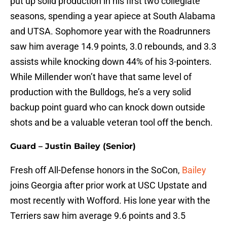
put up solid production in his first two collegiate
seasons, spending a year apiece at South Alabama
and UTSA. Sophomore year with the Roadrunners
saw him average 14.9 points, 3.0 rebounds, and 3.3
assists while knocking down 44% of his 3-pointers.
While Millender won’t have that same level of
production with the Bulldogs, he’s a very solid
backup point guard who can knock down outside
shots and be a valuable veteran tool off the bench.
Guard – Justin Bailey (Senior)
Fresh off All-Defense honors in the SoCon,
Bailey
joins Georgia after prior work at USC Upstate and
most recently with Wofford. His lone year with the
Terriers saw him average 9.6 points and 3.5