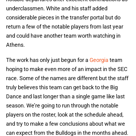
underclassmen. White and his staff added
considerable pieces in the transfer portal but do
return a few of the notable players from last year
and could have another team worth watching in
Athens.
The work has only just begun for a
Georgia
team
hoping to make even more of an impact in the SEC
race. Some of the names are different but the staff
truly believes this team can get back to the Big
Dance and last longer than a single game like last
season. We’re going to run through the notable
players on the roster, look at the schedule ahead,
and try to make a few conclusions about what we
can expect from the Bulldogs in the months ahead.