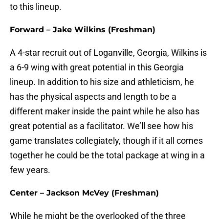
to this lineup.
Forward – Jake Wilkins (Freshman)
A 4-star recruit out of Loganville, Georgia, Wilkins is
a 6-9 wing with great potential in this Georgia
lineup. In addition to his size and athleticism, he
has the physical aspects and length to be a
different maker inside the paint while he also has
great potential as a facilitator. We’ll see how his
game translates collegiately, though if it all comes
together he could be the total package at wing in a
few years.
Center – Jackson McVey (Freshman)
While he might be the overlooked of the three