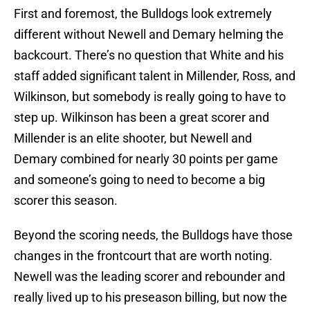
First and foremost, the Bulldogs look extremely
different without Newell and Demary helming the
backcourt. There’s no question that White and his
staff added significant talent in Millender, Ross, and
Wilkinson, but somebody is really going to have to
step up. Wilkinson has been a great scorer and
Millender is an elite shooter, but Newell and
Demary combined for nearly 30 points per game
and someone’s going to need to become a big
scorer this season.
Beyond the scoring needs, the Bulldogs have those
changes in the frontcourt that are worth noting.
Newell was the leading scorer and rebounder and
really lived up to his preseason billing, but now the