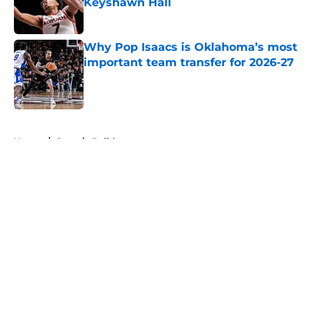
Keyshawn Hall
Published by on Invalid Date
Why Pop Isaacs is Oklahoma’s most
important team transfer for 2026-27
Published by on Invalid Date
5 related articles loaded
Home
/
Georgia Bulldogs
About
Openings
Contact
Our 300+ Sites
FanSided Daily
Pitch a Story