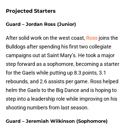
Projected Starters
Guard – Jordan Ross (Junior)
After solid work on the west coast,
Ross
joins the
Bulldogs after spending his first two collegiate
campaigns out at Saint Mary’s. He took a major
step forward as a sophomore, becoming a starter
for the Gaels while putting up 8.3 points, 3.1
rebounds, and 2.6 assists per game. Ross helped
helm the Gaels to the Big Dance and is hoping to
step into a leadership role while improving on his
shooting numbers from last season.
Guard – Jeremiah Wilkinson (Sophomore)