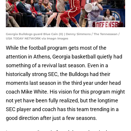
Georgia Bulldogs guard Blue Cain (0) | Denny Simmons / The Tennessean /
USA TODAY NETWORK via Imagn Images
While the football program gets most of the
attention in Athens, Georgia basketball quietly had
something of a revival last season. Even in a
historically strong SEC, the Bulldogs had their
moments last season in the third year under head
coach Mike White. His vision for this program might
not yet have been fully realized, but the longtime
SEC player and coach has this team trending in a
good direction after just a few seasons.