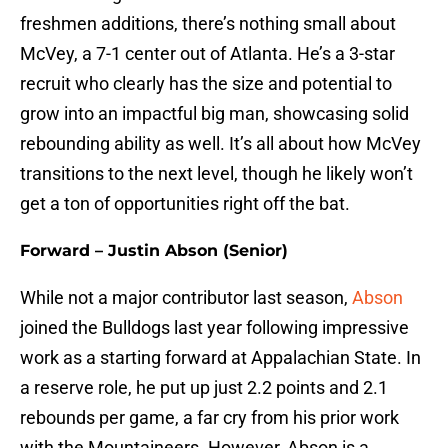
freshmen additions, there’s nothing small about
McVey, a 7-1 center out of Atlanta. He’s a 3-star
recruit who clearly has the size and potential to
grow into an impactful big man, showcasing solid
rebounding ability as well. It’s all about how McVey
transitions to the next level, though he likely won’t
get a ton of opportunities right off the bat.
Forward – Justin Abson (Senior)
While not a major contributor last season,
Abson
joined the Bulldogs last year following impressive
work as a starting forward at Appalachian State. In
a reserve role, he put up just 2.2 points and 2.1
rebounds per game, a far cry from his prior work
with the Mountaineers. However, Abson is a