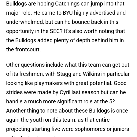
Bulldogs are hoping Catchings can jump into that
major role. He came to BYU highly advertised and
underwhelmed, but can he bounce back in this
opportunity in the SEC? It’s also worth noting that
the Bulldogs added plenty of depth behind him in
the frontcourt.
Other questions include what this team can get out
of its freshmen, with Stagg and Wilkins in particular
looking like playmakers with great potential. Good
strides were made by Cyril last season but can he
handle a much more significant role at the 5?
Another thing to note about these Bulldogs is once
again the youth on this team, as that entire
projecting starting five were sophomores or juniors