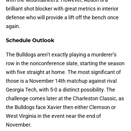
brilliant shot blocker with great metrics in interior
defense who will provide a lift off the bench once
again.
Schedule Outlook
The Bulldogs aren’t exactly playing a murderer’s
row in the nonconference slate, starting the season
with five straight at home. The most significant of
those is a November 14th matchup against rival
Georgia Tech, with 5-0 a distinct possibility. The
challenge comes later at the Charleston Classic, as
the Bulldogs face Xavier then either Clemson or
West Virginia in the event near the end of
November.