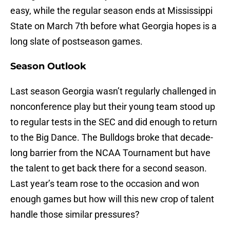
easy, while the regular season ends at Mississippi
State on March 7th before what Georgia hopes is a
long slate of postseason games.
Season Outlook
Last season Georgia wasn’t regularly challenged in
nonconference play but their young team stood up
to regular tests in the SEC and did enough to return
to the Big Dance. The Bulldogs broke that decade-
long barrier from the NCAA Tournament but have
the talent to get back there for a second season.
Last year’s team rose to the occasion and won
enough games but how will this new crop of talent
handle those similar pressures?