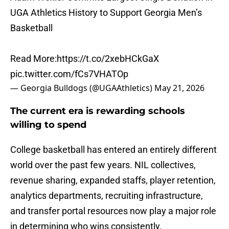
UGA Athletics History to Support Georgia Men’s
Basketball
Read More:
https://t.co/2xebHCkGaX
pic.twitter.com/fCs7VHATOp
— Georgia Bulldogs (@UGAAthletics)
May 21, 2026
The current era is rewarding schools
willing to spend
College basketball has entered an entirely different
world over the past few years. NIL collectives,
revenue sharing, expanded staffs, player retention,
analytics departments, recruiting infrastructure,
and transfer portal resources now play a major role
in determining who wins consistently.