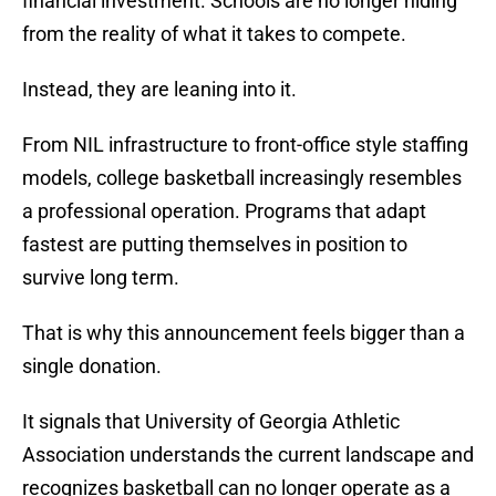
financial investment. Schools are no longer hiding
from the reality of what it takes to compete.
Instead, they are leaning into it.
From NIL infrastructure to front-office style staffing
models, college basketball increasingly resembles
a professional operation. Programs that adapt
fastest are putting themselves in position to
survive long term.
That is why this announcement feels bigger than a
single donation.
It signals that University of Georgia Athletic
Association understands the current landscape and
recognizes basketball can no longer operate as a