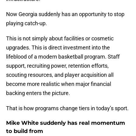
Now Georgia suddenly has an opportunity to stop
playing catch-up.
This is not simply about facilities or cosmetic
upgrades. This is direct investment into the
lifeblood of a modern basketball program. Staff
support, recruiting power, retention efforts,
scouting resources, and player acquisition all
become more realistic when major financial
backing enters the picture.
That is how programs change tiers in today’s sport.
Mike White suddenly has real momentum
to build from