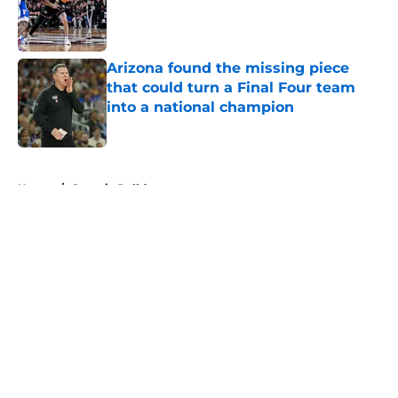
Published by on Invalid Date
Arizona found the missing piece
that could turn a Final Four team
into a national champion
Published by on Invalid Date
5 related articles loaded
Home
/
Georgia Bulldogs
About
Openings
Contact
Our 300+ Sites
FanSided Daily
Pitch a Story