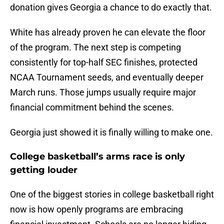
donation gives Georgia a chance to do exactly that.
White has already proven he can elevate the floor
of the program. The next step is competing
consistently for top-half SEC finishes, protected
NCAA Tournament seeds, and eventually deeper
March runs. Those jumps usually require major
financial commitment behind the scenes.
Georgia just showed it is finally willing to make one.
College basketball’s arms race is only
getting louder
One of the biggest stories in college basketball right
now is how openly programs are embracing