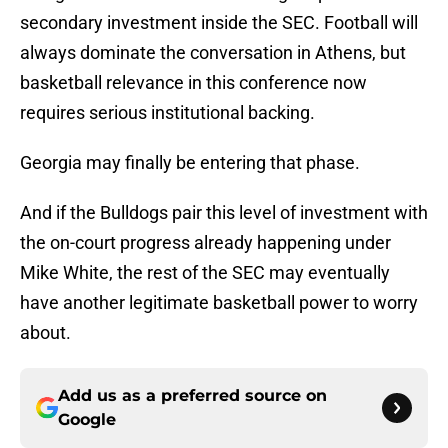
secondary investment inside the SEC. Football will
always dominate the conversation in Athens, but
basketball relevance in this conference now
requires serious institutional backing.
Georgia may finally be entering that phase.
And if the Bulldogs pair this level of investment with
the on-court progress already happening under
Mike White, the rest of the SEC may eventually
have another legitimate basketball power to worry
about.
Add us as a preferred source on
Google