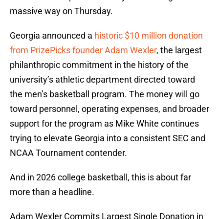
massive way on Thursday.
Georgia announced a
historic $10 million donation
from PrizePicks founder Adam Wexler
, the largest
philanthropic commitment in the history of the
university’s athletic department directed toward
the men’s basketball program. The money will go
toward personnel, operating expenses, and broader
support for the program as Mike White continues
trying to elevate Georgia into a consistent SEC and
NCAA Tournament contender.
And in 2026 college basketball, this is about far
more than a headline.
Adam Wexler Commits Largest Single Donation in