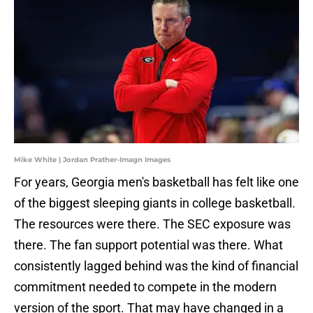
Mike White | Jordan Prather-Imagn Images
For years, Georgia men's basketball has felt like one
of the biggest sleeping giants in college basketball.
The resources were there. The SEC exposure was
there. The fan support potential was there. What
consistently lagged behind was the kind of financial
commitment needed to compete in the modern
version of the sport. That may have changed in a