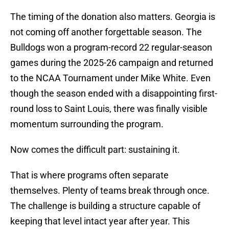
The timing of the donation also matters. Georgia is
not coming off another forgettable season. The
Bulldogs won a program-record 22 regular-season
games during the 2025-26 campaign and returned
to the NCAA Tournament under Mike White. Even
though the season ended with a disappointing first-
round loss to Saint Louis, there was finally visible
momentum surrounding the program.
Now comes the difficult part: sustaining it.
That is where programs often separate
themselves. Plenty of teams break through once.
The challenge is building a structure capable of
keeping that level intact year after year. This