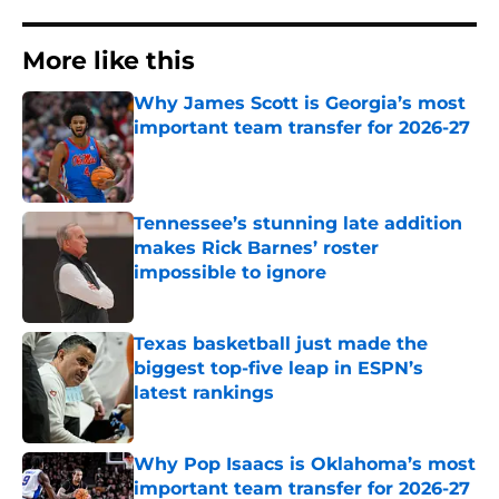
More like this
Why James Scott is Georgia’s most
important team transfer for 2026-27
Published by on Invalid Date
Tennessee’s stunning late addition
makes Rick Barnes’ roster
impossible to ignore
Published by on Invalid Date
Texas basketball just made the
biggest top-five leap in ESPN’s
latest rankings
Published by on Invalid Date
Why Pop Isaacs is Oklahoma’s most
important team transfer for 2026-27