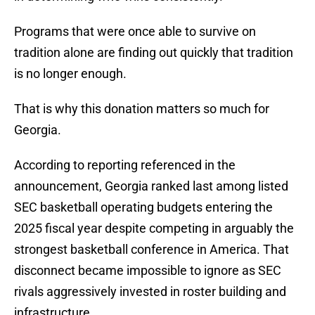
Programs that were once able to survive on
tradition alone are finding out quickly that tradition
is no longer enough.
That is why this donation matters so much for
Georgia.
According to reporting referenced in the
announcement, Georgia ranked last among listed
SEC basketball operating budgets entering the
2025 fiscal year despite competing in arguably the
strongest basketball conference in America. That
disconnect became impossible to ignore as SEC
rivals aggressively invested in roster building and
infrastructure.