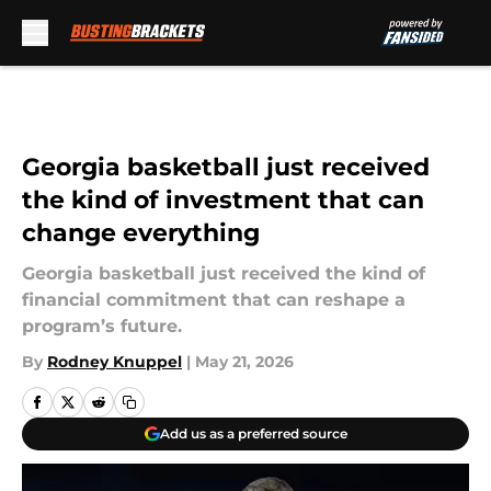
Skip to main content
Georgia basketball just received
the kind of investment that can
change everything
Georgia basketball just received the kind of
financial commitment that can reshape a
program’s future.
By
Rodney Knuppel
|
May 21, 2026
Add us as a preferred source