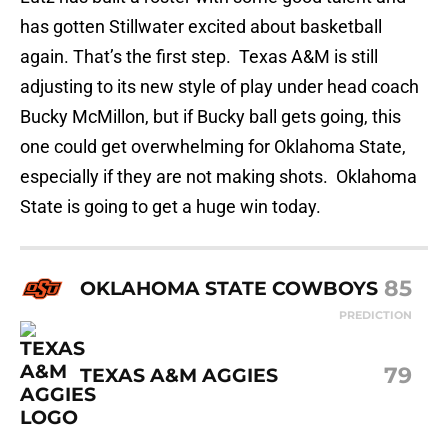
has gotten Stillwater excited about basketball
again. That’s the first step. Texas A&M is still
adjusting to its new style of play under head coach
Bucky McMillon, but if Bucky ball gets going, this
one could get overwhelming for Oklahoma State,
especially if they are not making shots. Oklahoma
State is going to get a huge win today.
85
OKLAHOMA STATE COWBOYS
PREDICTION
79
TEXAS A&M AGGIES