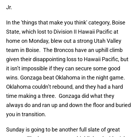
Jr.
In the 'things that make you think' category, Boise
State, which lost to Division II Hawaii Pacific at
home on Monday, blew out a strong Utah Valley
team in Boise. The Broncos have an uphill climb
given their disappointing loss to Hawaii Pacific, but
it isn’t impossible if they can secure some good
wins. Gonzaga beat Oklahoma in the night game.
Oklahoma couldn’t rebound, and they had a hard
time making a three. Gonzaga did what they
always do and ran up and down the floor and buried
you in transition.
Sunday is going to be another full slate of great