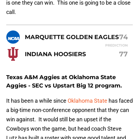
is one they can win. This one is going to be a close
call.
74
MARQUETTE GOLDEN EAGLES
PREDICTION
77
INDIANA HOOSIERS
Texas A&M Aggies at Oklahoma State
Aggies - SEC vs Upstart Big 12 program.
It has been a while since
Oklahoma State
has faced
a big-time non-conference opponent that they can
win against. It would still be an upset if the
Cowboys won the game, but head coach Steve
Lutz has built a roster with some good talent and