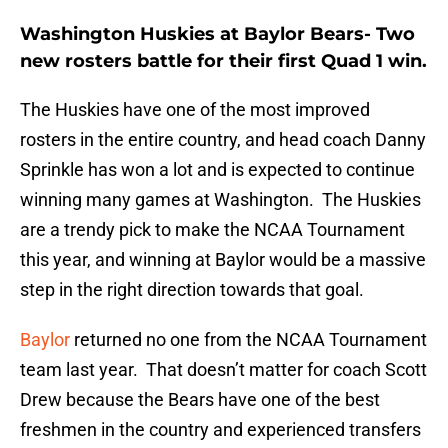
Washington Huskies at Baylor Bears- Two
new rosters battle for their first Quad 1 win.
The Huskies have one of the most improved
rosters in the entire country, and head coach Danny
Sprinkle has won a lot and is expected to continue
winning many games at Washington. The Huskies
are a trendy pick to make the NCAA Tournament
this year, and winning at Baylor would be a massive
step in the right direction towards that goal.
Baylor
returned no one from the NCAA Tournament
team last year. That doesn’t matter for coach Scott
Drew because the Bears have one of the best
freshmen in the country and experienced transfers