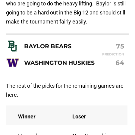
who are going to do the heavy lifting. Baylor is still
going to be a hard out in the Big 12 and should still
make the tournament fairly easily.
75
BAYLOR BEARS
PREDICTION
64
WASHINGTON HUSKIES
The rest of the picks for the remaining games are
here:
Winner
Loser