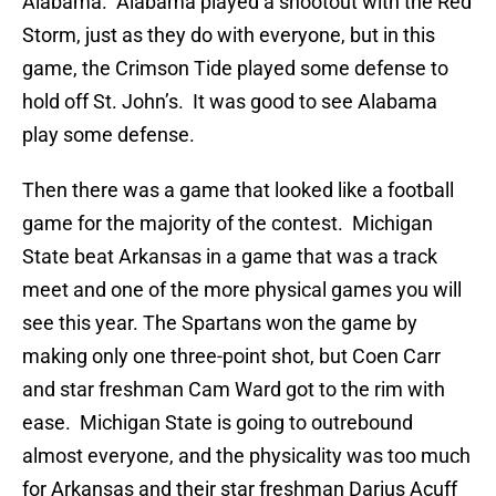
Alabama. Alabama played a shootout with the Red
Storm, just as they do with everyone, but in this
game, the Crimson Tide played some defense to
hold off St. John’s. It was good to see Alabama
play some defense.
Then there was a game that looked like a football
game for the majority of the contest. Michigan
State beat Arkansas in a game that was a track
meet and one of the more physical games you will
see this year. The Spartans won the game by
making only one three-point shot, but Coen Carr
and star freshman Cam Ward got to the rim with
ease. Michigan State is going to outrebound
almost everyone, and the physicality was too much
for Arkansas and their star freshman Darius Acuff