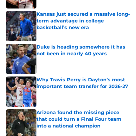
Published by on Invalid Date
Kansas just secured a massive long-
term advantage in college
basketball’s new era
Published by on Invalid Date
Duke is heading somewhere it has
not been in nearly 40 years
Published by on Invalid Date
Why Travis Perry is Dayton’s most
important team transfer for 2026-27
Published by on Invalid Date
Arizona found the missing piece
that could turn a Final Four team
into a national champion
Published by on Invalid Date