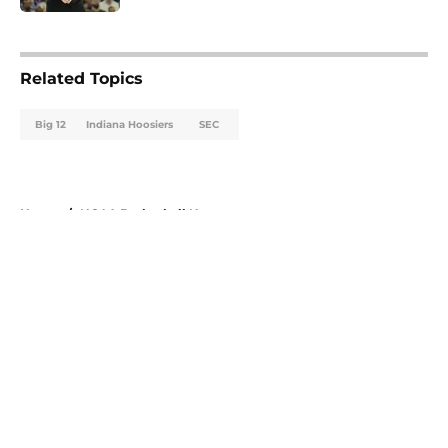
5 related articles loaded
Related Topics
Big 12
Indiana Hoosiers
SEC
Home
/
NCAA Basketball News
About
Openings
Contact
Our 300+ Sites
FanSided Daily
Pitch a Story