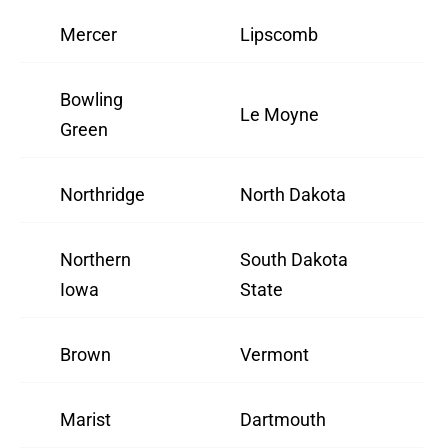
Mercer
Lipscomb
Bowling
Le Moyne
Green
Northridge
North Dakota
Northern
South Dakota
Iowa
State
Brown
Vermont
Marist
Dartmouth