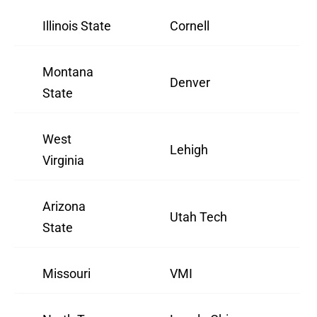
Illinois State
Cornell
Montana
Denver
State
West
Lehigh
Virginia
Arizona
Utah Tech
State
Missouri
VMI