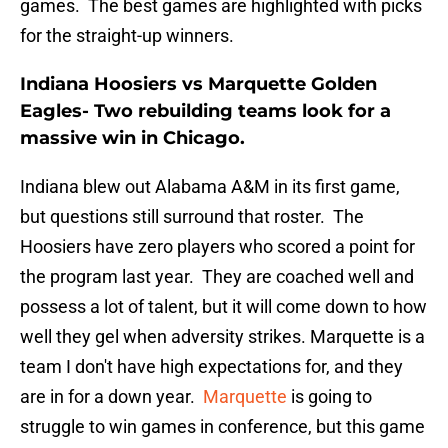
games. The best games are highlighted with picks
for the straight-up winners.
Indiana Hoosiers vs Marquette Golden
Eagles- Two rebuilding teams look for a
massive win in Chicago.
Indiana blew out Alabama A&M in its first game,
but questions still surround that roster. The
Hoosiers have zero players who scored a point for
the program last year. They are coached well and
possess a lot of talent, but it will come down to how
well they gel when adversity strikes. Marquette is a
team I don't have high expectations for, and they
are in for a down year.
Marquette
is going to
struggle to win games in conference, but this game