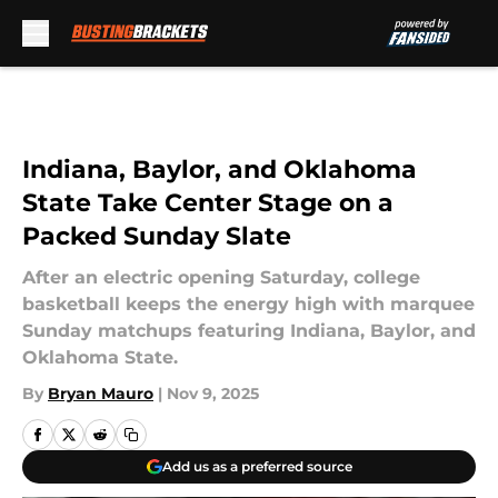
Skip to main content
Indiana, Baylor, and Oklahoma
State Take Center Stage on a
Packed Sunday Slate
After an electric opening Saturday, college
basketball keeps the energy high with marquee
Sunday matchups featuring Indiana, Baylor, and
Oklahoma State.
By
Bryan Mauro
|
Nov 9, 2025
Add us as a preferred source