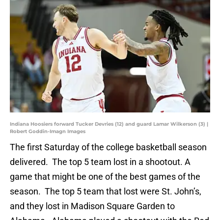
Indiana Hoosiers forward Tucker Devries (12) and guard Lamar Wilkerson (3) |
Robert Goddin-Imagn Images
The first Saturday of the college basketball season
delivered. The top 5 team lost in a shootout. A
game that might be one of the best games of the
season. The top 5 team that lost were St. John’s,
and they lost in Madison Square Garden to