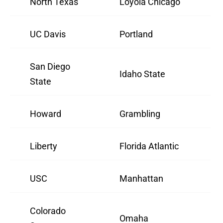
North Texas
Loyola Chicago
UC Davis
Portland
San Diego
Idaho State
State
Howard
Grambling
Liberty
Florida Atlantic
USC
Manhattan
Colorado
Omaha