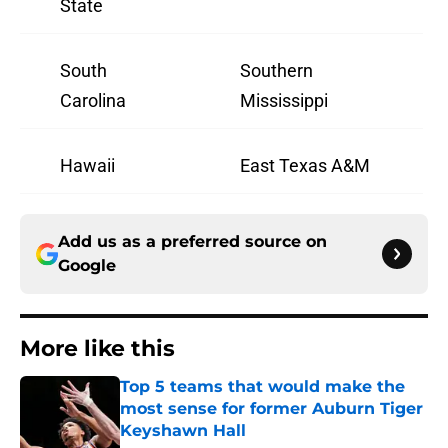
State
South
Southern
Carolina
Mississippi
Hawaii
East Texas A&M
Add us as a preferred source on
Google
More like this
Top 5 teams that would make the
most sense for former Auburn Tiger
Keyshawn Hall