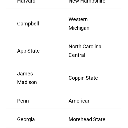
Harvard
New Hampshire
Western
Campbell
Michigan
North Carolina
App State
Central
James
Coppin State
Madison
Penn
American
Georgia
Morehead State