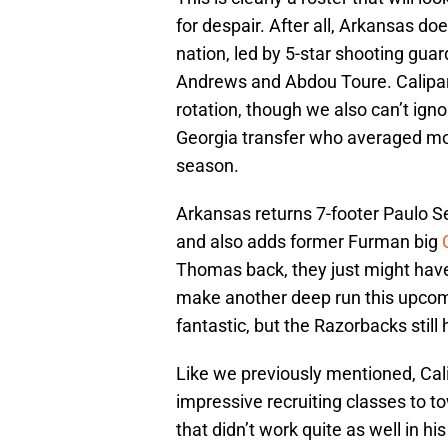
for despair. After all, Arkansas d
nation, led by 5-star shooting gua
Andrews and Abdou Toure. Calipari is
rotation, though we also can’t ign
Georgia transfer who averaged mo
season.
Arkansas returns 7-footer Paulo 
and also adds former Furman big
Thomas back, they just might have 
make another deep run this upcomi
fantastic, but the Razorbacks still 
Like we previously mentioned, Cali
impressive recruiting classes to t
that didn’t work quite as well in his