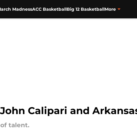
arch Madness
ACC Basketball
Big 12 Basketball
More
or John Calipari and Arkansa
of talent.