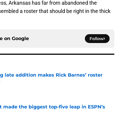
rdless, Arkansas has far from abandoned the
embled a roster that should be right in the thick
ce on
Google
Follow
g late addition makes Rick Barnes’ roster
e
e
t made the biggest top-five leap in ESPN’s
e