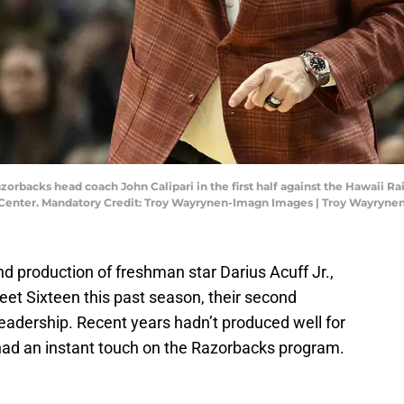
zorbacks head coach John Calipari in the first half against the Hawaii R
enter. Mandatory Credit: Troy Wayrynen-Imagn Images | Troy Wayryn
nd production of freshman star Darius Acuff Jr.,
t Sixteen this past season, their second
 leadership. Recent years hadn’t produced well for
s had an instant touch on the Razorbacks program.