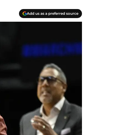
Add us as a preferred source