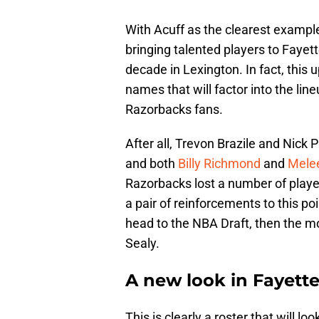
With Acuff as the clearest example
bringing talented players to Fayet
decade in Lexington. In fact, this
names that will factor into the lineu
Razorbacks fans.
After all, Trevon Brazile and Nick Pr
and both
Billy Richmond
and
Mele
Razorbacks lost a number of player
a pair of reinforcements to this 
head to the NBA Draft, then the m
Sealy.
A new look in Fayette
This is clearly a roster that will l