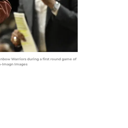
ainbow Warriors during a first round game of
en-Imagn Images