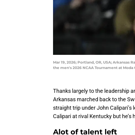
Mar 19, 2026; Portland, OR, USA; Arkansas Ra
the men's 2026 NCAA Tournament at Moda C
Thanks largely to the leadership a
Arkansas marched back to the Swee
straight trip under John Calipari’s
Calipari at rival Kentucky but he’
Alot of talent left