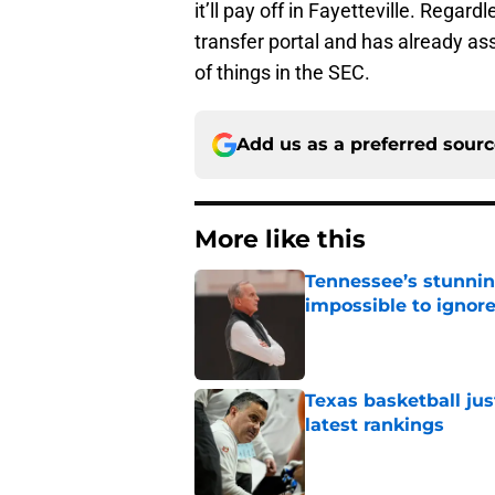
it’ll pay off in Fayetteville. Rega
transfer portal and has already ass
of things in the SEC.
Add us as a preferred sour
More like this
Tennessee’s stunnin
impossible to ignor
Published by on Invalid Dat
Texas basketball jus
latest rankings
Published by on Invalid Dat