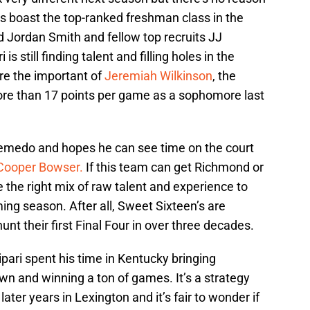
oes boast the top-ranked freshman class in the
rd Jordan Smith and fellow top recruits JJ
 still finding talent and filling holes in the
ore the important of
Jeremiah Wilkinson
, the
re than 17 points per game as a sophomore last
Semedo and hopes he can see time on the court
Cooper Bowser.
If this team can get Richmond or
the right mix of raw talent and experience to
ng season. After all, Sweet Sixteen’s are
hunt their first Final Four in over three decades.
pari spent his time in Kentucky bringing
own and winning a ton of games. It’s a strategy
 later years in Lexington and it’s fair to wonder if