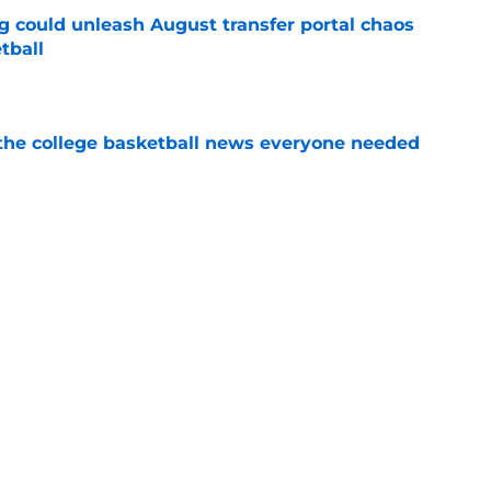
g could unleash August transfer portal chaos
tball
e
s the college basketball news everyone needed
e
become the most fascinating name in college
nsfer portal wave
e