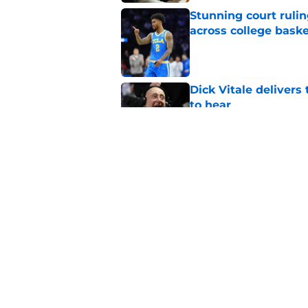
Stunning court rulin
across college baske
Published by on Invalid Dat
Dick Vitale deliver
to hear
Published by on Invalid Dat
Jaxon Kohler could 
basketball’s new tra
Published by on Invalid Dat
5 related articles loaded
Home
/
Arkansas Razorbacks