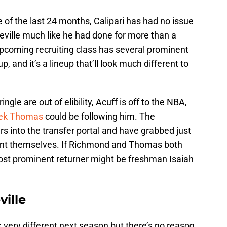
 of the last 24 months, Calipari has had no issue
teville much like he had done for more than a
 upcoming recruiting class has several prominent
p, and it’s a lineup that’ll look much different to
ingle are out of elibility, Acuff is off to the NBA,
ek Thomas
could be following him. The
s into the transfer portal and have grabbed just
point themselves. If Richmond and Thomas both
ost prominent returner might be freshman Isaiah
ville
ook very different next season but there’s no reason