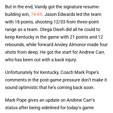
But in the end, Vandy got the signature resume-
building win,
74-69
. Jason Edwards led the team
with 18 points, shooting 12/33 from three-point
range as a team. Otega Oweh did all he could to
keep Kentucky in the game with 21 points and 12
rebounds, while forward Ansley Almonor made four
shots from deep. He got the start for Andrew Carr,
who has been out with a back injury.
Unfortunately for Kentucky, Coach Mark Pope’s
comments in the post-game pressure don’t make it
sound optimistic that he’s coming back soon.
Mark Pope gives an update on Andrew Carr’s
status after being sidelined for today’s game.