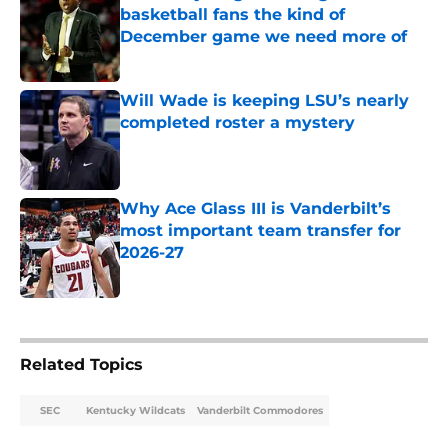
basketball fans the kind of
December game we need more of
Published by on Invalid Date
Will Wade is keeping LSU’s nearly
completed roster a mystery
Published by on Invalid Date
Why Ace Glass III is Vanderbilt’s
most important team transfer for
2026-27
Published by on Invalid Date
5 related articles loaded
Related Topics
SEC
Kentucky Wildcats
Vanderbilt Commodores