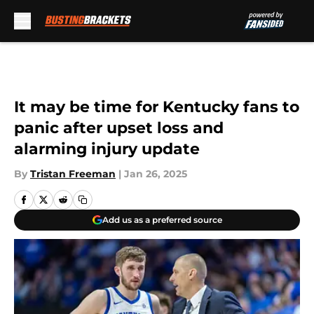
Skip to main content
It may be time for Kentucky fans to
panic after upset loss and
alarming injury update
By
Tristan Freeman
|
Jan 26, 2025
Add us as a preferred source