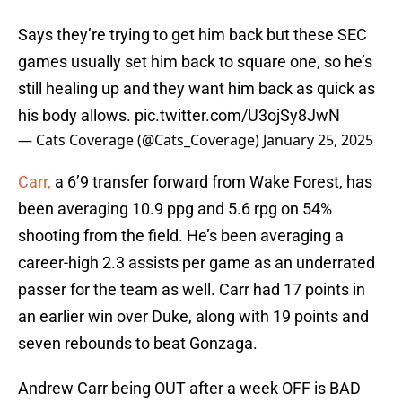
Says they’re trying to get him back but these SEC
games usually set him back to square one, so he’s
still healing up and they want him back as quick as
his body allows.
pic.twitter.com/U3ojSy8JwN
— Cats Coverage (@Cats_Coverage)
January 25, 2025
Carr,
a 6’9 transfer forward from Wake Forest, has
been averaging 10.9 ppg and 5.6 rpg on 54%
shooting from the field. He’s been averaging a
career-high 2.3 assists per game as an underrated
passer for the team as well. Carr had 17 points in
an earlier win over Duke, along with 19 points and
seven rebounds to beat Gonzaga.
Andrew Carr being OUT after a week OFF is BAD