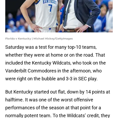
Florida v Kentucky | Michael Hickey/GettyImages
Saturday was a test for many top-10 teams,
whether they were at home or on the road. That
included the Kentucky Wildcats, who took on the
Vanderbilt Commodores in the afternoon, who
were right on the bubble and 3-3 in SEC play.
But Kentucky started out flat, down by 14 points at
halftime. It was one of the worst offensive
performances of the season at that point for a
normally potent team. To the Wildcats’ credit, they