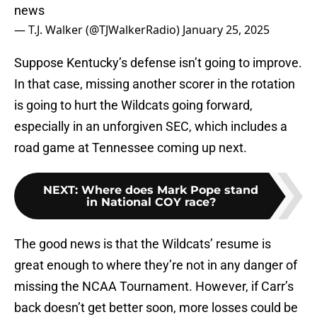
news
— T.J. Walker (@TJWalkerRadio)
January 25, 2025
Suppose Kentucky’s defense isn’t going to improve.
In that case, missing another scorer in the rotation
is going to hurt the Wildcats going forward,
especially in an unforgiven SEC, which includes a
road game at Tennessee coming up next.
NEXT
:
Where does Mark Pope stand
in National COY race?
The good news is that the Wildcats’ resume is
great enough to where they’re not in any danger of
missing the NCAA Tournament. However, if Carr’s
back doesn’t get better soon, more losses could be