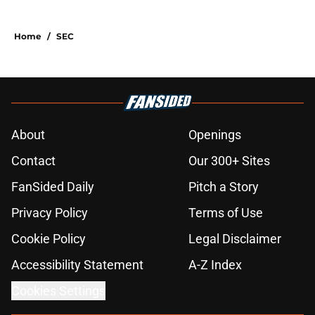
Home
/
SEC
About
Openings
Contact
Our 300+ Sites
FanSided Daily
Pitch a Story
Privacy Policy
Terms of Use
Cookie Policy
Legal Disclaimer
Accessibility Statement
A-Z Index
Cookies Settings