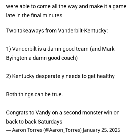
were able to come all the way and make it a game
late in the final minutes.
Two takeaways from Vanderbilt-Kentucky:
1) Vanderbilt is a damn good team (and Mark
Byington a damn good coach)
2) Kentucky desperately needs to get healthy
Both things can be true.
Congrats to Vandy on a second monster win on
back to back Saturdays
— Aaron Torres (@Aaron_Torres)
January 25, 2025