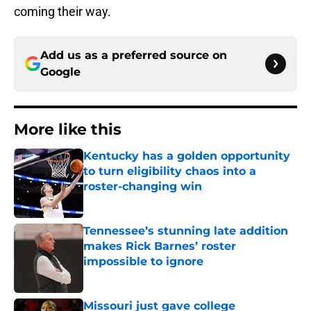
coming their way.
Add us as a preferred source on
Google
More like this
Kentucky has a golden opportunity
to turn eligibility chaos into a
roster-changing win
Published by on Invalid Date
Tennessee’s stunning late addition
makes Rick Barnes’ roster
impossible to ignore
Published by on Invalid Date
Missouri just gave college