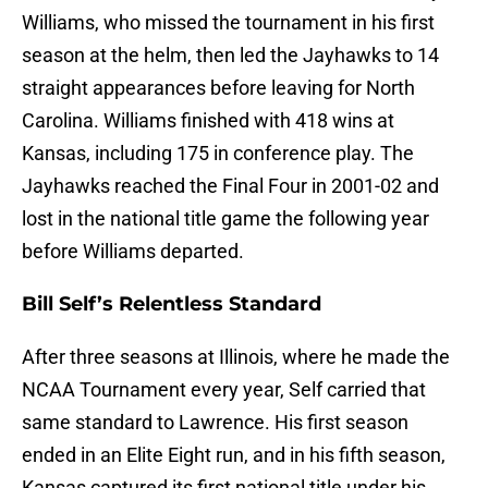
Williams, who missed the tournament in his first
season at the helm, then led the Jayhawks to 14
straight appearances before leaving for North
Carolina. Williams finished with 418 wins at
Kansas, including 175 in conference play. The
Jayhawks reached the Final Four in 2001-02 and
lost in the national title game the following year
before Williams departed.
Bill Self’s Relentless Standard
After three seasons at Illinois, where he made the
NCAA Tournament every year, Self carried that
same standard to Lawrence. His first season
ended in an Elite Eight run, and in his fifth season,
Kansas captured its first national title under his