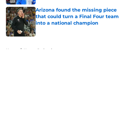
Arizona found the missing piece
that could turn a Final Four team
into a national champion
Published by on Invalid Date
5 related articles loaded
Home
/
Kansas Jayhawks
About
Openings
Contact
Our 300+ Sites
FanSided Daily
Pitch a Story
Privacy Policy
Terms of Use