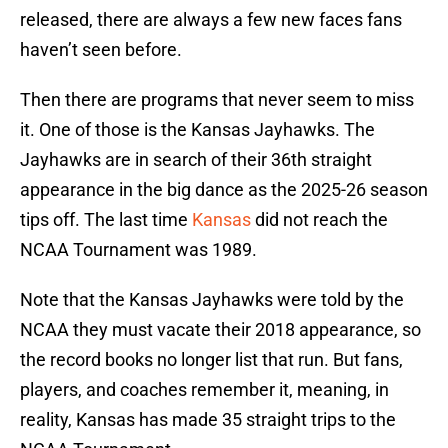
released, there are always a few new faces fans
haven’t seen before.
Then there are programs that never seem to miss
it. One of those is the Kansas Jayhawks. The
Jayhawks are in search of their 36th straight
appearance in the big dance as the 2025-26 season
tips off. The last time
Kansas
did not reach the
NCAA Tournament was 1989.
Note that the Kansas Jayhawks were told by the
NCAA they must vacate their 2018 appearance, so
the record books no longer list that run. But fans,
players, and coaches remember it, meaning, in
reality, Kansas has made 35 straight trips to the