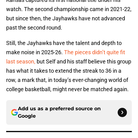
watch. The second championship came in 2021-22,
but since then, the Jayhawks have not advanced
past the second round.
Still, the Jayhawks have the talent and depth to
make noise in 2025-26.
The pieces didn’t quite fit
last season,
but Self and his staff believe this group
has what it takes to extend the streak to 36 in a
row, a mark that, in today’s ever-changing world of
college basketball, might never be matched again.
Add us as a preferred source on
Google