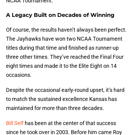
NCAA Tournament.
A Legacy Built on Decades of Winning
Of course, the results haven’t always been perfect.
The Jayhawks have won two NCAA Tournament
titles during that time and finished as runner-up
three other times. They’ve reached the Final Four
eight times and made it to the Elite Eight on 14
occasions.
Despite the occasional early-round upset, it’s hard
to match the sustained excellence Kansas has
maintained for more than three decades.
Bill Self
has been at the center of that success
since he took over in 2003. Before him came Roy