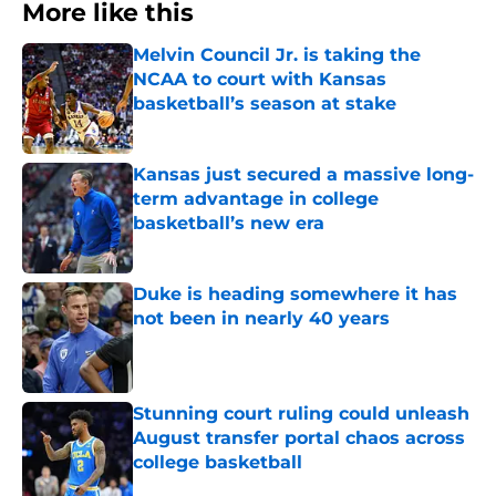
More like this
Melvin Council Jr. is taking the
NCAA to court with Kansas
basketball’s season at stake
Published by on Invalid Date
Kansas just secured a massive long-
term advantage in college
basketball’s new era
Published by on Invalid Date
Duke is heading somewhere it has
not been in nearly 40 years
Published by on Invalid Date
Stunning court ruling could unleash
August transfer portal chaos across
college basketball
Published by on Invalid Date