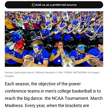
Add us as a preferred source
Kansas Jayhawks band | Robert Deutsch / USA TODAY NETWORK via Imagn
Images
Each season, the objective of the power
conference teams in men’s college basketball is to
reach the big dance. the NCAA Tournament. March
Madness. Every year, when the brackets are