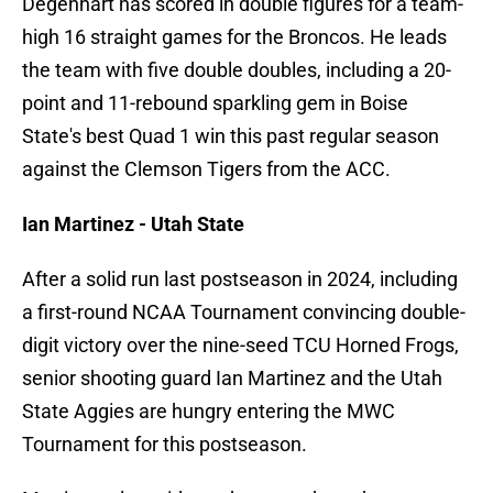
Degenhart has scored in double figures for a team-
high 16 straight games for the Broncos. He leads
the team with five double doubles, including a 20-
point and 11-rebound sparkling gem in Boise
State's best Quad 1 win this past regular season
against the Clemson Tigers from the ACC.
Ian Martinez - Utah State
After a solid run last postseason in 2024, including
a first-round NCAA Tournament convincing double-
digit victory over the nine-seed TCU Horned Frogs,
senior shooting guard Ian Martinez and the Utah
State Aggies are hungry entering the MWC
Tournament for this postseason.