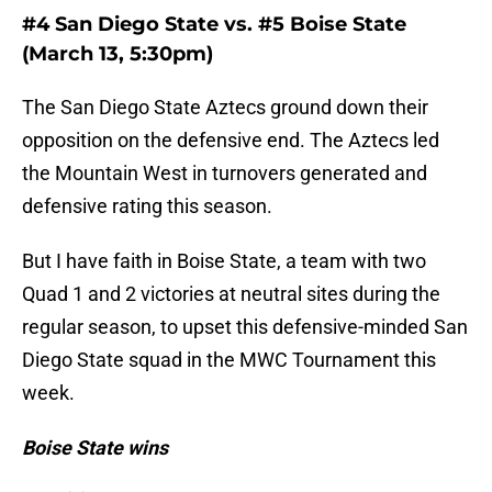
#4 San Diego State vs. #5 Boise State
(March 13, 5:30pm)
The San Diego State Aztecs ground down their
opposition on the defensive end. The Aztecs led
the Mountain West in turnovers generated and
defensive rating this season.
But I have faith in Boise State, a team with two
Quad 1 and 2 victories at neutral sites during the
regular season, to upset this defensive-minded San
Diego State squad in the MWC Tournament this
week.
Boise State wins