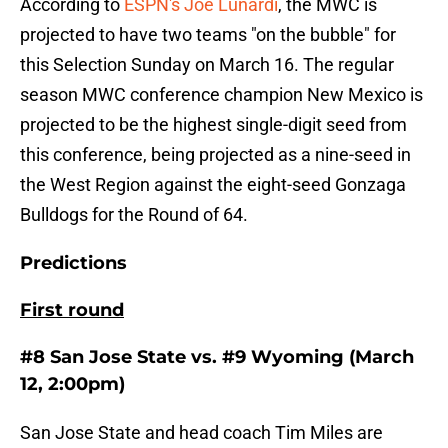
According to
ESPN's Joe Lunardi
, the MWC is
projected to have two teams "on the bubble" for
this Selection Sunday on March 16. The regular
season MWC conference champion New Mexico is
projected to be the highest single-digit seed from
this conference, being projected as a nine-seed in
the West Region against the eight-seed Gonzaga
Bulldogs for the Round of 64.
Predictions
First round
#8 San Jose State vs. #9 Wyoming (March
12, 2:00pm)
San Jose State and head coach Tim Miles are