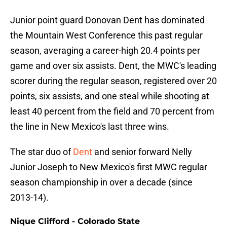
Junior point guard Donovan Dent has dominated
the Mountain West Conference this past regular
season, averaging a career-high 20.4 points per
game and over six assists. Dent, the MWC's leading
scorer during the regular season, registered over 20
points, six assists, and one steal while shooting at
least 40 percent from the field and 70 percent from
the line in New Mexico's last three wins.
The star duo of
Dent
and senior forward Nelly
Junior Joseph to New Mexico's first MWC regular
season championship in over a decade (since
2013-14).
Nique Clifford - Colorado State