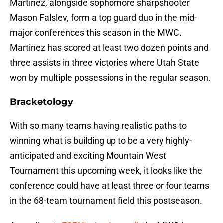
Martinez, alongside sophomore sharpshooter
Mason Falslev, form a top guard duo in the mid-
major conferences this season in the MWC.
Martinez has scored at least two dozen points and
three assists in three victories where Utah State
won by multiple possessions in the regular season.
Bracketology
With so many teams having realistic paths to
winning what is building up to be a very highly-
anticipated and exciting Mountain West
Tournament this upcoming week, it looks like the
conference could have at least three or four teams
in the 68-team tournament field this postseason.