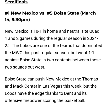
Semifinals
#1 New Mexico vs. #5 Boise State (March
14, 9:30pm)
New Mexico is 10-1 in home and neutral site Quad
1 and 2 games during the regular season in 2024-
25. The Lobos are one of the teams that dominated
the MWC this past regular season, but went 1-1
against Boise State in two contests between these
two squads out west.
Boise State can push New Mexico at the Thomas
and Mack Center in Las Vegas this week, but the
Lobos have the edge thanks to Dent and its
offensive firepower scoring the basketball.