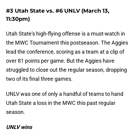
#3 Utah State vs. #6 UNLV (March 13,
11:30pm)
Utah State's high-flying offense is a must-watch in
the MWC Tournament this postseason. The Aggies
lead the conference, scoring as a team at a clip of
over 81 points per game. But the Aggies have
struggled to close out the regular season, dropping
two of its final three games.
UNLV was one of only a handful of teams to hand
Utah State a loss in the MWC this past regular
season.
UNLV wins