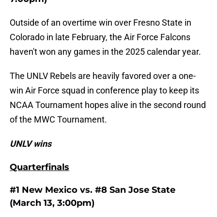
Outside of an overtime win over Fresno State in
Colorado in late February, the Air Force Falcons
haven't won any games in the 2025 calendar year.
The UNLV Rebels are heavily favored over a one-
win Air Force squad in conference play to keep its
NCAA Tournament hopes alive in the second round
of the MWC Tournament.
UNLV wins
Quarterfinals
#1 New Mexico vs. #8 San Jose State
(March 13, 3:00pm)