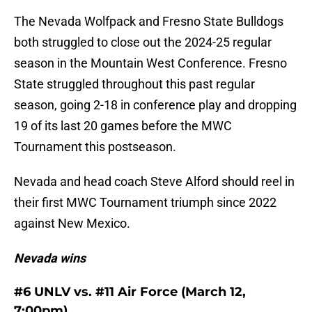
The Nevada Wolfpack and Fresno State Bulldogs
both struggled to close out the 2024-25 regular
season in the Mountain West Conference. Fresno
State struggled throughout this past regular
season, going 2-18 in conference play and dropping
19 of its last 20 games before the MWC
Tournament this postseason.
Nevada and head coach Steve Alford should reel in
their first MWC Tournament triumph since 2022
against New Mexico.
Nevada wins
#6 UNLV vs. #11 Air Force (March 12,
7:00pm)