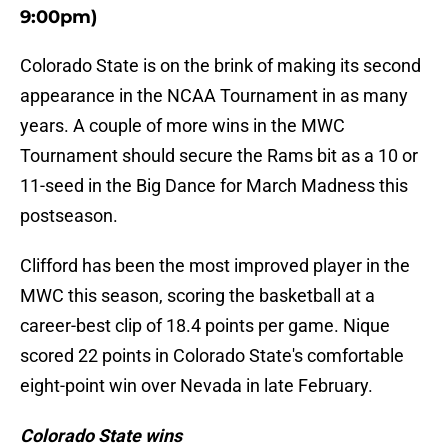
9:00pm)
Colorado State is on the brink of making its second
appearance in the NCAA Tournament in as many
years. A couple of more wins in the MWC
Tournament should secure the Rams bit as a 10 or
11-seed in the Big Dance for March Madness this
postseason.
Clifford has been the most improved player in the
MWC this season, scoring the basketball at a
career-best clip of 18.4 points per game. Nique
scored 22 points in Colorado State's comfortable
eight-point win over Nevada in late February.
Colorado State wins