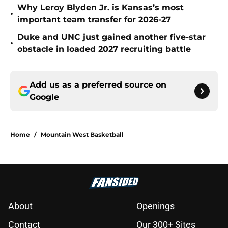
Why Leroy Blyden Jr. is Kansas’s most
•
important team transfer for 2026-27
Duke and UNC just gained another five-star
•
obstacle in loaded 2027 recruiting battle
Add us as a preferred source on
Google
Home
/
Mountain West Basketball
About
Openings
Contact
Our 300+ Sites