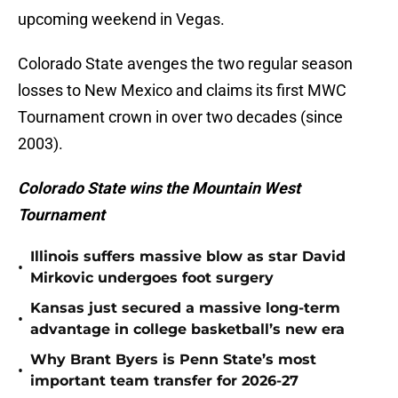
upcoming weekend in Vegas.
Colorado State avenges the two regular season
losses to New Mexico and claims its first MWC
Tournament crown in over two decades (since
2003).
Colorado State wins the Mountain West
Tournament
Illinois suffers massive blow as star David
•
Mirkovic undergoes foot surgery
Kansas just secured a massive long-term
•
advantage in college basketball’s new era
Why Brant Byers is Penn State’s most
•
important team transfer for 2026-27