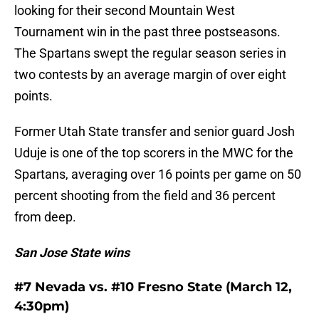
looking for their second Mountain West
Tournament win in the past three postseasons.
The Spartans swept the regular season series in
two contests by an average margin of over eight
points.
Former Utah State transfer and senior guard Josh
Uduje is one of the top scorers in the MWC for the
Spartans, averaging over 16 points per game on 50
percent shooting from the field and 36 percent
from deep.
San Jose State wins
#7 Nevada vs. #10 Fresno State (March 12,
4:30pm)