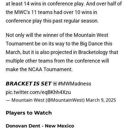
at least 14 wins in conference play. And over half of
the MWC's 11 teams had over 10 wins in
conference play this past regular season.
Not only will the winner of the Mountain West
Tournament be on its way to the Big Dance this
March, but it is also projected in Bracketology that
multiple other teams from the conference will
make the NCAA Tournament.
𝘽𝙍𝘼𝘾𝙆𝙀𝙏 𝙄𝙎 𝙎𝙀𝙏 🚨
#MWMadness
pic.twitter.com/eqBKhh4Xzu
— Mountain West (@MountainWest)
March 9, 2025
Players to Watch
Donovan Dent - New Mexico