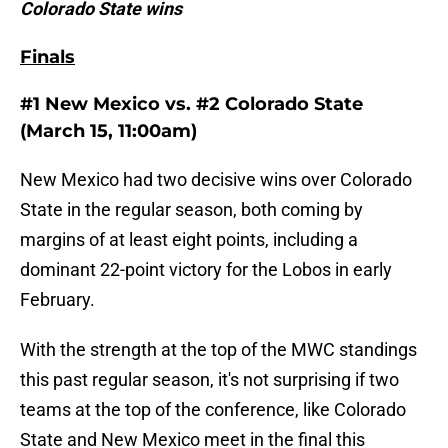
Colorado State wins
Finals
#1 New Mexico vs. #2 Colorado State
(March 15, 11:00am)
New Mexico had two decisive wins over Colorado
State in the regular season, both coming by
margins of at least eight points, including a
dominant 22-point victory for the Lobos in early
February.
With the strength at the top of the MWC standings
this past regular season, it's not surprising if two
teams at the top of the conference, like Colorado
State and New Mexico meet in the final this