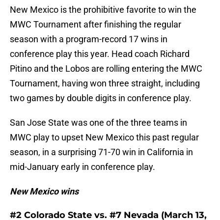
New Mexico is the prohibitive favorite to win the
MWC Tournament after finishing the regular
season with a program-record 17 wins in
conference play this year. Head coach Richard
Pitino and the Lobos are rolling entering the MWC
Tournament, having won three straight, including
two games by double digits in conference play.
San Jose State was one of the three teams in
MWC play to upset New Mexico this past regular
season, in a surprising 71-70 win in California in
mid-January early in conference play.
New Mexico wins
#2 Colorado State vs. #7 Nevada (March 13,