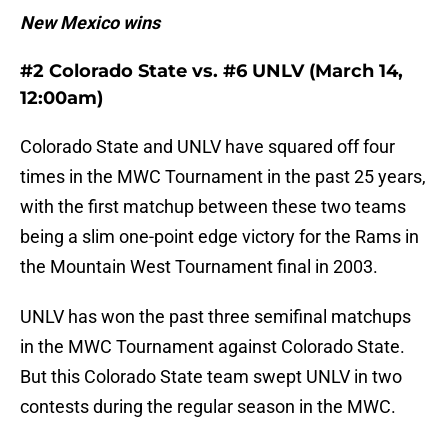
New Mexico wins
#2 Colorado State vs. #6 UNLV (March 14,
12:00am)
Colorado State and UNLV have squared off four
times in the MWC Tournament in the past 25 years,
with the first matchup between these two teams
being a slim one-point edge victory for the Rams in
the Mountain West Tournament final in 2003.
UNLV has won the past three semifinal matchups
in the MWC Tournament against Colorado State.
But this Colorado State team swept UNLV in two
contests during the regular season in the MWC.