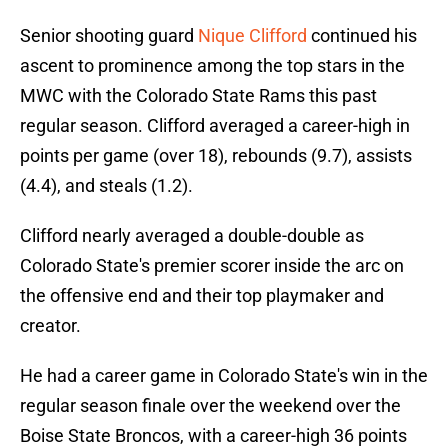
Senior shooting guard
Nique Clifford
continued his
ascent to prominence among the top stars in the
MWC with the Colorado State Rams this past
regular season. Clifford averaged a career-high in
points per game (over 18), rebounds (9.7), assists
(4.4), and steals (1.2).
Clifford nearly averaged a double-double as
Colorado State's premier scorer inside the arc on
the offensive end and their top playmaker and
creator.
He had a career game in Colorado State's win in the
regular season finale over the weekend over the
Boise State Broncos, with a career-high 36 points