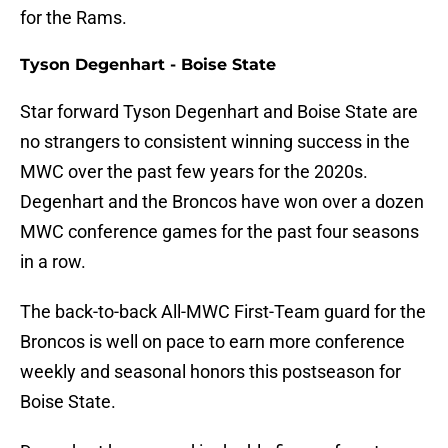
for the Rams.
Tyson Degenhart - Boise State
Star forward Tyson Degenhart and Boise State are
no strangers to consistent winning success in the
MWC over the past few years for the 2020s.
Degenhart and the Broncos have won over a dozen
MWC conference games for the past four seasons
in a row.
The back-to-back All-MWC First-Team guard for the
Broncos is well on pace to earn more conference
weekly and seasonal honors this postseason for
Boise State.