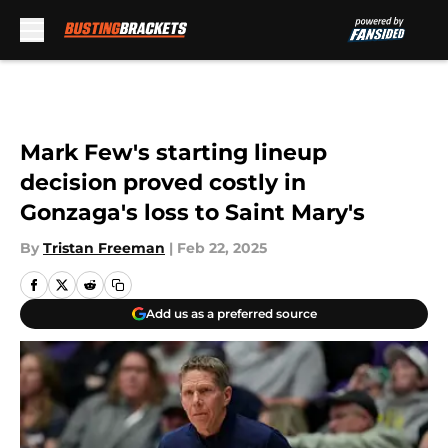
Skip to main content
Mark Few's starting lineup
decision proved costly in
Gonzaga's loss to Saint Mary's
By
Tristan Freeman
|
Feb 22, 2025
Add us as a preferred source