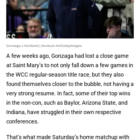
Gonzaga v Portland | Soobum Im/GettyImages
A few weeks ago, Gonzaga had lost a close game
at Saint Mary’s to not only fall down a few games in
the WCC regular-season title race, but they also
found themselves closer to the bubble, not having a
very strong resume. In fact, some of their top wins
in the non-con, such as Baylor, Arizona State, and
Indiana, have struggled in their own respective
conferences.
That’s what made Saturday’s home matchup with