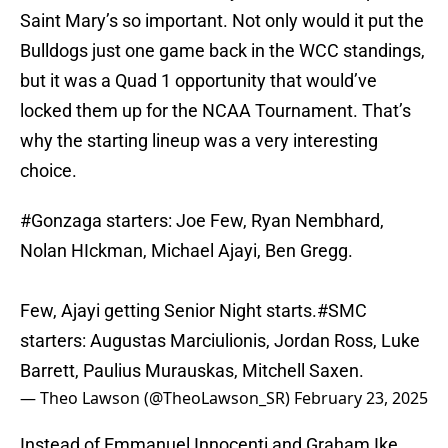
Saint Mary’s so important. Not only would it put the
Bulldogs just one game back in the WCC standings,
but it was a Quad 1 opportunity that would’ve
locked them up for the NCAA Tournament. That’s
why the starting lineup was a very interesting
choice.
#Gonzaga
starters: Joe Few, Ryan Nembhard,
Nolan HIckman, Michael Ajayi, Ben Gregg.
Few, Ajayi getting Senior Night starts.
#SMC
starters: Augustas Marciulionis, Jordan Ross, Luke
Barrett, Paulius Murauskas, Mitchell Saxen.
— Theo Lawson (@TheoLawson_SR)
February 23, 2025
Instead of Emmanuel Innocenti and Graham Ike