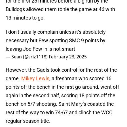
for the first 25 minutes before a big run by the
Bulldogs allowed them to tie the game at 46 with
13 minutes to go.
I don’t usually complain unless it’s absolutely
necessary but Few spotting SMC 9 points by
leaving Joe Few in is not smart
— Sean (@sriz1118)
February 23, 2025
However, the Gaels took control for the rest of the
game.
Mikey Lewis
, a freshman who scored 16
points off the bench in the first go-around, went off
again in the second half, scoring 18 points off the
bench on 5/7 shooting. Saint Mary’s coasted the
rest of the way to win 74-67 and clinch the WCC
regular-season title.