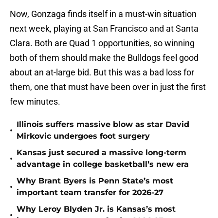
Now, Gonzaga finds itself in a must-win situation
next week, playing at San Francisco and at Santa
Clara. Both are Quad 1 opportunities, so winning
both of them should make the Bulldogs feel good
about an at-large bid. But this was a bad loss for
them, one that must have been over in just the first
few minutes.
Illinois suffers massive blow as star David
•
Mirkovic undergoes foot surgery
Kansas just secured a massive long-term
•
advantage in college basketball’s new era
Why Brant Byers is Penn State’s most
•
important team transfer for 2026-27
Why Leroy Blyden Jr. is Kansas’s most
•