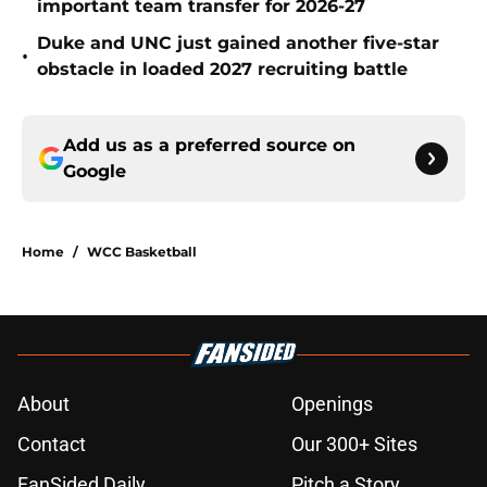
important team transfer for 2026-27
Duke and UNC just gained another five-star
•
obstacle in loaded 2027 recruiting battle
Add us as a preferred source on
Google
Home
/
WCC Basketball
About
Openings
Contact
Our 300+ Sites
FanSided Daily
Pitch a Story