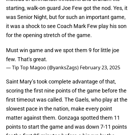
starting, walk-on guard Joe Few got the nod. Yes, it
was Senior Night, but for such an important game,
it was a shock to see Coach Mark Few play his son
for the opening stretch of the game.
Must win game and we spot them 9 for little joe
few. That's great.
— Tip Top Magoo (@yanksZags)
February 23, 2025
Saint Mary’s took complete advantage of that,
scoring the first nine points of the game before the
first timeout was called. The Gaels, who play at the
slowest pace in the nation, make every point
matter against them. Gonzaga spotted them 11
points to start the game and was down 7-11 points