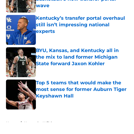
wave
Published by on Invalid Date
Kentucky’s transfer portal overhaul
still isn’t impressing national
experts
Published by on Invalid Date
BYU, Kansas, and Kentucky all in
the mix to land former Michigan
State forward Jaxon Kohler
Published by on Invalid Date
Top 5 teams that would make the
most sense for former Auburn Tiger
Keyshawn Hall
Published by on Invalid Date
5 related articles loaded
Home
/
Kentucky Wildcats