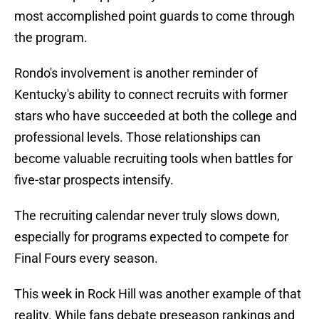
most accomplished point guards to come through
the program.
Rondo's involvement is another reminder of
Kentucky's ability to connect recruits with former
stars who have succeeded at both the college and
professional levels. Those relationships can
become valuable recruiting tools when battles for
five-star prospects intensify.
The recruiting calendar never truly slows down,
especially for programs expected to compete for
Final Fours every season.
This week in Rock Hill was another example of that
reality. While fans debate preseason rankings and