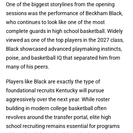
One of the biggest storylines from the opening
sessions was the performance of Beckham Black,
who continues to look like one of the most
complete guards in high school basketball. Widely
viewed as one of the top players in the 2027 class,
Black showcased advanced playmaking instincts,
poise, and basketball IQ that separated him from
many of his peers.
Players like Black are exactly the type of
foundational recruits Kentucky will pursue
aggressively over the next year. While roster
building in modern college basketball often
revolves around the transfer portal, elite high
school recruiting remains essential for programs