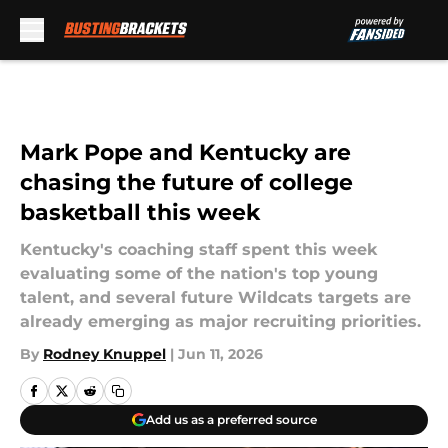
Skip to main content
Mark Pope and Kentucky are
chasing the future of college
basketball this week
Kentucky's coaching staff spent this week
evaluating some of the nation's top young
talent, and several future Wildcats targets are
already emerging as major recruiting priorities.
By
Rodney Knuppel
|
Jun 11, 2026
Add us as a preferred source