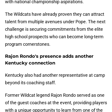
with national championship aspirations.
The Wildcats have already proven they can attract
talent from multiple avenues under Pope. The next
challenge is securing commitments from the elite
high school prospects who can become long-term
program cornerstones.
Rajon Rondo's presence adds another
Kentucky connection
Kentucky also had another representative at camp
beyond its coaching staff.
Former Wildcat legend Rajon Rondo served as one
of the guest coaches at the event, providing players
with a unique opportunity to learn from one of the