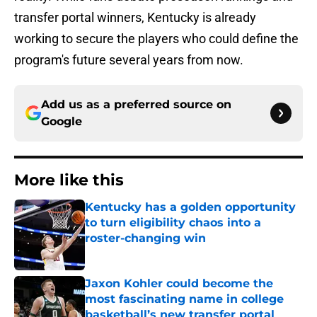
transfer portal winners, Kentucky is already
working to secure the players who could define the
program's future several years from now.
Add us as a preferred source on
Google
More like this
Kentucky has a golden opportunity
to turn eligibility chaos into a
roster-changing win
Published by on Invalid Date
Jaxon Kohler could become the
most fascinating name in college
basketball’s new transfer portal