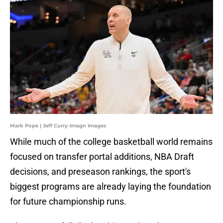
Mark Pope | Jeff Curry-Imagn Images
While much of the college basketball world remains
focused on transfer portal additions, NBA Draft
decisions, and preseason rankings, the sport's
biggest programs are already laying the foundation
for future championship runs.