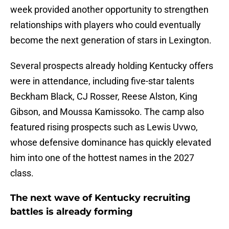
week provided another opportunity to strengthen
relationships with players who could eventually
become the next generation of stars in Lexington.
Several prospects already holding Kentucky offers
were in attendance, including five-star talents
Beckham Black, CJ Rosser, Reese Alston, King
Gibson, and Moussa Kamissoko. The camp also
featured rising prospects such as Lewis Uvwo,
whose defensive dominance has quickly elevated
him into one of the hottest names in the 2027
class.
The next wave of Kentucky recruiting
battles is already forming