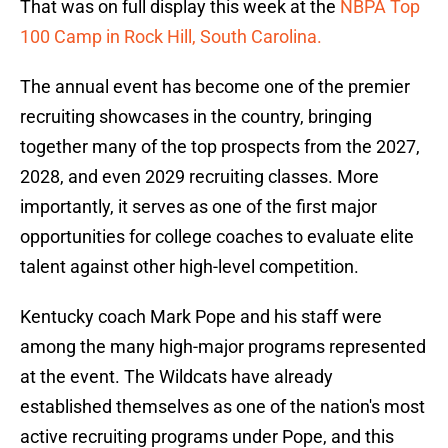
That was on full display this week at the
NBPA Top
100 Camp in Rock Hill, South Carolina.
The annual event has become one of the premier
recruiting showcases in the country, bringing
together many of the top prospects from the 2027,
2028, and even 2029 recruiting classes. More
importantly, it serves as one of the first major
opportunities for college coaches to evaluate elite
talent against other high-level competition.
Kentucky coach Mark Pope and his staff were
among the many high-major programs represented
at the event. The Wildcats have already
established themselves as one of the nation's most
active recruiting programs under Pope, and this