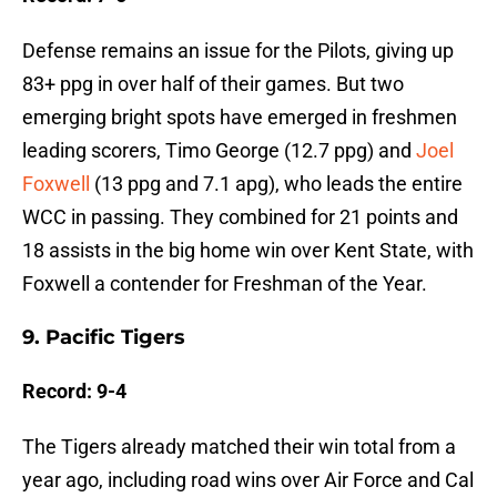
Defense remains an issue for the Pilots, giving up
83+ ppg in over half of their games. But two
emerging bright spots have emerged in freshmen
leading scorers, Timo George (12.7 ppg) and
Joel
Foxwell
(13 ppg and 7.1 apg), who leads the entire
WCC in passing. They combined for 21 points and
18 assists in the big home win over Kent State, with
Foxwell a contender for Freshman of the Year.
9. Pacific Tigers
Record: 9-4
The Tigers already matched their win total from a
year ago, including road wins over Air Force and Cal