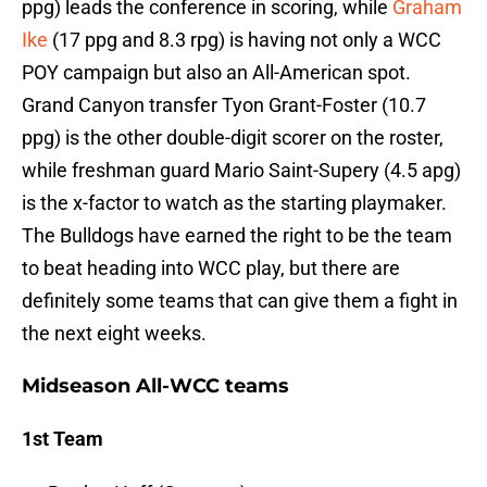
ppg) leads the conference in scoring, while
Graham
Ike
(17 ppg and 8.3 rpg) is having not only a WCC
POY campaign but also an All-American spot.
Grand Canyon transfer Tyon Grant-Foster (10.7
ppg) is the other double-digit scorer on the roster,
while freshman guard Mario Saint-Supery (4.5 apg)
is the x-factor to watch as the starting playmaker.
The Bulldogs have earned the right to be the team
to beat heading into WCC play, but there are
definitely some teams that can give them a fight in
the next eight weeks.
Midseason All-WCC teams
1st Team