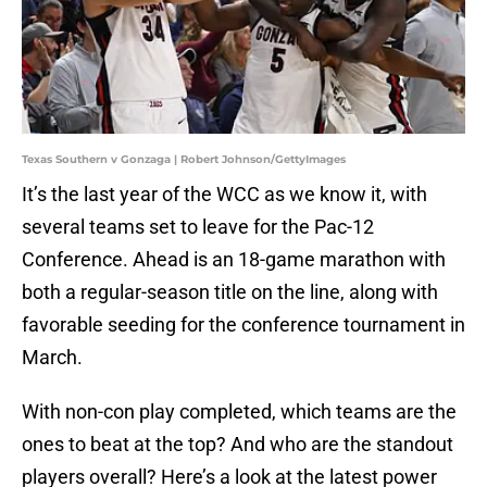
Texas Southern v Gonzaga | Robert Johnson/GettyImages
It’s the last year of the WCC as we know it, with
several teams set to leave for the Pac-12
Conference. Ahead is an 18-game marathon with
both a regular-season title on the line, along with
favorable seeding for the conference tournament in
March.
With non-con play completed, which teams are the
ones to beat at the top? And who are the standout
players overall? Here’s a look at the latest power