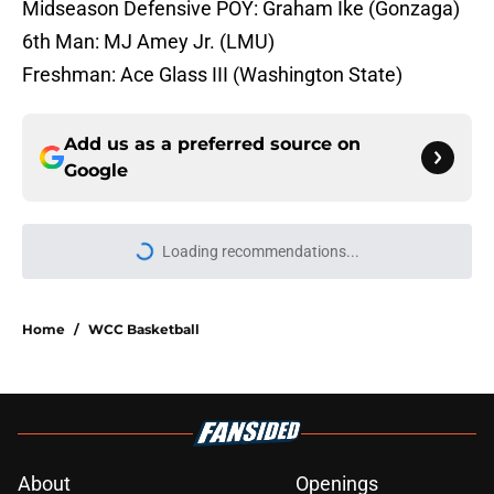
Midseason Defensive POY: Graham Ike (Gonzaga)
6th Man: MJ Amey Jr. (LMU)
Freshman: Ace Glass III (Washington State)
Add us as a preferred source on
Google
Loading recommendations...
Please wait while we load personal
Home
/
WCC Basketball
About
Openings