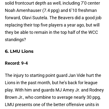
solid frontcourt depth as well, including 7’0 center
Noah Amenhauser (7.4 ppg) and 6’10 freshman
forward, Olavi Suutela. The Beavers did a good job
replacing their top five players a year ago, but will
they be able to remain in the top half of the WCC
standings?
6. LMU Lions
Record: 9-4
The injury to starting point guard Jan Vide hurt the
Lions in the past month, but he’s back for league
play. With him and guards MJ Amey Jr. and Rodney
Brown Jr., who combine to average nearly 30 ppg,
LMU presents one of the better offensive units in