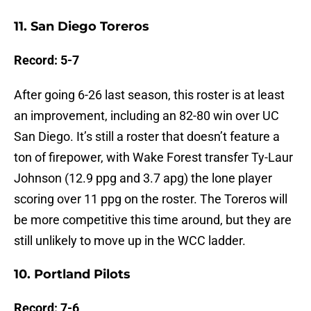
11. San Diego Toreros
Record: 5-7
After going 6-26 last season, this roster is at least
an improvement, including an 82-80 win over UC
San Diego. It’s still a roster that doesn’t feature a
ton of firepower, with Wake Forest transfer Ty-Laur
Johnson (12.9 ppg and 3.7 apg) the lone player
scoring over 11 ppg on the roster. The Toreros will
be more competitive this time around, but they are
still unlikely to move up in the WCC ladder.
10. Portland Pilots
Record: 7-6