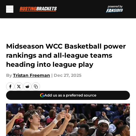
Skip to main content
Midseason WCC Basketball power
rankings and all-league teams
heading into league play
By
Tristan Freeman
|
Dec 27, 2025
Add us as a preferred source