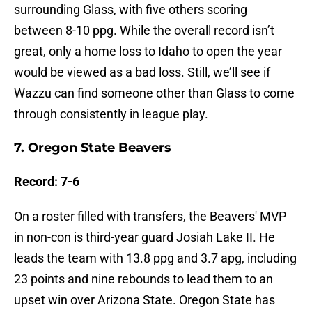
surrounding Glass, with five others scoring
between 8-10 ppg. While the overall record isn’t
great, only a home loss to Idaho to open the year
would be viewed as a bad loss. Still, we’ll see if
Wazzu can find someone other than Glass to come
through consistently in league play.
7. Oregon State Beavers
Record: 7-6
On a roster filled with transfers, the Beavers' MVP
in non-con is third-year guard Josiah Lake II. He
leads the team with 13.8 ppg and 3.7 apg, including
23 points and nine rebounds to lead them to an
upset win over Arizona State. Oregon State has