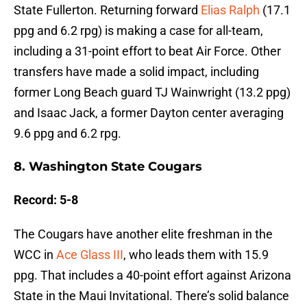
State Fullerton. Returning forward
Elias Ralph
(17.1
ppg and 6.2 rpg) is making a case for all-team,
including a 31-point effort to beat Air Force. Other
transfers have made a solid impact, including
former Long Beach guard TJ Wainwright (13.2 ppg)
and Isaac Jack, a former Dayton center averaging
9.6 ppg and 6.2 rpg.
8. Washington State Cougars
Record: 5-8
The Cougars have another elite freshman in the
WCC in
Ace Glass III
, who leads them with 15.9
ppg. That includes a 40-point effort against Arizona
State in the Maui Invitational. There’s solid balance