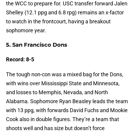
the WCC to prepare for. USC transfer forward Jalen
Shelley (12.1 ppg and 6.8 rpg) remains an x-factor
to watch in the frontcourt, having a breakout
sophomore year.
5. San Francisco Dons
Record: 8-5
The tough non-con was a mixed bag for the Dons,
with wins over Mississippi State and Minnesota,
and losses to Memphis, Nevada, and North
Alabama. Sophomore Ryan Beasley leads the team
with 13 ppg, with forwards David Fuchs and Mookie
Cook also in double figures. They’re a team that
shoots well and has size but doesn’t force