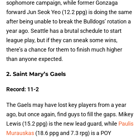
sophomore campaign, while former Gonzaga
forward Jun Seok Yeo (12.2 ppg) is doing the same
after being unable to break the Bulldogs’ rotation a
year ago. Seattle has a brutal schedule to start
league play, but if they can sneak some wins,
there’s a chance for them to finish much higher
than anyone expected.
2. Saint Mary’s Gaels
Record: 11-2
The Gaels may have lost key players from a year
ago, but once again, find guys to fill the gaps. Mikey
Lewis (15.2 ppg) is the new lead guard, while
Paulis
Murauskas
(18.6 ppg and 7.3 rpg) is a POY