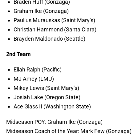
Braden Huff (Gonzaga)
Graham Ike (Gonzaga)
Paulius Murauskas (Saint Mary’s)
Christian Hammond (Santa Clara)
Brayden Maldonado (Seattle)
2nd Team
Eliah Ralph (Pacific)
MJ Amey (LMU)
Mikey Lewis (Saint Mary’s)
Josiah Lake (Oregon State)
Ace Glass II (Washington State)
Midseason POY: Graham Ike (Gonzaga)
Midseason Coach of the Year: Mark Few (Gonzaga)