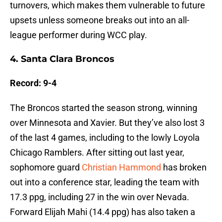
turnovers, which makes them vulnerable to future
upsets unless someone breaks out into an all-
league performer during WCC play.
4. Santa Clara Broncos
Record: 9-4
The Broncos started the season strong, winning
over Minnesota and Xavier. But they’ve also lost 3
of the last 4 games, including to the lowly Loyola
Chicago Ramblers. After sitting out last year,
sophomore guard
Christian Hammond
has broken
out into a conference star, leading the team with
17.3 ppg, including 27 in the win over Nevada.
Forward Elijah Mahi (14.4 ppg) has also taken a