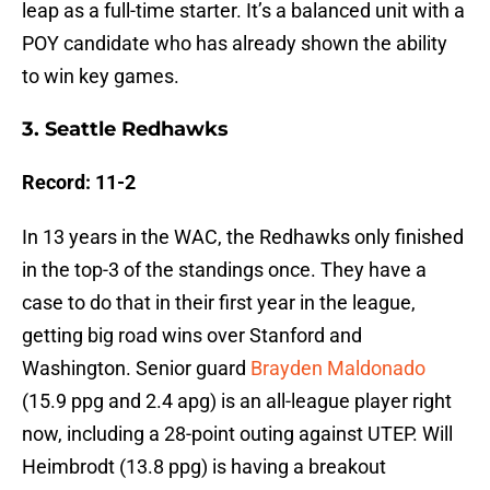
leap as a full-time starter. It’s a balanced unit with a
POY candidate who has already shown the ability
to win key games.
3. Seattle Redhawks
Record: 11-2
In 13 years in the WAC, the Redhawks only finished
in the top-3 of the standings once. They have a
case to do that in their first year in the league,
getting big road wins over Stanford and
Washington. Senior guard
Brayden Maldonado
(15.9 ppg and 2.4 apg) is an all-league player right
now, including a 28-point outing against UTEP. Will
Heimbrodt (13.8 ppg) is having a breakout