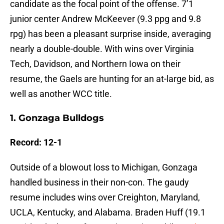
candidate as the focal point of the offense. 7’1
junior center Andrew McKeever (9.3 ppg and 9.8
rpg) has been a pleasant surprise inside, averaging
nearly a double-double. With wins over Virginia
Tech, Davidson, and Northern Iowa on their
resume, the Gaels are hunting for an at-large bid, as
well as another WCC title.
1. Gonzaga Bulldogs
Record: 12-1
Outside of a blowout loss to Michigan, Gonzaga
handled business in their non-con. The gaudy
resume includes wins over Creighton, Maryland,
UCLA, Kentucky, and Alabama. Braden Huff (19.1