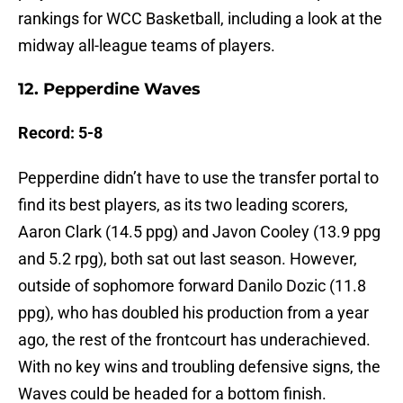
rankings for WCC Basketball, including a look at the
midway all-league teams of players.
12. Pepperdine Waves
Record: 5-8
Pepperdine didn’t have to use the transfer portal to
find its best players, as its two leading scorers,
Aaron Clark (14.5 ppg) and Javon Cooley (13.9 ppg
and 5.2 rpg), both sat out last season. However,
outside of sophomore forward Danilo Dozic (11.8
ppg), who has doubled his production from a year
ago, the rest of the frontcourt has underachieved.
With no key wins and troubling defensive signs, the
Waves could be headed for a bottom finish.