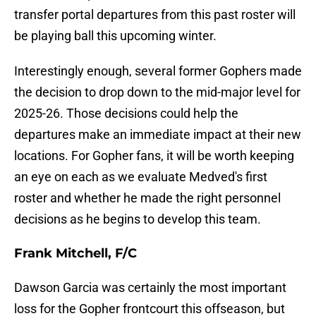
transfer portal departures from this past roster will
be playing ball this upcoming winter.
Interestingly enough, several former Gophers made
the decision to drop down to the mid-major level for
2025-26. Those decisions could help the
departures make an immediate impact at their new
locations. For Gopher fans, it will be worth keeping
an eye on each as we evaluate Medved's first
roster and whether he made the right personnel
decisions as he begins to develop this team.
Frank Mitchell, F/C
Dawson Garcia was certainly the most important
loss for the Gopher frontcourt this offseason, but