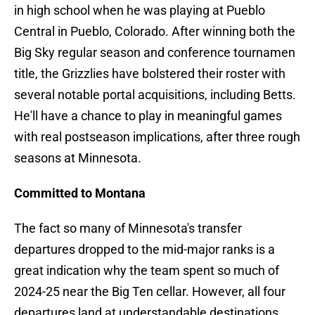
in high school when he was playing at Pueblo
Central in Pueblo, Colorado. After winning both the
Big Sky regular season and conference tournamen
title, the Grizzlies have bolstered their roster with
several notable portal acquisitions, including Betts.
He'll have a chance to play in meaningful games
with real postseason implications, after three rough
seasons at Minnesota.
Committed to Montana
The fact so many of Minnesota's transfer
departures dropped to the mid-major ranks is a
great indication why the team spent so much of
2024-25 near the Big Ten cellar. However, all four
departures land at understandable destinations