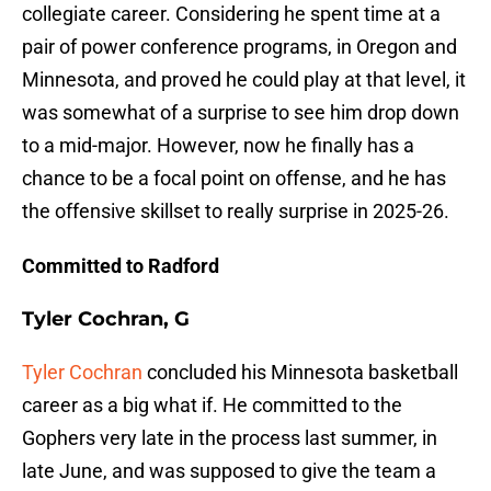
collegiate career. Considering he spent time at a
pair of power conference programs, in Oregon and
Minnesota, and proved he could play at that level, it
was somewhat of a surprise to see him drop down
to a mid-major. However, now he finally has a
chance to be a focal point on offense, and he has
the offensive skillset to really surprise in 2025-26.
Committed to Radford
Tyler Cochran, G
Tyler Cochran
concluded his Minnesota basketball
career as a big what if. He committed to the
Gophers very late in the process last summer, in
late June, and was supposed to give the team a