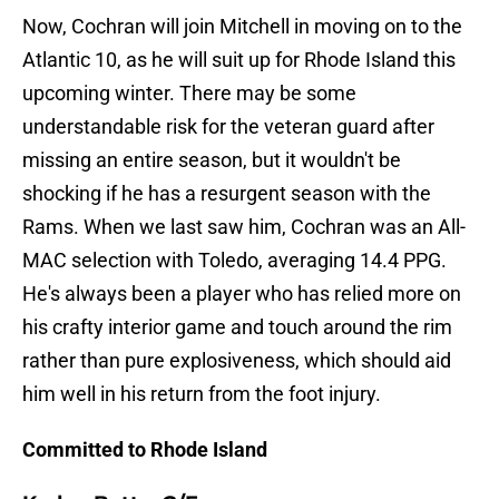
Now, Cochran will join Mitchell in moving on to the
Atlantic 10, as he will suit up for Rhode Island this
upcoming winter. There may be some
understandable risk for the veteran guard after
missing an entire season, but it wouldn't be
shocking if he has a resurgent season with the
Rams. When we last saw him, Cochran was an All-
MAC selection with Toledo, averaging 14.4 PPG.
He's always been a player who has relied more on
his crafty interior game and touch around the rim
rather than pure explosiveness, which should aid
him well in his return from the foot injury.
Committed to Rhode Island