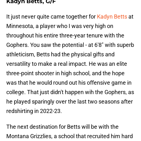
Kadyn Betts, G/F
It just never quite came together for
Kadyn Betts
at
Minnesota, a player who I was very high on
throughout his entire three-year tenure with the
Gophers. You saw the potential - at 6'8" with superb
athleticism, Betts had the physical gifts and
versatility to make a real impact. He was an elite
three-point shooter in high school, and the hope
was that he would round out his offensive game in
college. That just didn't happen wih the Gophers, as
he played sparingly over the last two seasons after
redshirting in 2022-23.
The next destination for Betts will be with the
Montana Grizzlies, a school that recruited him hard