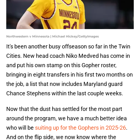
Northwestern v Minnesota | Michael Hickey/GettyImages
It's been another busy offseason so far in the Twin
Cities. New head coach Niko Medved has come in
and put his own stamp on this Gopher roster,
bringing in eight transfers in his first two months on
the job, a list that now includes Maryland guard
Chance Stephens within the last couple weeks.
Now that the dust has settled for the most part
around the program, we have a much better idea
who will be
suiting up for the Gophers in 2025-26
.
And on the flip side, we now know where the