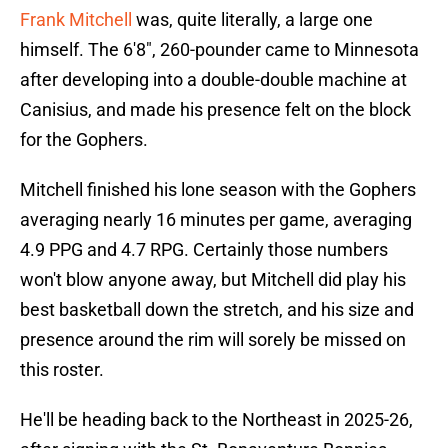
Frank Mitchell
was, quite literally, a large one
himself. The 6'8", 260-pounder came to Minnesota
after developing into a double-double machine at
Canisius, and made his presence felt on the block
for the Gophers.
Mitchell finished his lone season with the Gophers
averaging nearly 16 minutes per game, averaging
4.9 PPG and 4.7 RPG. Certainly those numbers
won't blow anyone away, but Mitchell did play his
best basketball down the stretch, and his size and
presence around the rim will sorely be missed on
this roster.
He'll be heading back to the Northeast in 2025-26,