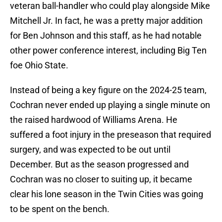
veteran ball-handler who could play alongside Mike
Mitchell Jr. In fact, he was a pretty major addition
for Ben Johnson and this staff, as he had notable
other power conference interest, including Big Ten
foe Ohio State.
Instead of being a key figure on the 2024-25 team,
Cochran never ended up playing a single minute on
the raised hardwood of Williams Arena. He
suffered a foot injury in the preseason that required
surgery, and was expected to be out until
December. But as the season progressed and
Cochran was no closer to suiting up, it became
clear his lone season in the Twin Cities was going
to be spent on the bench.