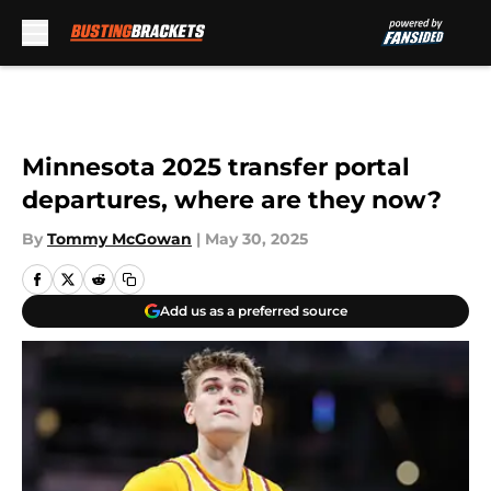
Skip to main content
Minnesota 2025 transfer portal
departures, where are they now?
By
Tommy McGowan
|
May 30, 2025
Add us as a preferred source