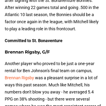
after signing with the St. Bonaventure Bonnies.
After winning 22 games total and going .500 in the
Atlantic 10 last season, the Bonnies should be a
factor once again in the league, with Mitchell likely
to play a leading role in this frontcourt.
Committed to St. Bonaventure
Brennan Rigsby, G/F
Another player who proved to be just a one-year
rental for Ben Johnson's final team on campus,
Brennan Rigsby
was a pleasant surprise in a lot of
ways this past season. Much like Mitchell, his
numbers don't blow you away - he averaged 5.4
PPG on 38% shooting - but there were several