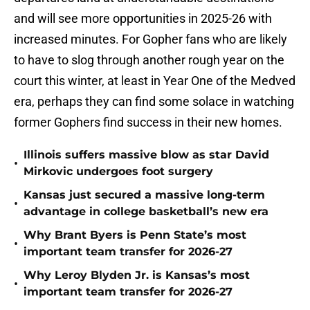
and will see more opportunities in 2025-26 with
increased minutes. For Gopher fans who are likely
to have to slog through another rough year on the
court this winter, at least in Year One of the Medved
era, perhaps they can find some solace in watching
former Gophers find success in their new homes.
Illinois suffers massive blow as star David
•
Mirkovic undergoes foot surgery
Kansas just secured a massive long-term
•
advantage in college basketball’s new era
Why Brant Byers is Penn State’s most
•
important team transfer for 2026-27
Why Leroy Blyden Jr. is Kansas’s most
•
important team transfer for 2026-27