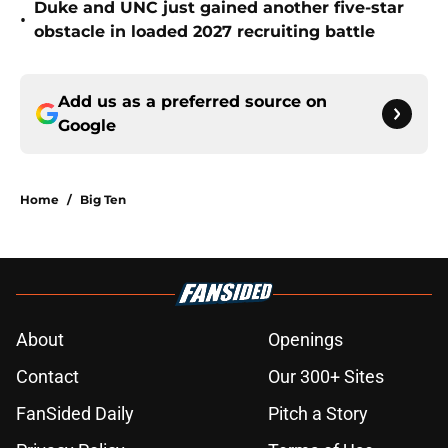
Duke and UNC just gained another five-star
•
obstacle in loaded 2027 recruiting battle
Add us as a preferred source on
Google
Home
/
Big Ten
About
Openings
Contact
Our 300+ Sites
FanSided Daily
Pitch a Story