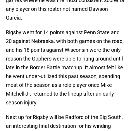
games where he was the most consistent scorer of
any player on this roster not named Dawson
Garcia.
Rigsby went for 14 points against Penn State and
20 against Nebraska, with both games on the road,
and his 18 points against Wisconsin were the only
reason the Gophers were able to hang around until
late in the Border Battle matchup. It almost felt like
he went under-utilized this past season, spending
most of the season as a role player once Mike
Mitchell Jr. returned to the lineup after an early-
season injury.
Next up for Rigsby will be Radford of the Big South,
an interesting final destination for his winding