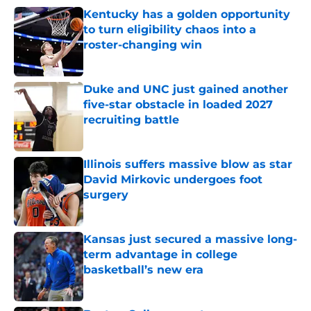
Kentucky has a golden opportunity
to turn eligibility chaos into a
roster-changing win
Published by on Invalid Date
Duke and UNC just gained another
five-star obstacle in loaded 2027
recruiting battle
Published by on Invalid Date
Illinois suffers massive blow as star
David Mirkovic undergoes foot
surgery
Published by on Invalid Date
Kansas just secured a massive long-
term advantage in college
basketball’s new era
Published by on Invalid Date