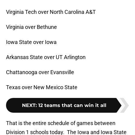
Virginia Tech over North Carolina A&T
Virginia over Bethune
Iowa State over Iowa
Arkansas State over UT Arlington
Chattanooga over Evansville
Texas over New Mexico State
NEXT
:
12 teams that can win it all
That is the entire schedule of games between
Division 1 schools today. The Iowa and Iowa State