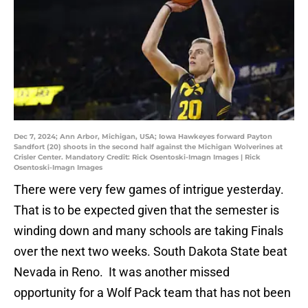
Dec 7, 2024; Ann Arbor, Michigan, USA; Iowa Hawkeyes forward Payton
Sandfort (20) shoots in the second half against the Michigan Wolverines at
Crisler Center. Mandatory Credit: Rick Osentoski-Imagn Images | Rick
Osentoski-Imagn Images
There were very few games of intrigue yesterday.
That is to be expected given that the semester is
winding down and many schools are taking Finals
over the next two weeks. South Dakota State beat
Nevada in Reno. It was another missed
opportunity for a Wolf Pack team that has not been