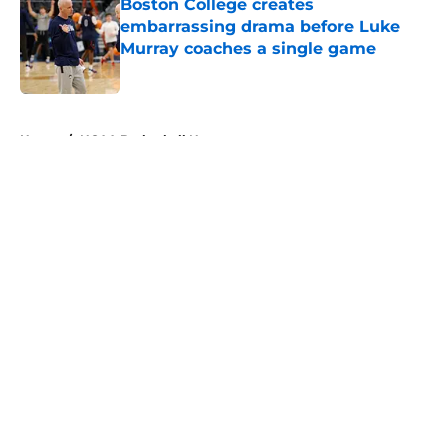
Boston College creates
embarrassing drama before Luke
Murray coaches a single game
Published by on Invalid Date
5 related articles loaded
Home
/
NCAA Basketball News
About
Openings
Contact
Our 300+ Sites
FanSided Daily
Pitch a Story
Privacy Policy
Terms of Use
Cookie Policy
Legal Disclaimer