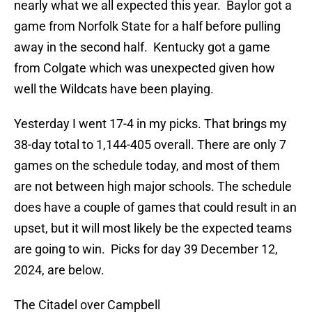
nearly what we all expected this year. Baylor got a
game from Norfolk State for a half before pulling
away in the second half. Kentucky got a game
from Colgate which was unexpected given how
well the Wildcats have been playing.
Yesterday I went 17-4 in my picks. That brings my
38-day total to 1,144-405 overall. There are only 7
games on the schedule today, and most of them
are not between high major schools. The schedule
does have a couple of games that could result in an
upset, but it will most likely be the expected teams
are going to win. Picks for day 39 December 12,
2024, are below.
The Citadel over Campbell