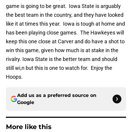
game is going to be great. Iowa State is arguably
the best team in the country, and they have looked
like it at times this year. Iowa is tough at home and
has been playing close games. The Hawkeyes will
keep this one close at Carver and do have a shot to
win this game, given how much is at stake in the
rivalry. Iowa State is the better team and should
still wi,n but this is one to watch for. Enjoy the
Hoops.
Add us as a preferred source on
Google
More like this