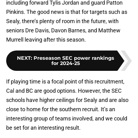
including forward Tylis Jordan and guard Patton
Pinkins. The good news is that for targets such as
Sealy, there’s plenty of room in the future, with
seniors Dre Davis, Davon Barnes, and Matthew
Murrell leaving after this season.
NEXT
:
Preseason SEC power rankings
for 2024-25
If playing time is a focal point of this recruitment,
Cal and BC are good options. However, the SEC
schools have higher ceilings for Sealy and are also
close to home for the southern recruit. It’s an
interesting group of teams involved, and we could
be set for an interesting result.