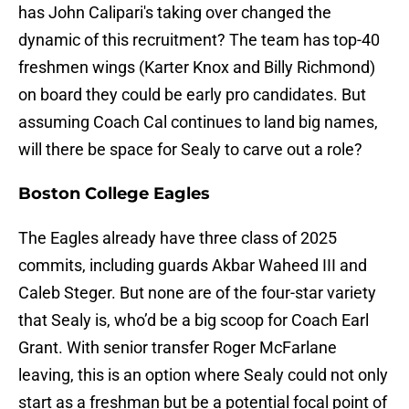
has John Calipari's taking over changed the
dynamic of this recruitment? The team has top-40
freshmen wings (Karter Knox and Billy Richmond)
on board they could be early pro candidates. But
assuming Coach Cal continues to land big names,
will there be space for Sealy to carve out a role?
Boston College Eagles
The Eagles already have three class of 2025
commits, including guards Akbar Waheed III and
Caleb Steger. But none are of the four-star variety
that Sealy is, who’d be a big scoop for Coach Earl
Grant. With senior transfer Roger McFarlane
leaving, this is an option where Sealy could not only
start as a freshman but be a potential focal point of