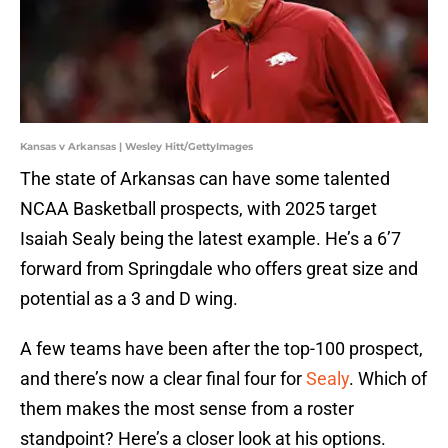
Kansas v Arkansas | Wesley Hitt/GettyImages
The state of Arkansas can have some talented
NCAA Basketball prospects, with 2025 target
Isaiah Sealy being the latest example. He’s a 6’7
forward from Springdale who offers great size and
potential as a 3 and D wing.
A few teams have been after the top-100 prospect,
and there’s now a clear final four for
Sealy
. Which of
them makes the most sense from a roster
standpoint? Here’s a closer look at his options.