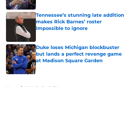
Published by on Invalid Date
Tennessee’s stunning late addition
makes Rick Barnes’ roster
impossible to ignore
Published by on Invalid Date
Duke loses Michigan blockbuster
but lands a perfect revenge game
at Madison Square Garden
Published by on Invalid Date
5 related articles loaded
Home
/
NCAA Basketball News
About
Openings