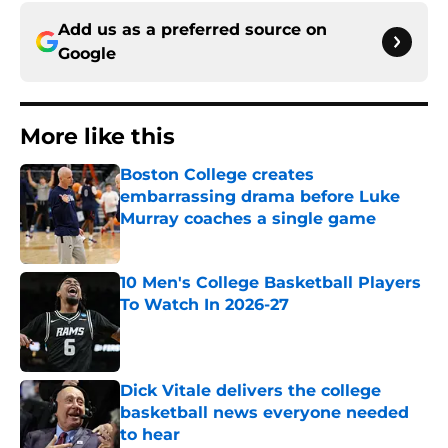
Add us as a preferred source on
Google
More like this
Boston College creates
embarrassing drama before Luke
Murray coaches a single game
Published by on Invalid Date
10 Men's College Basketball Players
To Watch In 2026-27
Published by on Invalid Date
Dick Vitale delivers the college
basketball news everyone needed
to hear