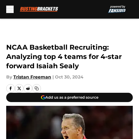
Skip to main content
NCAA Basketball Recruiting:
Analyzing top 4 teams for 4-star
forward Isaiah Sealy
By
Tristan Freeman
|
Oct 30, 2024
Add us as a preferred source