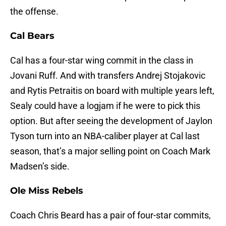
the offense.
Cal Bears
Cal has a four-star wing commit in the class in
Jovani Ruff. And with transfers Andrej Stojakovic
and Rytis Petraitis on board with multiple years left,
Sealy could have a logjam if he were to pick this
option. But after seeing the development of Jaylon
Tyson turn into an NBA-caliber player at Cal last
season, that’s a major selling point on Coach Mark
Madsen’s side.
Ole Miss Rebels
Coach Chris Beard has a pair of four-star commits,