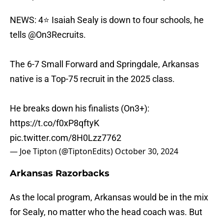
NEWS: 4⭐️ Isaiah Sealy is down to four schools, he
tells
@On3Recruits
.
The 6-7 Small Forward and Springdale, Arkansas
native is a Top-75 recruit in the 2025 class.
He breaks down his finalists (On3+):
https://t.co/f0xP8qftyK
pic.twitter.com/8H0Lzz7762
— Joe Tipton (@TiptonEdits)
October 30, 2024
Arkansas Razorbacks
As the local program, Arkansas would be in the mix
for Sealy, no matter who the head coach was. But