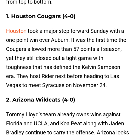
from top to bottom.
1. Houston Cougars (4-0)
Houston
took a major step forward Sunday with a
one point win over Auburn. It was the first time the
Cougars allowed more than 57 points all season,
yet they still closed out a tight game with
toughness that has defined the Kelvin Sampson
era. They host Rider next before heading to Las
Vegas to meet Syracuse on November 24.
2. Arizona Wildcats (4-0)
Tommy Lloyd’s team already owns wins against
Florida and UCLA, and Koa Peat along with Jaden
Bradley continue to carry the offense. Arizona looks