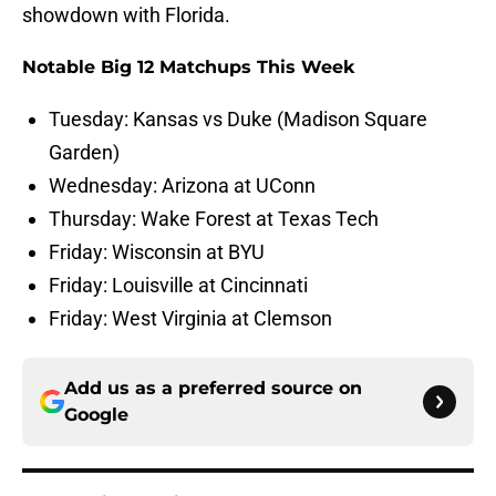
showdown with Florida.
Notable Big 12 Matchups This Week
Tuesday: Kansas vs Duke (Madison Square
Garden)
Wednesday: Arizona at UConn
Thursday: Wake Forest at Texas Tech
Friday: Wisconsin at BYU
Friday: Louisville at Cincinnati
Friday: West Virginia at Clemson
Add us as a preferred source on
Google