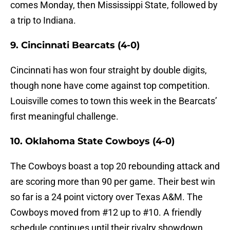
comes Monday, then Mississippi State, followed by
a trip to Indiana.
9. Cincinnati Bearcats (4-0)
Cincinnati has won four straight by double digits,
though none have come against top competition.
Louisville comes to town this week in the Bearcats’
first meaningful challenge.
10. Oklahoma State Cowboys (4-0)
The Cowboys boast a top 20 rebounding attack and
are scoring more than 90 per game. Their best win
so far is a 24 point victory over Texas A&M. The
Cowboys moved from #12 up to #10. A friendly
schedule continues until their rivalry showdown