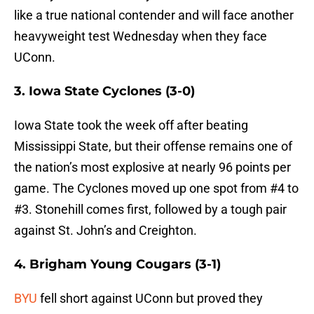
like a true national contender and will face another
heavyweight test Wednesday when they face
UConn.
3. Iowa State Cyclones (3-0)
Iowa State took the week off after beating
Mississippi State, but their offense remains one of
the nation’s most explosive at nearly 96 points per
game. The Cyclones moved up one spot from #4 to
#3. Stonehill comes first, followed by a tough pair
against St. John’s and Creighton.
4. Brigham Young Cougars (3-1)
BYU
fell short against UConn but proved they