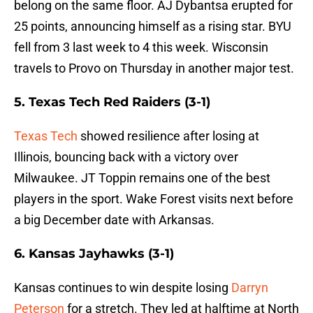
belong on the same floor. AJ Dybantsa erupted for
25 points, announcing himself as a rising star. BYU
fell from 3 last week to 4 this week. Wisconsin
travels to Provo on Thursday in another major test.
5. Texas Tech Red Raiders (3-1)
Texas Tech
showed resilience after losing at
Illinois, bouncing back with a victory over
Milwaukee. JT Toppin remains one of the best
players in the sport. Wake Forest visits next before
a big December date with Arkansas.
6. Kansas Jayhawks (3-1)
Kansas continues to win despite losing
Darryn
Peterson
for a stretch. They led at halftime at North