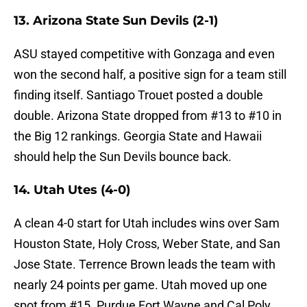
13. Arizona State Sun Devils (2-1)
ASU stayed competitive with Gonzaga and even
won the second half, a positive sign for a team still
finding itself. Santiago Trouet posted a double
double. Arizona State dropped from #13 to #10 in
the Big 12 rankings. Georgia State and Hawaii
should help the Sun Devils bounce back.
14. Utah Utes (4-0)
A clean 4-0 start for Utah includes wins over Sam
Houston State, Holy Cross, Weber State, and San
Jose State. Terrence Brown leads the team with
nearly 24 points per game. Utah moved up one
spot from #15. Purdue Fort Wayne and Cal Poly