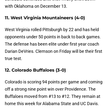
with Oklahoma on December 13.
11. West Virginia Mountaineers (4-0)
West Virginia rolled Pittsburgh by 22 and has held
opponents under 50 points in back to back games.
The defense has been elite under first year coach
Darian DeVries. Clemson on Friday will be their first
true test.
12. Colorado Buffaloes (3-0)
Colorado is scoring 94 points per game and coming
off a strong nine point win over Providence. The
Buffaloes moved from #13 to #12. They remain at
home this week for Alabama State and UC Davis.