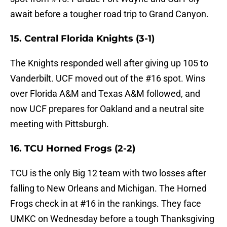
await before a tougher road trip to Grand Canyon.
15. Central Florida Knights (3-1)
The Knights responded well after giving up 105 to
Vanderbilt. UCF moved out of the #16 spot. Wins
over Florida A&M and Texas A&M followed, and
now UCF prepares for Oakland and a neutral site
meeting with Pittsburgh.
16. TCU Horned Frogs (2-2)
TCU is the only Big 12 team with two losses after
falling to New Orleans and Michigan. The Horned
Frogs check in at #16 in the rankings. They face
UMKC on Wednesday before a tough Thanksgiving