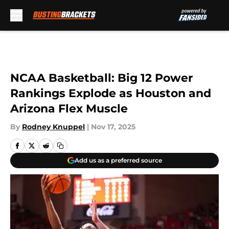
Skip to main content
NCAA Basketball: Big 12 Power
Rankings Explode as Houston and
Arizona Flex Muscle
By
Rodney Knuppel
|
Nov 17, 2025
Add us as a preferred source