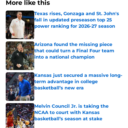
More like this
Texas rises, Gonzaga and St. John's
fall in updated preseason top 25
power ranking for 2026-27 season
Published by on Invalid Date
Arizona found the missing piece
that could turn a Final Four team
into a national champion
Published by on Invalid Date
Kansas just secured a massive long-
term advantage in college
basketball’s new era
Published by on Invalid Date
Melvin Council Jr. is taking the
NCAA to court with Kansas
basketball’s season at stake
Published by on Invalid Date