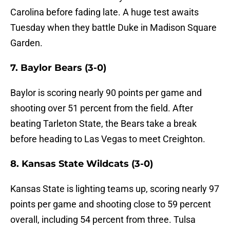
Carolina before fading late. A huge test awaits
Tuesday when they battle Duke in Madison Square
Garden.
7. Baylor Bears (3-0)
Baylor is scoring nearly 90 points per game and
shooting over 51 percent from the field. After
beating Tarleton State, the Bears take a break
before heading to Las Vegas to meet Creighton.
8. Kansas State Wildcats (3-0)
Kansas State is lighting teams up, scoring nearly 97
points per game and shooting close to 59 percent
overall, including 54 percent from three. Tulsa