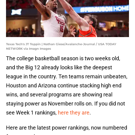
Texas Tech's JT Toppin | Nathan Giese/Avalanche-Journal / USA TODAY
NETWORK via Imagn Images
The college basketball season is two weeks old,
and the Big 12 already looks like the deepest
league in the country. Ten teams remain unbeaten,
Houston and Arizona continue stacking high end
wins, and several programs are showing real
staying power as November rolls on. If you did not
see Week 1 rankings,
here they are
.
Here are the latest power rankings, now numbered