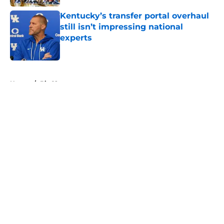
Kentucky’s transfer portal overhaul
still isn’t impressing national
experts
Published by on Invalid Date
5 related articles loaded
Home
/
Big 12
About
Openings
Contact
Our 300+ Sites
FanSided Daily
Pitch a Story
Privacy Policy
Terms of Use