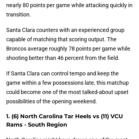
nearly 80 points per game while attacking quickly in
transition.
Santa Clara counters with an experienced group
capable of matching that scoring output. The
Broncos average roughly 78 points per game while
shooting better than 46 percent from the field.
If Santa Clara can control tempo and keep the
game within a few possessions late, this matchup
could become one of the most talked-about upset
possibilities of the opening weekend.
1. (6) North Carolina Tar Heels vs (11) VCU
Rams - South Region