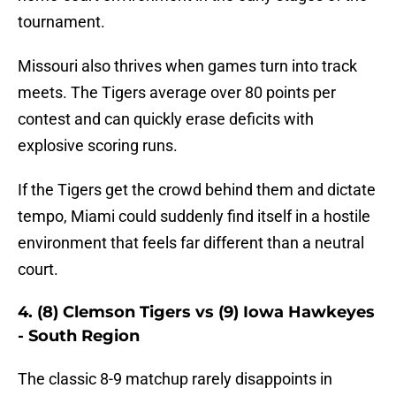
tournament.
Missouri also thrives when games turn into track
meets. The Tigers average over 80 points per
contest and can quickly erase deficits with
explosive scoring runs.
If the Tigers get the crowd behind them and dictate
tempo, Miami could suddenly find itself in a hostile
environment that feels far different than a neutral
court.
4. (8) Clemson Tigers vs (9) Iowa Hawkeyes
- South Region
The classic 8-9 matchup rarely disappoints in