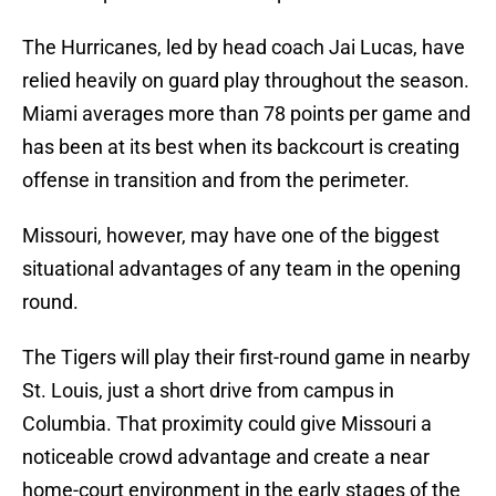
The Hurricanes, led by head coach Jai Lucas, have
relied heavily on guard play throughout the season.
Miami averages more than 78 points per game and
has been at its best when its backcourt is creating
offense in transition and from the perimeter.
Missouri, however, may have one of the biggest
situational advantages of any team in the opening
round.
The Tigers will play their first-round game in nearby
St. Louis, just a short drive from campus in
Columbia. That proximity could give Missouri a
noticeable crowd advantage and create a near
home-court environment in the early stages of the