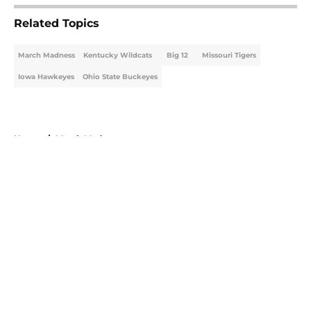
Related Topics
March Madness
Kentucky Wildcats
Big 12
Missouri Tigers
Iowa Hawkeyes
Ohio State Buckeyes
Home
/
March Madness
About
Openings
Contact
Our 300+ Sites
FanSided Daily
Pitch a Story