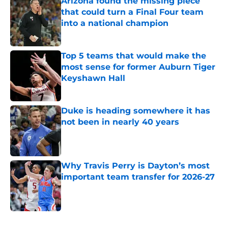
Arizona found the missing piece
that could turn a Final Four team
into a national champion
Published by on Invalid Date
Top 5 teams that would make the
most sense for former Auburn Tiger
Keyshawn Hall
Published by on Invalid Date
Duke is heading somewhere it has
not been in nearly 40 years
Published by on Invalid Date
Why Travis Perry is Dayton’s most
important team transfer for 2026-27
Published by on Invalid Date
5 related articles loaded