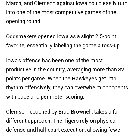
March, and Clemson against Iowa could easily turn
into one of the most competitive games of the
opening round.
Oddsmakers opened Iowa as a slight 2.5-point
favorite, essentially labeling the game a toss-up.
Iowa’s offense has been one of the most
productive in the country, averaging more than 82
points per game. When the Hawkeyes get into
rhythm offensively, they can overwhelm opponents
with pace and perimeter scoring.
Clemson, coached by Brad Brownell, takes a far
different approach. The Tigers rely on physical
defense and half-court execution, allowing fewer