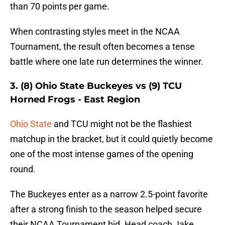
than 70 points per game.
When contrasting styles meet in the NCAA
Tournament, the result often becomes a tense
battle where one late run determines the winner.
3. (8) Ohio State Buckeyes vs (9) TCU
Horned Frogs - East Region
Ohio State
and TCU might not be the flashiest
matchup in the bracket, but it could quietly become
one of the most intense games of the opening
round.
The Buckeyes enter as a narrow 2.5-point favorite
after a strong finish to the season helped secure
their NCAA Tournament bid. Head coach Jake