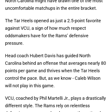
North Carolina might have drawn one of the most
uncomfortable matchups in the entire bracket.
The Tar Heels opened as just a 2.5-point favorite
against VCU, a sign of how much respect
oddsmakers have for the Rams’ defensive
pressure.
Head coach Hubert Davis has guided North
Carolina behind an offense that averages nearly 80
points per game and thrives when the Tar Heels
control the pace. But, as we know - Caleb Wilson
will not play in this game.
VCU, coached by Phil Martelli Jr., plays a drastically
different style. The Rams rely on relentless