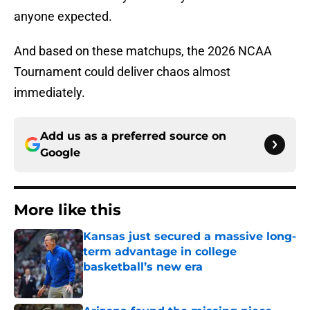
anyone expected.
And based on these matchups, the 2026 NCAA
Tournament could deliver chaos almost
immediately.
Add us as a preferred source on
Google
More like this
Kansas just secured a massive long-
term advantage in college
basketball’s new era
Published by on Invalid Date