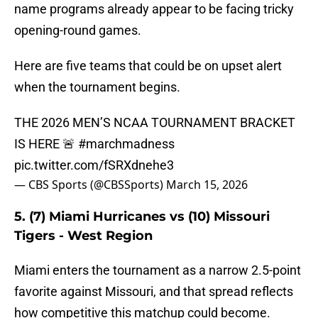
name programs already appear to be facing tricky
opening-round games.
Here are five teams that could be on upset alert
when the tournament begins.
THE 2026 MEN’S NCAA TOURNAMENT BRACKET
IS HERE 🚨
#marchmadness
pic.twitter.com/fSRXdnehe3
— CBS Sports (@CBSSports)
March 15, 2026
5. (7) Miami Hurricanes vs (10) Missouri
Tigers - West Region
Miami enters the tournament as a narrow 2.5-point
favorite against Missouri, and that spread reflects
how competitive this matchup could become.