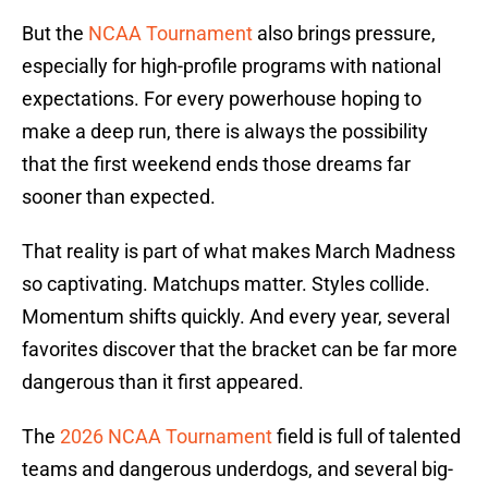
But the
NCAA Tournament
also brings pressure,
especially for high-profile programs with national
expectations. For every powerhouse hoping to
make a deep run, there is always the possibility
that the first weekend ends those dreams far
sooner than expected.
That reality is part of what makes March Madness
so captivating. Matchups matter. Styles collide.
Momentum shifts quickly. And every year, several
favorites discover that the bracket can be far more
dangerous than it first appeared.
The
2026 NCAA Tournament
field is full of talented
teams and dangerous underdogs, and several big-