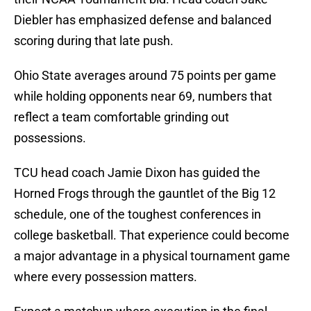
Diebler has emphasized defense and balanced
scoring during that late push.
Ohio State averages around 75 points per game
while holding opponents near 69, numbers that
reflect a team comfortable grinding out
possessions.
TCU head coach Jamie Dixon has guided the
Horned Frogs through the gauntlet of the Big 12
schedule, one of the toughest conferences in
college basketball. That experience could become
a major advantage in a physical tournament game
where every possession matters.