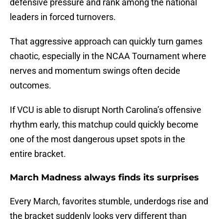
defensive pressure and rank among the national
leaders in forced turnovers.
That aggressive approach can quickly turn games
chaotic, especially in the NCAA Tournament where
nerves and momentum swings often decide
outcomes.
If VCU is able to disrupt North Carolina’s offensive
rhythm early, this matchup could quickly become
one of the most dangerous upset spots in the
entire bracket.
March Madness always finds its surprises
Every March, favorites stumble, underdogs rise and
the bracket suddenly looks very different than