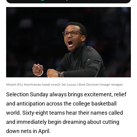
Miami (FL) Hurricanes head coach Jai Lucas | Bob Donnan-Imagn Images
Selection Sunday always brings excitement, relief
and anticipation across the college basketball
world. Sixty-eight teams hear their names called
and immediately begin dreaming about cutting
down nets in April.