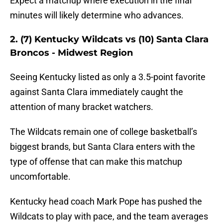
Expect a matchup where execution in the final
minutes will likely determine who advances.
2. (7) Kentucky Wildcats vs (10) Santa Clara
Broncos - Midwest Region
Seeing Kentucky listed as only a 3.5-point favorite
against Santa Clara immediately caught the
attention of many bracket watchers.
The Wildcats remain one of college basketball’s
biggest brands, but Santa Clara enters with the
type of offense that can make this matchup
uncomfortable.
Kentucky head coach Mark Pope has pushed the
Wildcats to play with pace, and the team averages