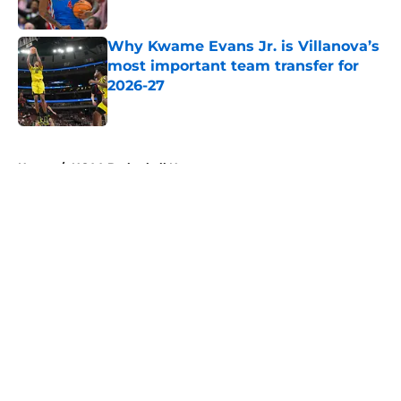
Why Kwame Evans Jr. is Villanova’s
most important team transfer for
2026-27
Published by on Invalid Date
5 related articles loaded
Home
/
NCAA Basketball News
About
Openings
Contact
Our 300+ Sites
FanSided Daily
Pitch a Story
Privacy Policy
Terms of Use