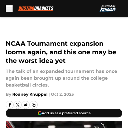
Skip to main content
NCAA Tournament expansion
looms again, and this one may be
the worst idea yet
The talk of an expanded tournament has once
again been brought up around the college
basketball circles.
By
Rodney Knuppel
|
Oct 2, 2025
Add us as a preferred source