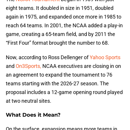
eight teams. It doubled in size in 1951, doubled
again in 1975, and expanded once more in 1985 to
reach 64 teams. In 2001, the NCAA added a play-in
game, creating a 65-team field, and by 2011 the
“First Four” format brought the number to 68.
Now, according to Ross Dellenger of
Yahoo Sports
and
On3Sports,
NCAA executives are closing in on
an agreement to expand the tournament to 76
teams starting with the 2026-27 season. The
proposal includes a 12-game opening round played
at two neutral sites.
What Does it Mean?
On the surface, expansion means more teams in