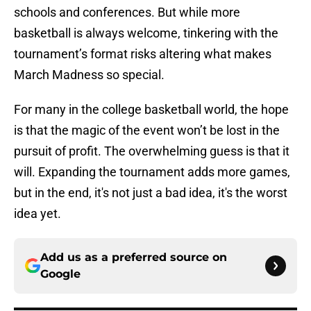
schools and conferences. But while more
basketball is always welcome, tinkering with the
tournament’s format risks altering what makes
March Madness so special.
For many in the college basketball world, the hope
is that the magic of the event won’t be lost in the
pursuit of profit. The overwhelming guess is that it
will. Expanding the tournament adds more games,
but in the end, it's not just a bad idea, it's the worst
idea yet.
Add us as a preferred source on
Google