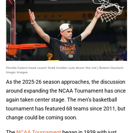
Florida Gators head coach Todd Golden cuts down the net | Robert Deutsch-
Imagn Images
As the 2025-26 season approaches, the discussion
around expanding the NCAA Tournament has once
again taken center stage. The men’s basketball
tournament has featured 68 teams since 2011, but
change could be coming soon.
The
NCAA Tournament
began in 1939 with just