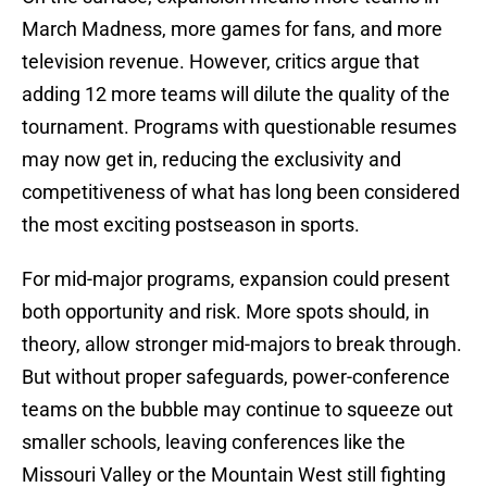
March Madness, more games for fans, and more
television revenue. However, critics argue that
adding 12 more teams will dilute the quality of the
tournament. Programs with questionable resumes
may now get in, reducing the exclusivity and
competitiveness of what has long been considered
the most exciting postseason in sports.
For mid-major programs, expansion could present
both opportunity and risk. More spots should, in
theory, allow stronger mid-majors to break through.
But without proper safeguards, power-conference
teams on the bubble may continue to squeeze out
smaller schools, leaving conferences like the
Missouri Valley or the Mountain West still fighting