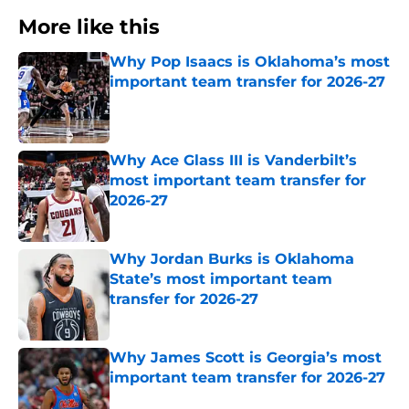
More like this
Why Pop Isaacs is Oklahoma’s most
important team transfer for 2026-27
Published by on Invalid Date
Why Ace Glass III is Vanderbilt’s
most important team transfer for
2026-27
Published by on Invalid Date
Why Jordan Burks is Oklahoma
State’s most important team
transfer for 2026-27
Published by on Invalid Date
Why James Scott is Georgia’s most
important team transfer for 2026-27
Published by on Invalid Date