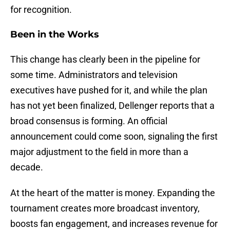
for recognition.
Been in the Works
This change has clearly been in the pipeline for
some time. Administrators and television
executives have pushed for it, and while the plan
has not yet been finalized, Dellenger reports that a
broad consensus is forming. An official
announcement could come soon, signaling the first
major adjustment to the field in more than a
decade.
At the heart of the matter is money. Expanding the
tournament creates more broadcast inventory,
boosts fan engagement, and increases revenue for