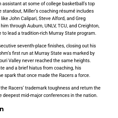
assistant at some of college basketball’s top
 standout, Miller’s coaching résumé includes
like John Calipari, Steve Alford, and Greg
 him through Auburn, UNLV, TCU, and Creighton,
e to lead a tradition-rich Murray State program.
ecutive seventh-place finishes, closing out his
ohm’s first run at Murray State was marked by
souri Valley never reached the same heights.
ate and a brief hiatus from coaching, his
e spark that once made the Racers a force.
ore the Racers’ trademark toughness and return the
he deepest mid-major conferences in the nation.
On