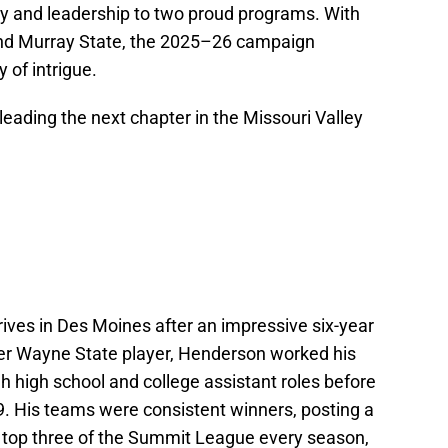
y and leadership to two proud programs. With
 and Murray State, the 2025–26 campaign
 of intrigue.
eading the next chapter in the Missouri Valley
ives in Des Moines after an impressive six-year
mer Wayne State player, Henderson worked his
 high school and college assistant roles before
9. His teams were consistent winners, posting a
e top three of the Summit League every season,