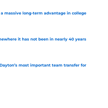
 a massive long-term advantage in college
a
e
ewhere it has not been in nearly 40 years
e
 Dayton’s most important team transfer for
e
r is Iowa’s most important team transfer
e