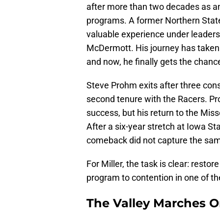
after more than two decades as an 
programs. A former Northern State
valuable experience under leaders 
McDermott. His journey has taken
and now, he finally gets the chanc
Steve Prohm exits after three cons
second tenure with the Racers. Pr
success, but his return to the Mis
After a six-year stretch at Iowa St
comeback did not capture the sam
For Miller, the task is clear: rest
program to contention in one of t
The Valley Marches 