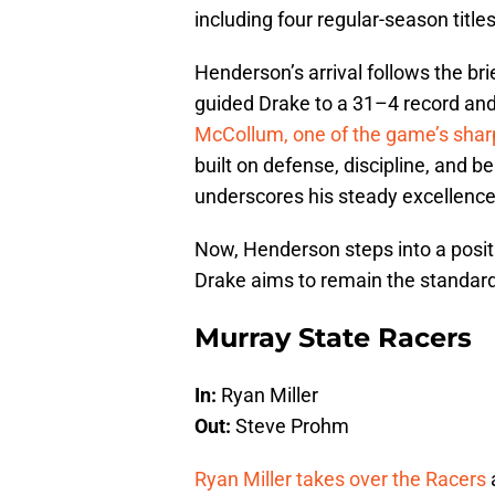
including four regular-season titles
Henderson’s arrival follows the bri
guided Drake to a 31–4 record an
McCollum, one of the game’s shar
built on defense, discipline, and 
underscores his steady excellence
Now, Henderson steps into a posit
Drake aims to remain the standard-
Murray State Racers
In:
Ryan Miller
Out:
Steve Prohm
Ryan Miller takes over the Racers
a