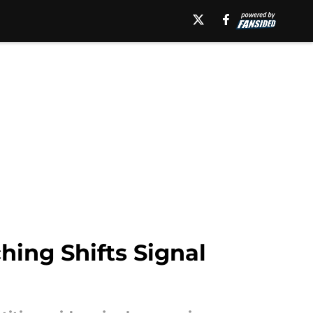
hing Shifts Signal