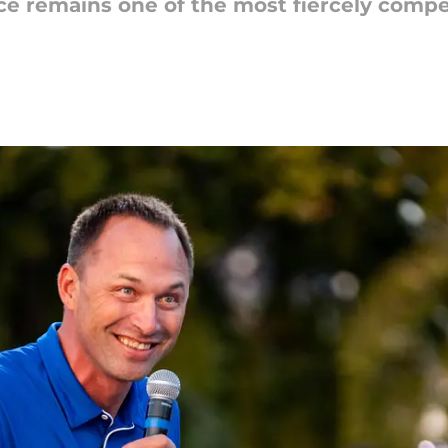
ce remains one of the most fiercely compe