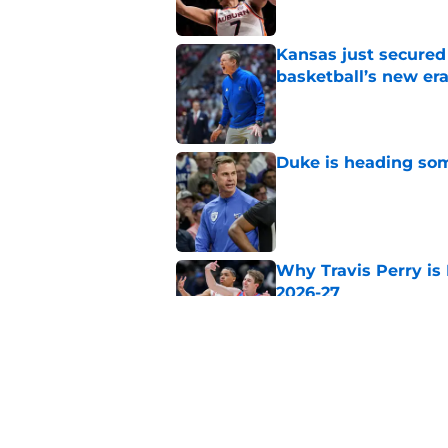
Kansas just secured
basketball’s new er
Published by on Invalid Dat
Duke is heading som
Published by on Invalid Dat
Why Travis Perry is
2026-27
Published by on Invalid Dat
Why Andrew McKeeve
for 2026-27
Published by on Invalid Dat