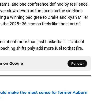
rams, and one conference defined by resilience.
ver slows, even as the faces on the sidelines
ing a winning pedigree to Drake and Ryan Miller
e, the 2025–26 season feels like the start of
n about more than just basketball. it’s about
 coaching shifts only add more fuel to that fire.
ce on
Google
Follow
ould make the most sense for former Auburn
l
e