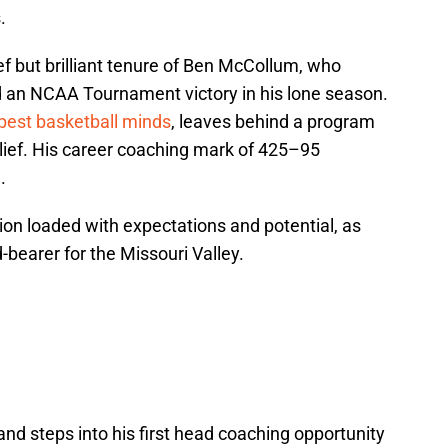
.
ef but brilliant tenure of Ben McCollum, who
d an NCAA Tournament victory in his lone season.
pest basketball minds
, leaves behind a program
belief. His career coaching mark of 425–95
.
ion loaded with expectations and potential, as
bearer for the Missouri Valley.
nd steps into his first head coaching opportunity