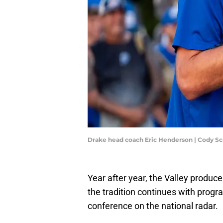
Drake head coach Eric Henderson | Cody 
Year after year, the Valley produ
the tradition continues with progr
conference on the national radar.