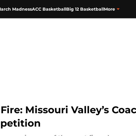
arch Madness
ACC Basketball
Big 12 Basketball
More
ire: Missouri Valley’s Coac
petition