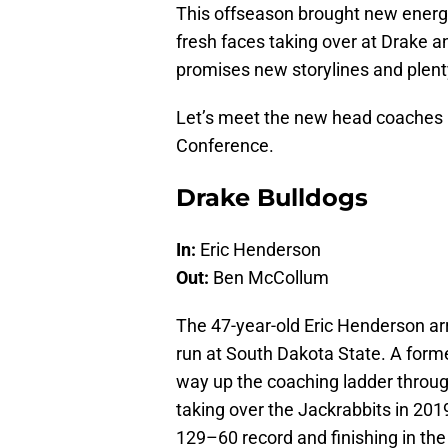
This offseason brought new energ
fresh faces taking over at Drake
promises new storylines and plenty
Let’s meet the new head coaches l
Conference.
Drake Bulldogs
In:
Eric Henderson
Out:
Ben McCollum
The 47-year-old Eric Henderson arr
run at South Dakota State. A for
way up the coaching ladder through
taking over the Jackrabbits in 201
129–60 record and finishing in th