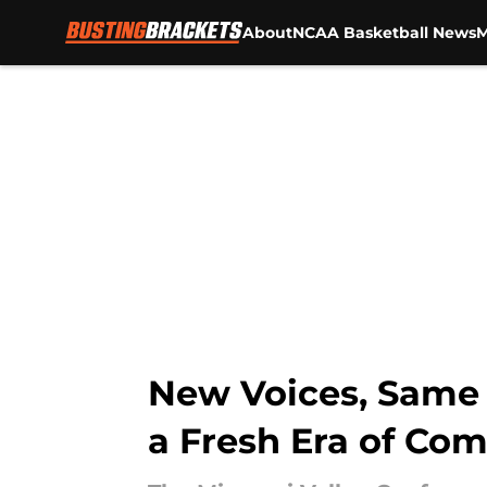
About
NCAA Basketball News
M
Skip to main content
New Voices, Same F
a Fresh Era of Com