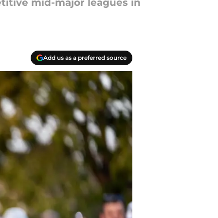
titive mid-major leagues in
Add us as a preferred source