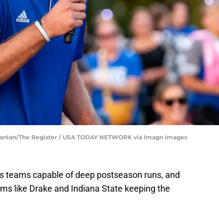
Scanlan/The Register / USA TODAY NETWORK via Imagn Images
ces teams capable of deep postseason runs, and
ams like Drake and Indiana State keeping the