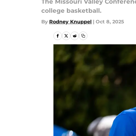
The Missouri Valley Conferen
college basketball.
By
Rodney Knuppel
|
Oct 8, 2025