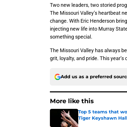
Two new leaders, two storied prog
The Missouri Valley’s heartbeat ne
change. With Eric Henderson bring
injecting new life into Murray Stat
something special.
The Missouri Valley has always bee
grit, loyalty, and pride. This year’s
Add us as a preferred sour
More like this
Top 5 teams that w
Tiger Keyshawn Hal
Published by on Invalid Dat