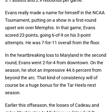
3.1 assists and 2.9 rebounds per game.
Evans really made a name for himself in the NCAA
Tournament, putting on a show in a first-round
upset win over Memphis. In that game, Evans
scored 23 points, going 6-of-9 on his 3-point
attempts. He was 7-for-11 overall from the floor.
In the heartbreaking loss to Maryland in the second
round, Evans went 2-for-4 from downtown. On the
season, he shot an impressive 44.6 percent from
beyond the arc. That kind of consistency will of
course be a huge bonus for the Tar Heels next
season.
Earlier this offseason, the losses of Cadeau and