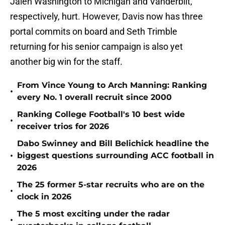
Jalen Washington to Michigan and Vanderbilt,
respectively, hurt. However, Davis now has three
portal commits on board and Seth Trimble
returning for his senior campaign is also yet
another big win for the staff.
From Vince Young to Arch Manning: Ranking
•
every No. 1 overall recruit since 2000
Ranking College Football's 10 best wide
•
receiver trios for 2026
Dabo Swinney and Bill Belichick headline the
•
biggest questions surrounding ACC football in
2026
The 25 former 5-star recruits who are on the
•
clock in 2026
The 5 most exciting under the radar
•