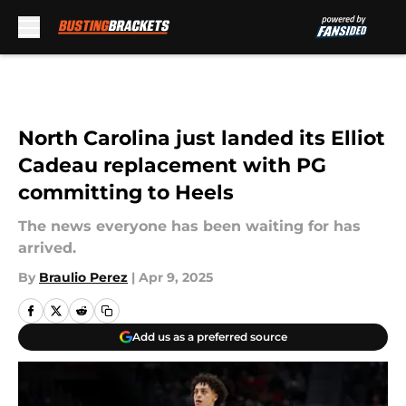
Skip to main content
North Carolina just landed its Elliot
Cadeau replacement with PG
committing to Heels
The news everyone has been waiting for has
arrived.
By
Braulio Perez
|
Apr 9, 2025
Add us as a preferred source