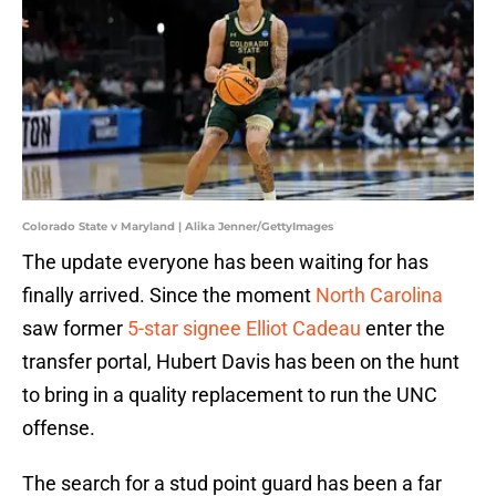
Colorado State v Maryland | Alika Jenner/GettyImages
The update everyone has been waiting for has
finally arrived. Since the moment
North Carolina
saw former
5-star signee Elliot Cadeau
enter the
transfer portal, Hubert Davis has been on the hunt
to bring in a quality replacement to run the UNC
offense.
The search for a stud point guard has been a far