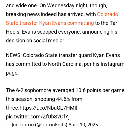
and wide one. On Wednesday night, though,
breaking news indeed has arrived, with
Colorado
State transfer Kyan Evans committing
to the Tar
Heels. Evans scooped everyone, announcing his
decision on social media:
NEWS: Colorado State transfer guard Kyan Evans
has committed to North Carolina, per his Instagram
page.
The 6-2 sophomore averaged 10.6 points per game
this season, shooting 44.6% from
three.
https://t.co/NbuGL7HMIl
pic.twitter.com/ZfUbSvCfYj
— Joe Tipton (@TiptonEdits)
April 10, 2025