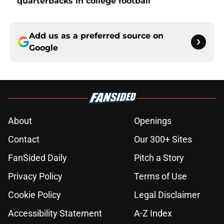
quarterbacks in college football
Add us as a preferred source on
Google
About
Openings
Contact
Our 300+ Sites
FanSided Daily
Pitch a Story
Privacy Policy
Terms of Use
Cookie Policy
Legal Disclaimer
Accessibility Statement
A-Z Index