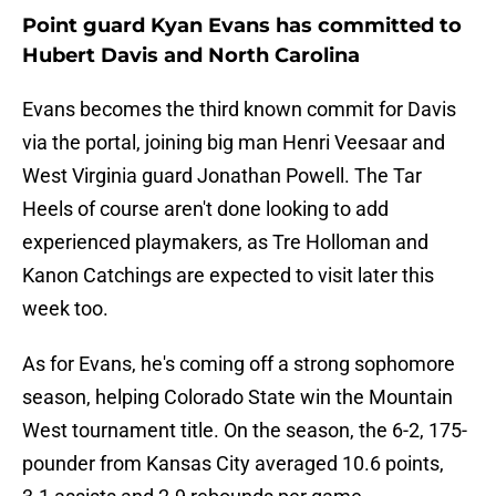
Point guard Kyan Evans has committed to
Hubert Davis and North Carolina
Evans becomes the third known commit for Davis
via the portal, joining big man Henri Veesaar and
West Virginia guard Jonathan Powell. The Tar
Heels of course aren't done looking to add
experienced playmakers, as Tre Holloman and
Kanon Catchings are expected to visit later this
week too.
As for Evans, he's coming off a strong sophomore
season, helping Colorado State win the Mountain
West tournament title. On the season, the 6-2, 175-
pounder from Kansas City averaged 10.6 points,