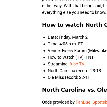
either way. With that being said, 
everything else you need to know.
How to watch North Ca
Date: Friday, March 21
Time: 4:05 p.m. ET
Venue: Fiserv Forum (Milwauke
How to Watch (TV): TNT
Streaming:
fubo TV
North Carolina record: 23-13
Ole Miss record: 22-11
North Carolina vs. Ol
Odds provided by
FanDuel Sports