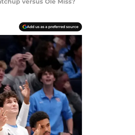
 matchup versus Ole Miss?
Add us as a preferred source