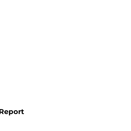
 Report