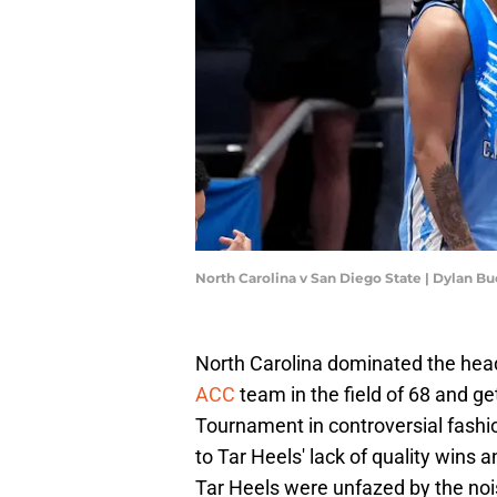
North Carolina v San Diego State | Dylan B
North Carolina dominated the head
ACC
team in the field of 68 and ge
Tournament in controversial fashi
to Tar Heels' lack of quality wins 
Tar Heels were unfazed by the nois