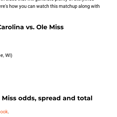
here's how you can watch this matchup along with
rolina vs. Ole Miss
e, WI)
e Miss odds, spread and total
book
.