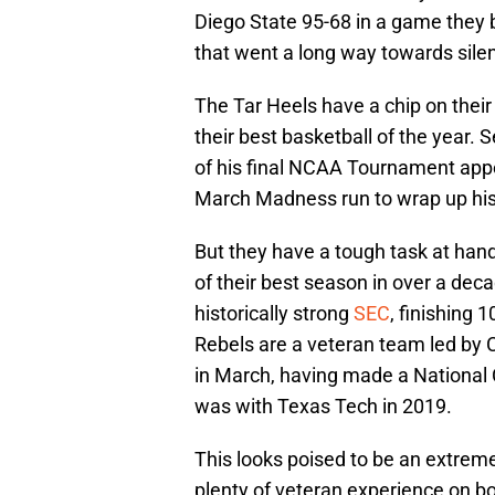
Diego State 95-68 in a game they 
that went a long way towards silen
The Tar Heels have a chip on their
their best basketball of the year. 
of his final NCAA Tournament app
March Madness run to wrap up his i
But they have a tough task at hand
of their best season in over a dec
historically strong
SEC
, finishing 1
Rebels are a veteran team led by 
in March, having made a Nationa
was with Texas Tech in 2019.
This looks poised to be an extreme
plenty of veteran experience on bot