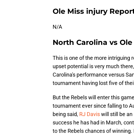
Ole Miss injury Repor
N/A
North Carolina vs Ole
This is one of the more intriguing
upset potential is very much there
Carolina's performance versus San 
tournament having lost five of their
But the Rebels will enter this game
tournament ever since falling to A
being said,
RJ Davis
will still be 
success he has had in March, conta
to the Rebels chances of winning. 