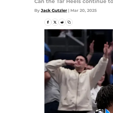
Can the Tar Heels continue to
By
Jack Gutzler
|
Mar 20, 2025