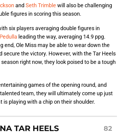
ackson
and
Seth Trimble
will also be challenging
le figures in scoring this season.
ith six players averaging double figures in
Pedulla
leading the way, averaging 14.9 ppg.
ing end, Ole Miss may be able to wear down the
 secure the victory. However, with the Tar Heels
e season right now, they look poised to be a tough
t entertaining games of the opening round, and
talented team, they will ultimately come up just
 is playing with a chip on their shoulder.
NA TAR HEELS
82