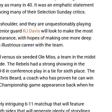
by as many in 40. It was an emphatic statement
cing many of their Selection Sunday critics.
 shoulder, and they are unquestionably playing
Senior guard
RJ Davis
will look to make the most
earance, with hopes of making one more deep
llustrious career with the team.
 versus six seeded Ole Miss, a team in the midst
ade. The Rebels had a strong showing in the
0-8 in conference play in a tie for sixth place. The
Chris Beard, a coach who has proven he can win
l Championship game appearance back when he
ly intriguing 6-11 matchup that will feature
h sides that will generate plenty of storylines