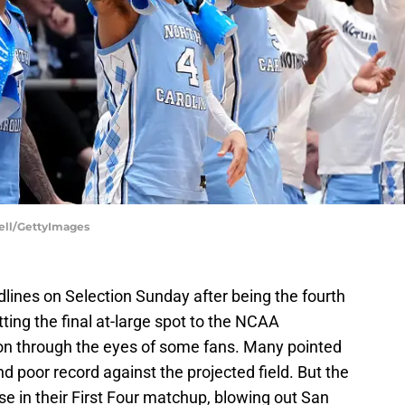
uell/GettyImages
lines on Selection Sunday after being the fourth
tting the final at-large spot to the NCAA
on through the eyes of some fans. Many pointed
and poor record against the projected field. But the
e in their First Four matchup, blowing out San