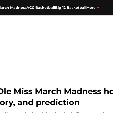
arch Madness
ACC Basketball
Big 12 Basketball
More
 Ole Miss March Madness ho
story, and prediction