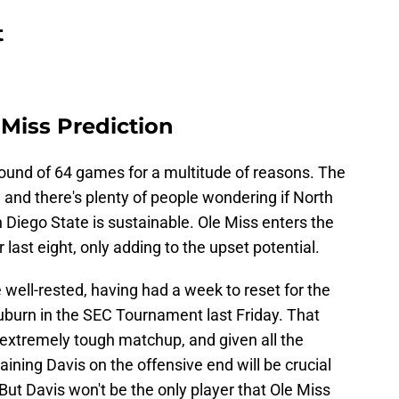
t
 Miss Prediction
 round of 64 games for a multitude of reasons. The
, and there's plenty of people wondering if North
Diego State is sustainable. Ole Miss enters the
 last eight, only adding to the upset potential.
 well-rested, having had a week to reset for the
uburn in the SEC Tournament last Friday. That
an extremely tough matchup, and given all the
ining Davis on the offensive end will be crucial
But Davis won't be the only player that Ole Miss