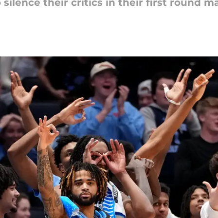
 silence their critics in their first round