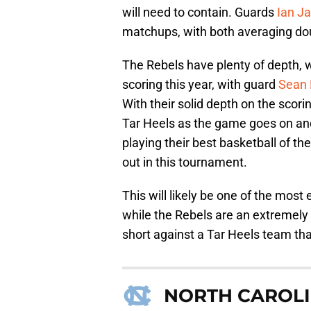
will need to contain. Guards
Ian J
matchups, with both averaging doub
The Rebels have plenty of depth, w
scoring this year, with guard
Sean 
With their solid depth on the scor
Tar Heels as the game goes on and
playing their best basketball of th
out in this tournament.
This will likely be one of the mos
while the Rebels are an extremely 
short against a Tar Heels team that
NORTH CAROLI