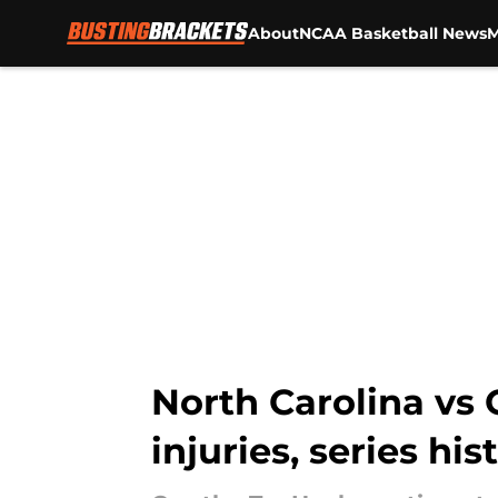
About
NCAA Basketball News
M
Skip to main content
North Carolina vs
injuries, series hi