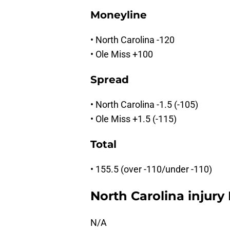
Moneyline
• North Carolina -120
• Ole Miss +100
Spread
• North Carolina -1.5 (-105)
• Ole Miss +1.5 (-115)
Total
• 155.5 (over -110/under -110)
North Carolina injury
N/A