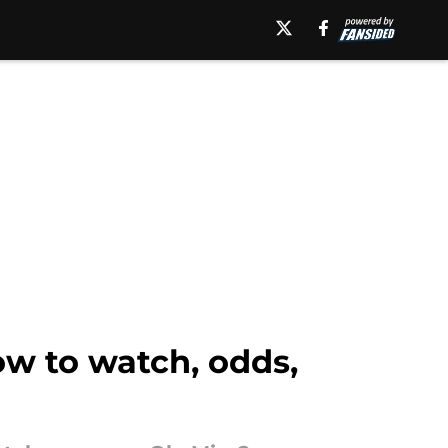
w to watch, odds,