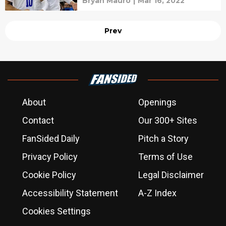
Bryan Mauro
|
Mar 16, 2022
Prev
About
Openings
Contact
Our 300+ Sites
FanSided Daily
Pitch a Story
Privacy Policy
Terms of Use
Cookie Policy
Legal Disclaimer
Accessibility Statement
A-Z Index
Cookies Settings