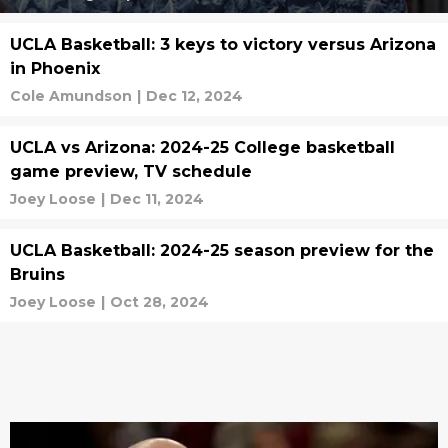
UCLA Basketball: 3 keys to victory versus Arizona
in Phoenix
Cole Amundson
|
Dec 12, 2024
UCLA vs Arizona: 2024-25 College basketball
game preview, TV schedule
Joey Loose
|
Dec 11, 2024
UCLA Basketball: 2024-25 season preview for the
Bruins
Joey Loose
|
Oct 28, 2024