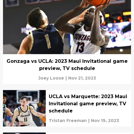
Gonzaga vs UCLA: 2023 Maui Invitational game
preview, TV schedule
Joey Loose
|
Nov 21, 2023
UCLA vs Marquette: 2023 Maui
Invitational game preview, TV
schedule
Tristan Freeman
|
Nov 19, 2023