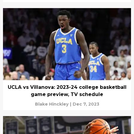
UCLA vs Villanova: 2023-24 college basketball
game preview, TV schedule
Blake Hinckley
|
Dec 7, 2023