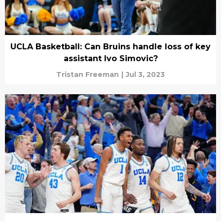
UCLA Basketball: Can Bruins handle loss of key
assistant Ivo Simovic?
Tristan Freeman
|
Jul 3, 2023