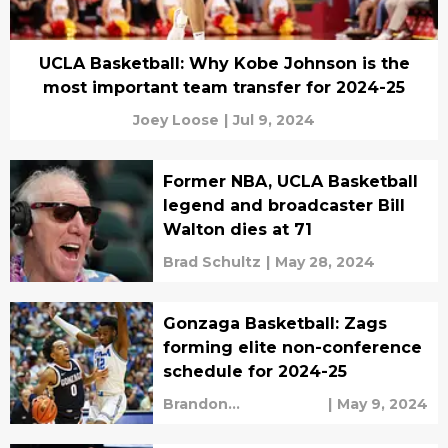
UCLA Basketball: Why Kobe Johnson is the
most important team transfer for 2024-25
Joey Loose
|
Jul 9, 2024
Former NBA, UCLA Basketball
legend and broadcaster Bill
Walton dies at 71
Brad Schultz
|
May 28, 2024
Gonzaga Basketball: Zags
forming elite non-conference
schedule for 2024-25
Brandon
|
May 9, 2024
Clearwaters