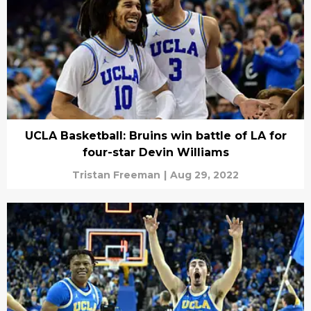
UCLA Basketball: Bruins win battle of LA for
four-star Devin Williams
Tristan Freeman
|
Aug 29, 2022