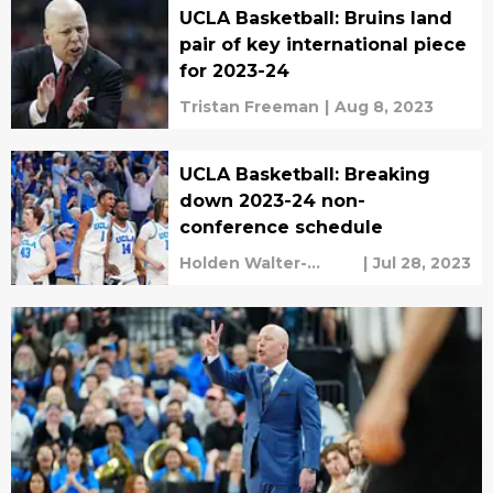
UCLA Basketball: Bruins land
pair of key international piece
for 2023-24
Tristan Freeman
|
Aug 8, 2023
UCLA Basketball: Breaking
down 2023-24 non-
conference schedule
Holden Walter-
|
Jul 28, 2023
Warner