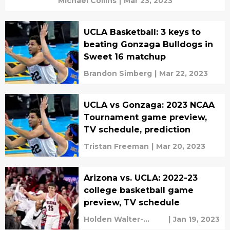
Michael Collins
|
Mar 23, 2023
UCLA Basketball: 3 keys to
beating Gonzaga Bulldogs in
Sweet 16 matchup
Brandon Simberg
|
Mar 22, 2023
UCLA vs Gonzaga: 2023 NCAA
Tournament game preview,
TV schedule, prediction
Tristan Freeman
|
Mar 20, 2023
Arizona vs. UCLA: 2022-23
college basketball game
preview, TV schedule
Holden Walter-
|
Jan 19, 2023
Warner