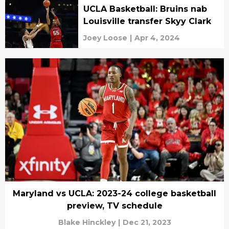
UCLA Basketball: Bruins nab
Louisville transfer Skyy Clark
Joey Loose
|
Apr 4, 2024
Maryland vs UCLA: 2023-24 college basketball
preview, TV schedule
Blake Hinckley
|
Dec 21, 2023