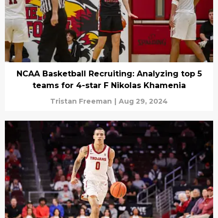
NCAA Basketball Recruiting: Analyzing top 5
teams for 4-star F Nikolas Khamenia
Tristan Freeman
|
Aug 29, 2024