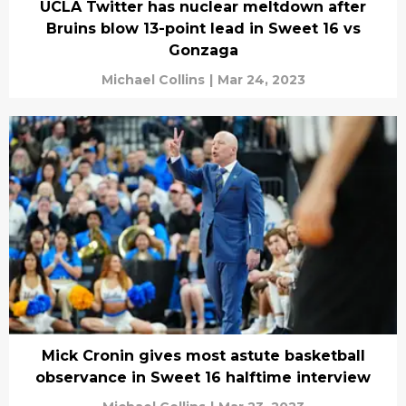
UCLA Twitter has nuclear meltdown after
Bruins blow 13-point lead in Sweet 16 vs
Gonzaga
Michael Collins
|
Mar 24, 2023
Mick Cronin gives most astute basketball
observance in Sweet 16 halftime interview