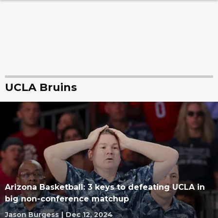
UCLA Bruins
Arizona Basketball: 3 keys to defeating UCLA in
big non-conference matchup
Jason Burgess
|
Dec 12, 2024