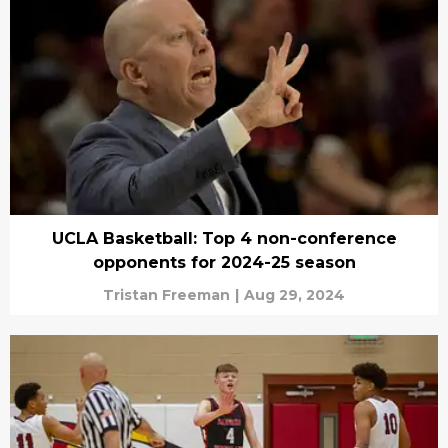
UCLA Basketball: Top 4 non-conference
opponents for 2024-25 season
Tristan Freeman
|
Aug 29, 2024