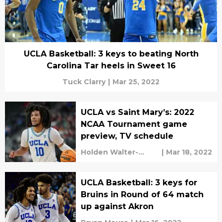
UCLA Basketball: 3 keys to beating North
Carolina Tar heels in Sweet 16
Tuck Clarry
|
Mar 25, 2022
UCLA vs Saint Mary’s: 2022
NCAA Tournament game
preview, TV schedule
Holden Walter-
|
Mar 18, 2022
Warner
UCLA Basketball: 3 keys for
Bruins in Round of 64 match
up against Akron