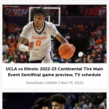
UCLA vs Illinois: 2022-23 Continental Tire Main
Event Semifinal game preview, TV schedule
Jonathan Lidskin
|
Nov 17, 2022