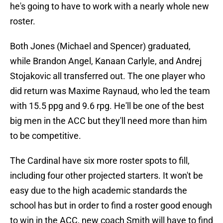
he's going to have to work with a nearly whole new
roster.
Both Jones (Michael and Spencer) graduated,
while Brandon Angel, Kanaan Carlyle, and Andrej
Stojakovic all transferred out. The one player who
did return was Maxime Raynaud, who led the team
with 15.5 ppg and 9.6 rpg. He'll be one of the best
big men in the ACC but they'll need more than him
to be competitive.
The Cardinal have six more roster spots to fill,
including four other projected starters. It won't be
easy due to the high academic standards the
school has but in order to find a roster good enough
to win in the ACC, new coach Smith will have to find