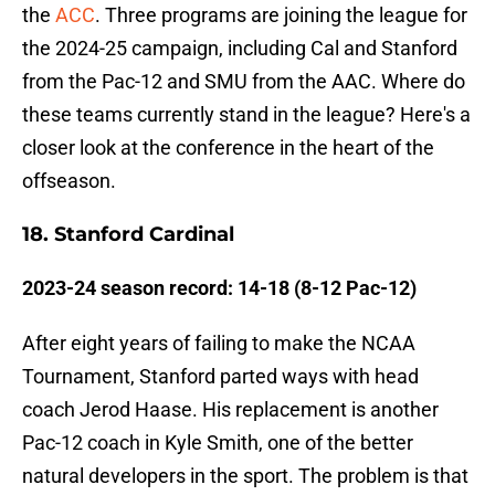
the
ACC
. Three programs are joining the league for
the 2024-25 campaign, including Cal and Stanford
from the Pac-12 and SMU from the AAC. Where do
these teams currently stand in the league? Here's a
closer look at the conference in the heart of the
offseason.
18. Stanford Cardinal
2023-24 season record: 14-18 (8-12 Pac-12)
After eight years of failing to make the NCAA
Tournament, Stanford parted ways with head
coach Jerod Haase. His replacement is another
Pac-12 coach in Kyle Smith, one of the better
natural developers in the sport. The problem is that