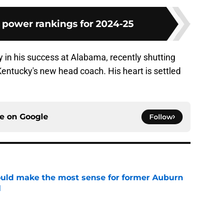
 power rankings for 2024-25
y in his success at Alabama, recently shutting
ntucky's new head coach. His heart is settled
ce on
Google
Follow
ould make the most sense for former Auburn
l
e