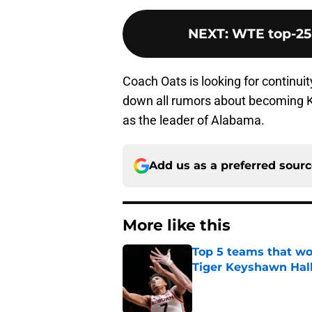
NEXT
:
WTE top-25
Coach Oats is looking for continuit
down all rumors about becoming Ke
as the leader of Alabama.
Add us as a preferred sour
More like this
Top 5 teams that w
Tiger Keyshawn Hal
Published by on Invalid Dat