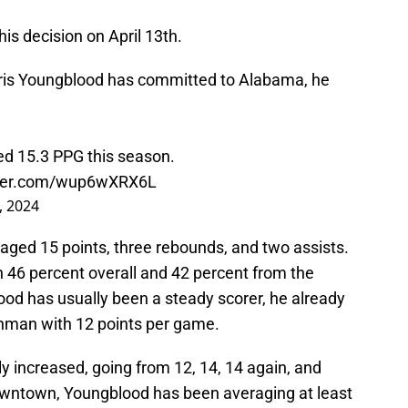
is decision on April 13th.
ris Youngblood has committed to Alabama, he
ed 15.3 PPG this season.
tter.com/wup6wXRX6L
, 2024
raged 15 points, three rebounds, and two assists.
th 46 percent overall and 42 percent from the
ood has usually been a steady scorer, he already
shman with 12 points per game.
wly increased, going from 12, 14, 14 again, and
owntown, Youngblood has been averaging at least