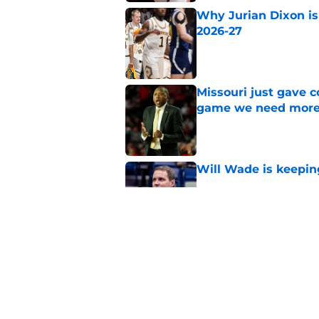
Why Jurian Dixon is 
2026-27
Published by on Invalid Dat
Missouri just gave c
game we need more
Published by on Invalid Dat
Will Wade is keepin
Published by on Invalid Dat
Why Connor Turnbull
transfer for 2026-27
Published by on Invalid Dat