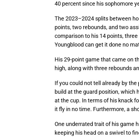
40 percent since his sophomore yea
The 2023–2024 splits between ho
points, two rebounds, and two assi
comparison to his 14 points, three
Youngblood can get it done no mat
His 29-point game that came on th
high, along with three rebounds an
If you could not tell already by t
build at the guard position, which h
at the cup. In terms of his knack fo
it fly in no time. Furthermore, a sh
One underrated trait of his game h
keeping his head on a swivel to f