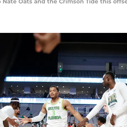
Nate Oats and the Crimson Tide this offs