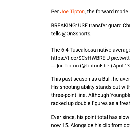
Per
Joe Tipton
, the forward made h
BREAKING: USF transfer guard Ch
tells
@On3sports
.
The 6-4 Tuscaloosa native averag
https://t.co/SCsHWBRElU
pic.twi
— Joe Tipton (@TiptonEdits)
April 13
This past season as a Bull, he ave
His shooting ability stands out wi
three-point line. Although Youngbl
racked up double figures as a fre
Ever since, his point total has slo
now 15. Alongside his clip from d