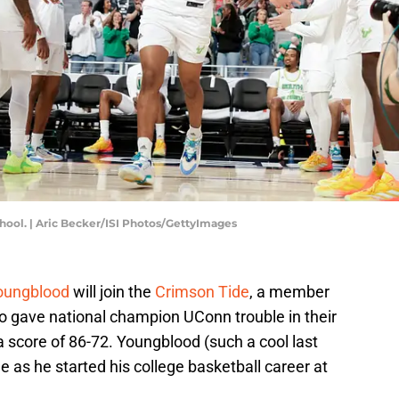
chool. | Aric Becker/ISI Photos/GettyImages
oungblood
will join the
Crimson Tide
, a member
ho gave national champion UConn trouble in their
a score of 86-72. Youngblood (such a cool last
as he started his college basketball career at