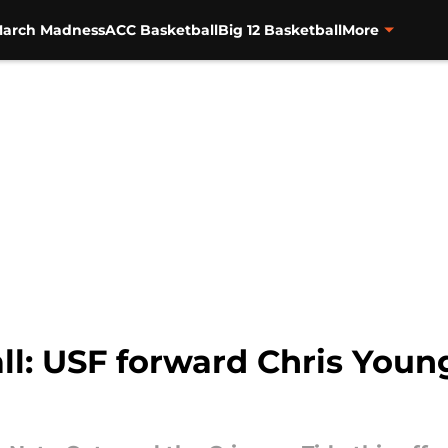
arch Madness
ACC Basketball
Big 12 Basketball
More
: USF forward Chris Young