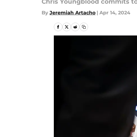
Chris Youngblood commits to 
By
Jeremiah Artacho
|
Apr 14, 2024