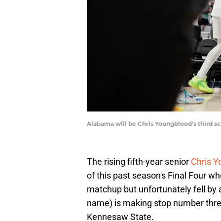
Alabama will be Chris Youngblood's third s
The rising fifth-year senior
Chris Y
of this past season's Final Four w
matchup but unfortunately fell by 
name) is making stop number three 
Kennesaw State.