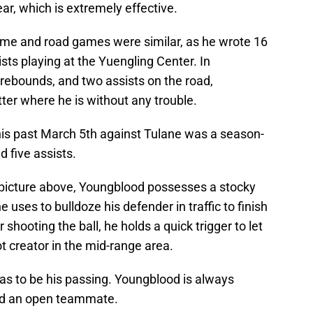
r, which is extremely effective.
me and road games were similar, as he wrote 16
sts playing at the Yuengling Center. In
 rebounds, and two assists on the road,
ter where he is without any trouble.
is past March 5th against Tulane was a season-
d five assists.
he picture above, Youngblood possesses a stocky
e uses to bulldoze his defender in traffic to finish
r shooting the ball, he holds a quick trigger to let
ot creator in the mid-range area.
as to be his passing. Youngblood is always
ind an open teammate.