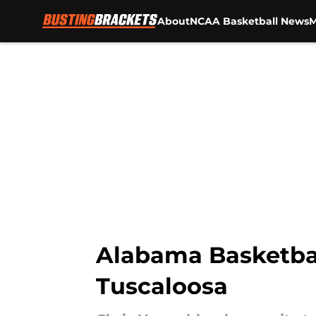
About
NCAA Basketball News
M
Skip to main content
Alabama Basketball
Tuscaloosa