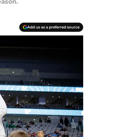
eason.
Add us as a preferred source