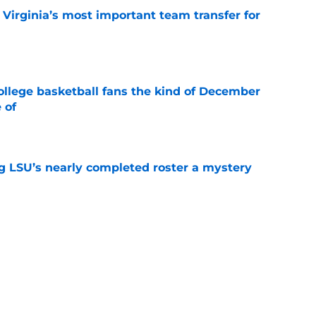
Virginia’s most important team transfer for
e
ollege basketball fans the kind of December
 of
e
g LSU’s nearly completed roster a mystery
e
 is Utah State’s most important team
e