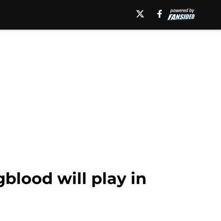
blood will play in