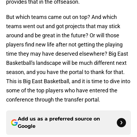
provides that in the offseason.
But which teams came out on top? And which
teams went out and got projects that may stick
around and be great in the future? Or will those
players find new life after not getting the playing
time they may have deserved elsewhere? Big East
Basketball's landscape will be much different next
season, and you have the portal to thank for that.
This is Big East Basketball, and it is time to dive into
some of the top players who have entered the
conference through the transfer portal.
Add us as a preferred source on
Google