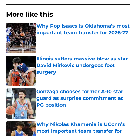
More like this
Why Pop Isaacs is Oklahoma’s most
important team transfer for 2026-27
Published by on Invalid Date
Illinois suffers massive blow as star
David Mirkovic undergoes foot
surgery
Published by on Invalid Date
Gonzaga chooses former A-10 star
guard as surprise commitment at
PG position
Published by on Invalid Date
Why Nikolas Khamenia is UConn’s
most important team transfer for