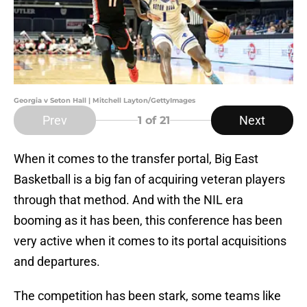
Georgia v Seton Hall | Mitchell Layton/GettyImages
Prev
Next
1
of 21
When it comes to the transfer portal, Big East
Basketball is a big fan of acquiring veteran players
through that method. And with the NIL era
booming as it has been, this conference has been
very active when it comes to its portal acquisitions
and departures.
The competition has been stark, some teams like