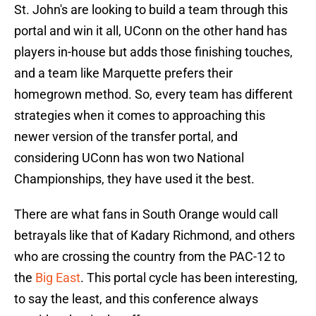
St. John's are looking to build a team through this
portal and win it all, UConn on the other hand has
players in-house but adds those finishing touches,
and a team like Marquette prefers their
homegrown method. So, every team has different
strategies when it comes to approaching this
newer version of the transfer portal, and
considering UConn has won two National
Championships, they have used it the best.
There are what fans in South Orange would call
betrayals like that of Kadary Richmond, and others
who are crossing the country from the PAC-12 to
the
Big East
. This portal cycle has been interesting,
to say the least, and this conference always