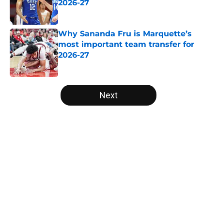
2026-27
Published by on Invalid Date
Why Sananda Fru is Marquette’s
most important team transfer for
2026-27
Published by on Invalid Date
5 related articles loaded
Next
Home
/
Big East
Why Pop Isaacs is Oklahoma’s
most important team transfer for