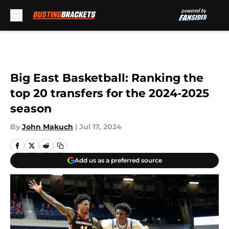
Skip to main content
Big East Basketball: Ranking the
top 20 transfers for the 2024-2025
season
By
John Makuch
|
Jul 17, 2024
Add us as a preferred source