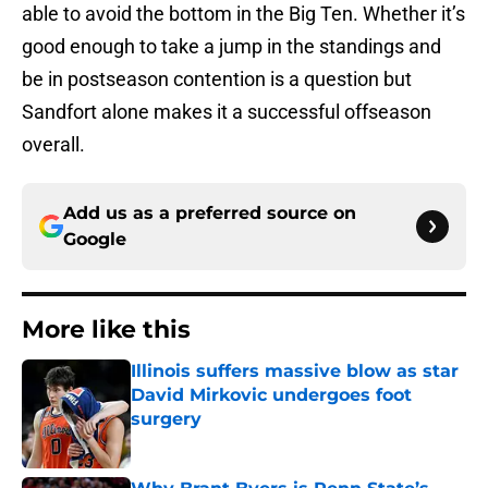
able to avoid the bottom in the Big Ten. Whether it’s
good enough to take a jump in the standings and
be in postseason contention is a question but
Sandfort alone makes it a successful offseason
overall.
Add us as a preferred source on
Google
More like this
Illinois suffers massive blow as star
David Mirkovic undergoes foot
surgery
Published by on Invalid Date