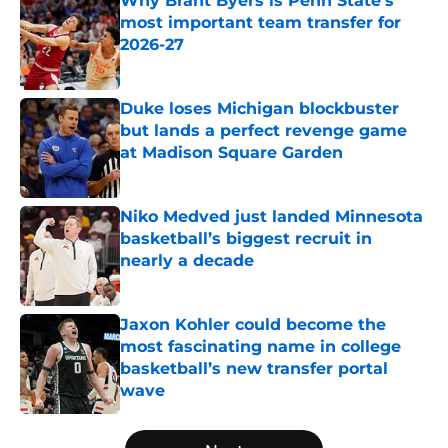
Why Brant Byers is Penn State’s
most important team transfer for
2026-27
Published by on Invalid Date
Duke loses Michigan blockbuster
but lands a perfect revenge game
at Madison Square Garden
Published by on Invalid Date
Niko Medved just landed Minnesota
basketball’s biggest recruit in
nearly a decade
Published by on Invalid Date
Jaxon Kohler could become the
most fascinating name in college
basketball’s new transfer portal
wave
Published by on Invalid Date
5 related articles loaded