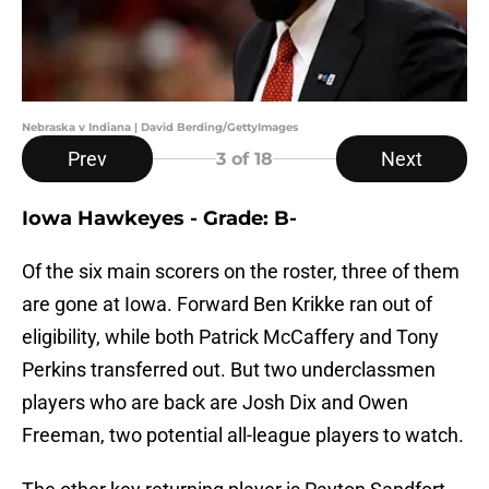
Nebraska v Indiana | David Berding/GettyImages
Prev
Next
3
of 18
Iowa Hawkeyes - Grade: B-
Of the six main scorers on the roster, three of them
are gone at Iowa. Forward Ben Krikke ran out of
eligibility, while both Patrick McCaffery and Tony
Perkins transferred out. But two underclassmen
players who are back are Josh Dix and Owen
Freeman, two potential all-league players to watch.