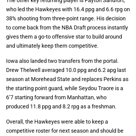
The other key returning player is Payton Sandfort,
who led the Hawkeyes with 16.4 ppg and 6.6 rpg on
38% shooting from three-point range. His decision
to come back from the NBA Draft process instantly
gives them a go-to offensive star to build around
and ultimately keep them competitive.
Iowa also landed two transfers from the portal.
Drew Thelwell averaged 10.0 ppg and 6.2 apg last
season at Morehead State and replaces Perkins as
the starting point guard, while Seydou Traore is a
6’7 starting forward from Manhattan, who
produced 11.8 ppg and 8.2 rpg as a freshman.
Overall, the Hawkeyes were able to keep a
competitive roster for next season and should be