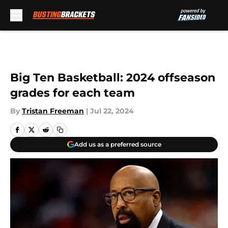
Skip to main content
Big Ten Basketball: 2024 offseason
grades for each team
By
Tristan Freeman
|
Jul 22, 2024
Add us as a preferred source