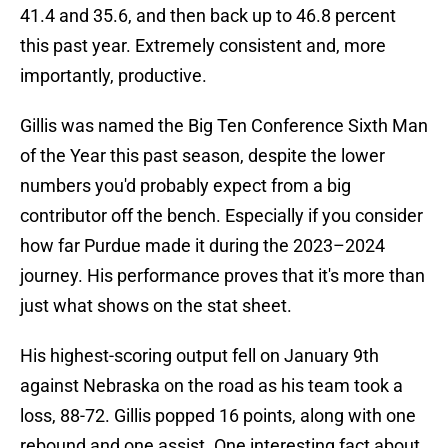
41.4 and 35.6, and then back up to 46.8 percent
this past year. Extremely consistent and, more
importantly, productive.
Gillis was named the Big Ten Conference Sixth Man
of the Year this past season, despite the lower
numbers you'd probably expect from a big
contributor off the bench. Especially if you consider
how far Purdue made it during the 2023–2024
journey. His performance proves that it's more than
just what shows on the stat sheet.
His highest-scoring output fell on January 9th
against Nebraska on the road as his team took a
loss, 88-72. Gillis popped 16 points, along with one
rebound and one assist. One interesting fact about