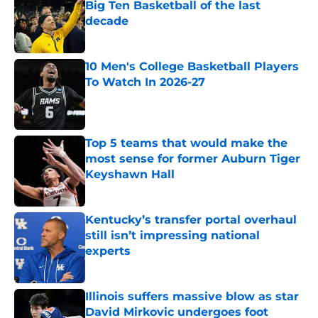
Big Ten Basketball of the last
decade
Published by on Invalid Date
10 Men's College Basketball Players
To Watch In 2026-27
Published by on Invalid Date
Top 5 teams that would make the
most sense for former Auburn Tiger
Keyshawn Hall
Published by on Invalid Date
Kentucky’s transfer portal overhaul
still isn’t impressing national
experts
Published by on Invalid Date
Illinois suffers massive blow as star
David Mirkovic undergoes foot