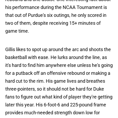
his performance during the NCAA Tournament is
that out of Purdue's six outings, he only scored in
two of them, despite receiving 15+ minutes of
game time.
Gillis likes to spot up around the arc and shoots the
basketball with ease. He lurks around the line, as
it's hard to find him anywhere else unless he's going
for a putback off an offensive rebound or making a
hard cut to the rim. His game lives and breathes
three-pointers, so it should not be hard for Duke
fans to figure out what kind of player they're getting
later this year. His 6-foot-6 and 225-pound frame
provides much-needed strength down low for