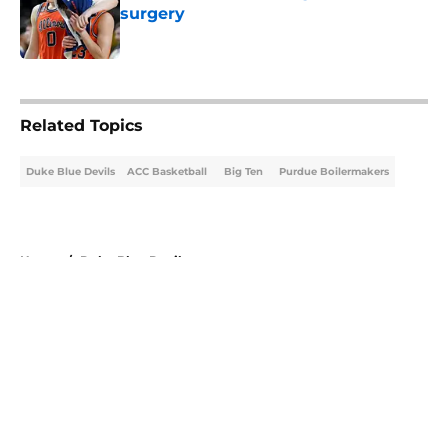
surgery
Published by on Invalid Date
5 related articles loaded
Related Topics
Duke Blue Devils
ACC Basketball
Big Ten
Purdue Boilermakers
Home
/
Duke Blue Devils
About
Openings
Contact
Our 300+ Sites