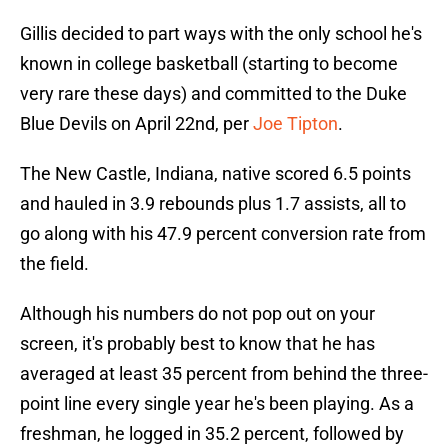
Gillis decided to part ways with the only school he's
known in college basketball (starting to become
very rare these days) and committed to the Duke
Blue Devils on April 22nd, per
Joe Tipton
.
The New Castle, Indiana, native scored 6.5 points
and hauled in 3.9 rebounds plus 1.7 assists, all to
go along with his 47.9 percent conversion rate from
the field.
Although his numbers do not pop out on your
screen, it's probably best to know that he has
averaged at least 35 percent from behind the three-
point line every single year he's been playing. As a
freshman, he logged in 35.2 percent, followed by