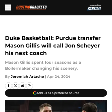
Skip to main content
Duke Basketball: Purdue transfer
Mason Gillis will call Jon Scheyer
his next coach
Mason Gillis spent four seasons as a
Boilermaker changing his scenery.
By
Jeremiah Artacho
|
Apr 24, 2024
Add us as a preferred source