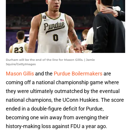
Durham will be the end of the line for Mason Gillis. | Jamie
Squire/GettyImages
Mason Gillis
and the
Purdue Boilermakers
are
coming off a national championship game where
they were ultimately outmatched by the eventual
national champions, the UConn Huskies. The score
ended in a double-figure deficit for Purdue,
becoming one win away from avenging their
history-making loss against FDU a year ago.