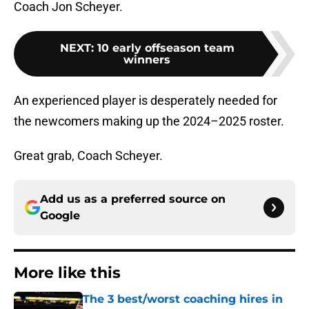
Coach Jon Scheyer.
NEXT
:
10 early offseason team
winners
An experienced player is desperately needed for
the newcomers making up the 2024–2025 roster.
Great grab, Coach Scheyer.
Add us as a preferred source on
Google
More like this
The 3 best/worst coaching hires in