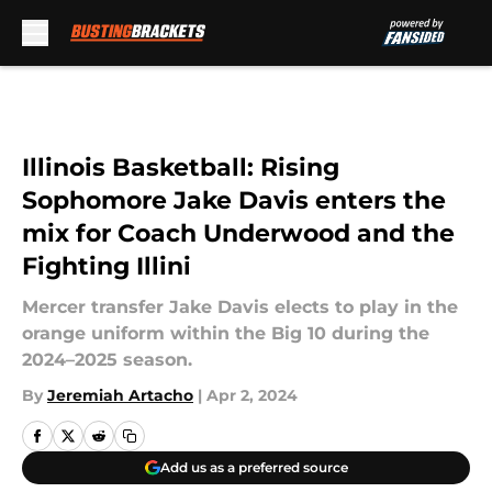
Skip to main content
Illinois Basketball: Rising
Sophomore Jake Davis enters the
mix for Coach Underwood and the
Fighting Illini
Mercer transfer Jake Davis elects to play in the
orange uniform within the Big 10 during the
2024–2025 season.
By
Jeremiah Artacho
|
Apr 2, 2024
Add us as a preferred source