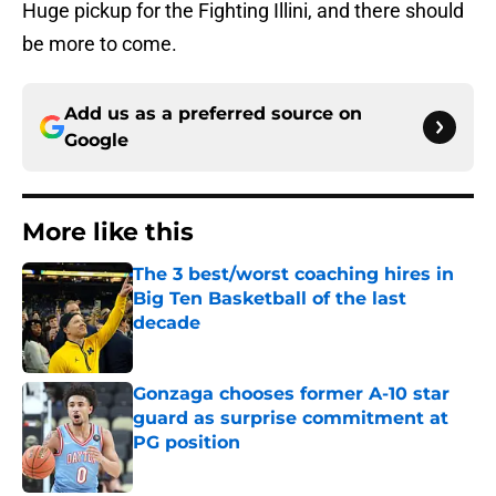
Huge pickup for the Fighting Illini, and there should
be more to come.
Add us as a preferred source on
Google
More like this
The 3 best/worst coaching hires in
Big Ten Basketball of the last
decade
Published by on Invalid Date
Gonzaga chooses former A-10 star
guard as surprise commitment at
PG position
Published by on Invalid Date