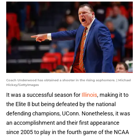
Coach Underwood has obtained a shooter in the rising sophomore. | Michael
Hickey/GettyImages
It was a successful season for
Illinois
, making it to
the Elite 8 but being defeated by the national
defending champions, UConn. Nonetheless, it was
an accomplishment and their first appearance
since 2005 to play in the fourth game of the NCAA