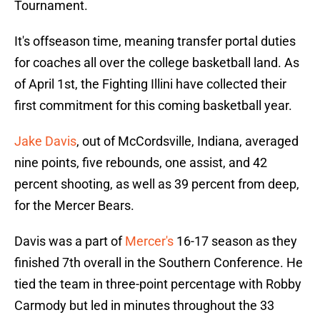
Tournament.
It's offseason time, meaning transfer portal duties
for coaches all over the college basketball land. As
of April 1st, the Fighting Illini have collected their
first commitment for this coming basketball year.
Jake Davis
, out of McCordsville, Indiana, averaged
nine points, five rebounds, one assist, and 42
percent shooting, as well as 39 percent from deep,
for the Mercer Bears.
Davis was a part of
Mercer's
16-17 season as they
finished 7th overall in the Southern Conference. He
tied the team in three-point percentage with Robby
Carmody but led in minutes throughout the 33