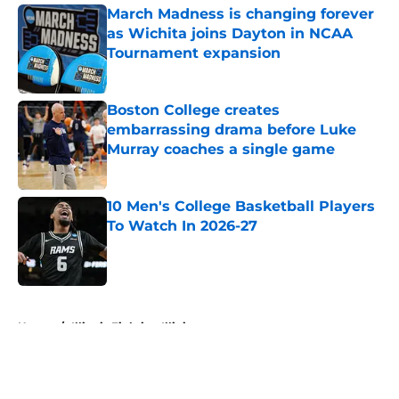
March Madness is changing forever
as Wichita joins Dayton in NCAA
Tournament expansion
Published by on Invalid Date
Boston College creates
embarrassing drama before Luke
Murray coaches a single game
Published by on Invalid Date
10 Men's College Basketball Players
To Watch In 2026-27
Published by on Invalid Date
5 related articles loaded
Home
/
Illinois Fighting Illini