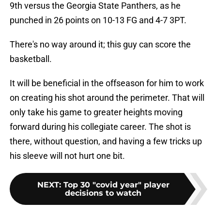
9th versus the Georgia State Panthers, as he
punched in 26 points on 10-13 FG and 4-7 3PT.
There's no way around it; this guy can score the
basketball.
It will be beneficial in the offseason for him to work
on creating his shot around the perimeter. That will
only take his game to greater heights moving
forward during his collegiate career. The shot is
there, without question, and having a few tricks up
his sleeve will not hurt one bit.
NEXT
:
Top 30 "covid year" player
decisions to watch