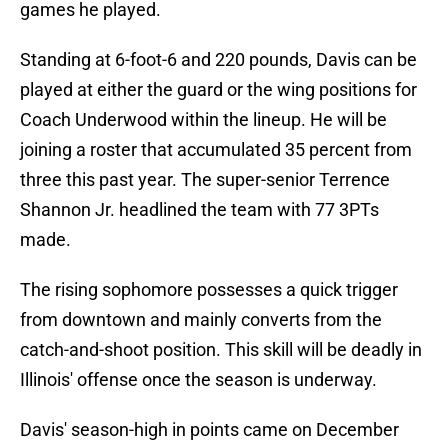
games he played.
Standing at 6-foot-6 and 220 pounds, Davis can be
played at either the guard or the wing positions for
Coach Underwood within the lineup. He will be
joining a roster that accumulated 35 percent from
three this past year. The super-senior Terrence
Shannon Jr. headlined the team with 77 3PTs
made.
The rising sophomore possesses a quick trigger
from downtown and mainly converts from the
catch-and-shoot position. This skill will be deadly in
Illinois' offense once the season is underway.
Davis' season-high in points came on December