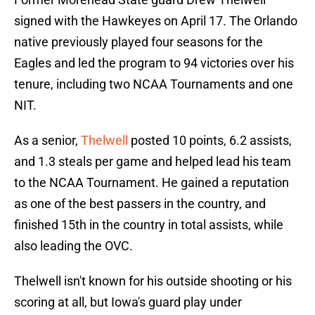
signed with the Hawkeyes on April 17. The Orlando
native previously played four seasons for the
Eagles and led the program to 94 victories over his
tenure, including two NCAA Tournaments and one
NIT.
As a senior,
Thelwell
posted 10 points, 6.2 assists,
and 1.3 steals per game and helped lead his team
to the NCAA Tournament. He gained a reputation
as one of the best passers in the country, and
finished 15th in the country in total assists, while
also leading the OVC.
Thelwell isn't known for his outside shooting or his
scoring at all, but Iowa's guard play under