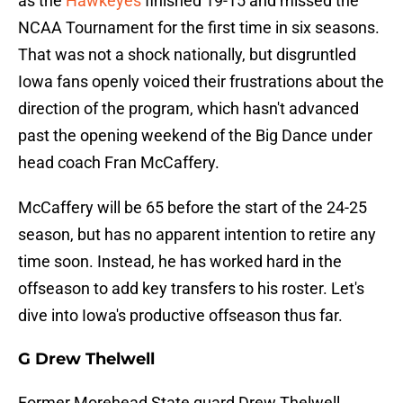
as the
Hawkeyes
finished 19-15 and missed the
NCAA Tournament for the first time in six seasons.
That was not a shock nationally, but disgruntled
Iowa fans openly voiced their frustrations about the
direction of the program, which hasn't advanced
past the opening weekend of the Big Dance under
head coach Fran McCaffery.
McCaffery will be 65 before the start of the 24-25
season, but has no apparent intention to retire any
time soon. Instead, he has worked hard in the
offseason to add key transfers to his roster. Let's
dive into Iowa's productive offseason thus far.
G Drew Thelwell
Former Morehead State guard Drew Thelwell