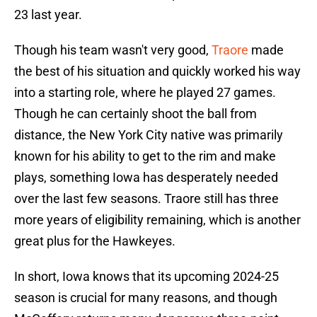
23 last year.
Though his team wasn't very good,
Traore
made
the best of his situation and quickly worked his way
into a starting role, where he played 27 games.
Though he can certainly shoot the ball from
distance, the New York City native was primarily
known for his ability to get to the rim and make
plays, something Iowa has desperately needed
over the last few seasons. Traore still has three
more years of eligibility remaining, which is another
great plus for the Hawkeyes.
In short, Iowa knows that its upcoming 2024-25
season is crucial for many reasons, and though