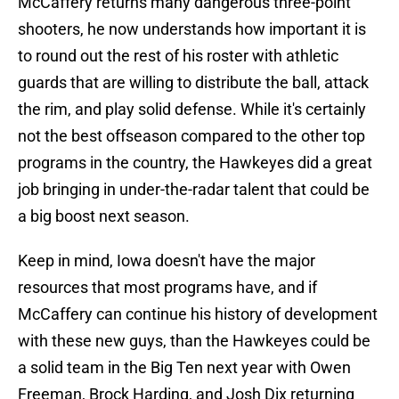
McCaffery returns many dangerous three-point
shooters, he now understands how important it is
to round out the rest of his roster with athletic
guards that are willing to distribute the ball, attack
the rim, and play solid defense. While it's certainly
not the best offseason compared to the other top
programs in the country, the Hawkeyes did a great
job bringing in under-the-radar talent that could be
a big boost next season.
Keep in mind, Iowa doesn't have the major
resources that most programs have, and if
McCaffery can continue his history of development
with these new guys, than the Hawkeyes could be
a solid team in the Big Ten next year with Owen
Freeman, Brock Harding, and Josh Dix returning