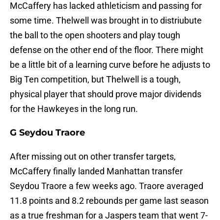
McCaffery has lacked athleticism and passing for
some time. Thelwell was brought in to distriubute
the ball to the open shooters and play tough
defense on the other end of the floor. There might
be a little bit of a learning curve before he adjusts to
Big Ten competition, but Thelwell is a tough,
physical player that should prove major dividends
for the Hawkeyes in the long run.
G Seydou Traore
After missing out on other transfer targets,
McCaffery finally landed Manhattan transfer
Seydou Traore a few weeks ago. Traore averaged
11.8 points and 8.2 rebounds per game last season
as a true freshman for a Jaspers team that went 7-