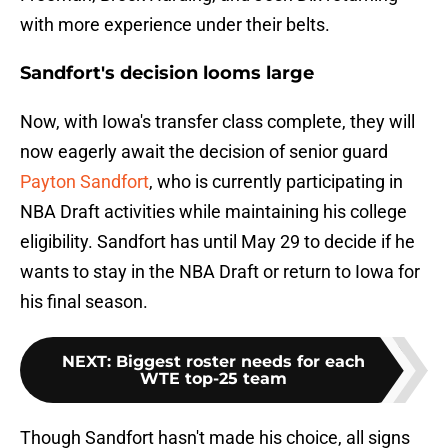
with more experience under their belts.
Sandfort's decision looms large
Now, with Iowa's transfer class complete, they will
now eagerly await the decision of senior guard
Payton Sandfort
, who is currently participating in
NBA Draft activities while maintaining his college
eligibility. Sandfort has until May 29 to decide if he
wants to stay in the NBA Draft or return to Iowa for
his final season.
NEXT
:
Biggest roster needs for each
WTE top-25 team
Though Sandfort hasn't made his choice, all signs