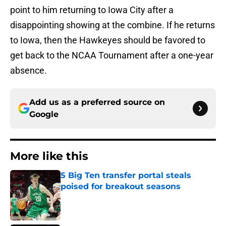
point to him returning to Iowa City after a
disappointing showing at the combine. If he returns
to Iowa, then the Hawkeyes should be favored to
get back to the NCAA Tournament after a one-year
absence.
Add us as a preferred source on
Google
More like this
5 Big Ten transfer portal steals
poised for breakout seasons
Published by on Invalid Date