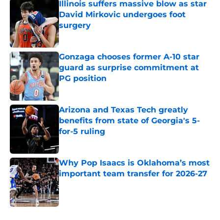
Illinois suffers massive blow as star
David Mirkovic undergoes foot
surgery
Published by on Invalid Date
Gonzaga chooses former A-10 star
guard as surprise commitment at
PG position
Published by on Invalid Date
Arizona and Texas Tech greatly
benefits from state of Georgia's 5-
for-5 ruling
Published by on Invalid Date
Why Pop Isaacs is Oklahoma’s most
important team transfer for 2026-27
Published by on Invalid Date
5 related articles loaded