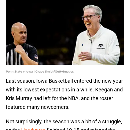
Penn State v Iowa | Grace Smith/GettyImages
Last season, Iowa Basketball entered the new year
with its lowest expectations in a while. Keegan and
Kris Murray had left for the NBA, and the roster
featured many newcomers.
Not surprisingly, the season was a bit of a struggle,