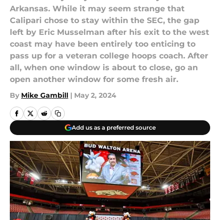
Arkansas. While it may seem strange that
Calipari chose to stay within the SEC, the gap
left by Eric Musselman after his exit to the west
coast may have been entirely too enticing to
pass up for a veteran college hoops coach. After
all, when one window is about to close, go an
open another window for some fresh air.
By
Mike Gambill
|
May 2, 2024
Add us as a preferred source