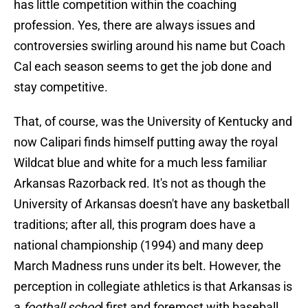
has little competition within the coaching
profession. Yes, there are always issues and
controversies swirling around his name but Coach
Cal each season seems to get the job done and
stay competitive.
That, of course, was the University of Kentucky and
now Calipari finds himself putting away the royal
Wildcat blue and white for a much less familiar
Arkansas Razorback red. It's not as though the
University of Arkansas doesn't have any basketball
traditions; after all, this program does have a
national championship (1994) and many deep
March Madness runs under its belt. However, the
perception in collegiate athletics is that Arkansas is
a
football schoo
l first and foremost with baseball