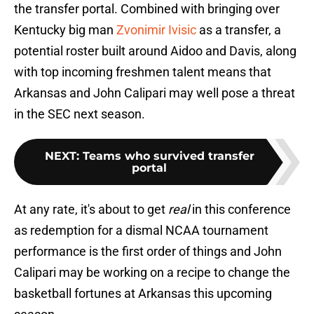
the transfer portal. Combined with bringing over
Kentucky big man
Zvonimir Ivisic
as a transfer, a
potential roster built around Aidoo and Davis, along
with top incoming freshmen talent means that
Arkansas and John Calipari may well pose a threat
in the SEC next season.
NEXT
:
Teams who survived transfer
portal
At any rate, it's about to get
real
in this conference
as redemption for a dismal NCAA tournament
performance is the first order of things and John
Calipari may be working on a recipe to change the
basketball fortunes at Arkansas this upcoming