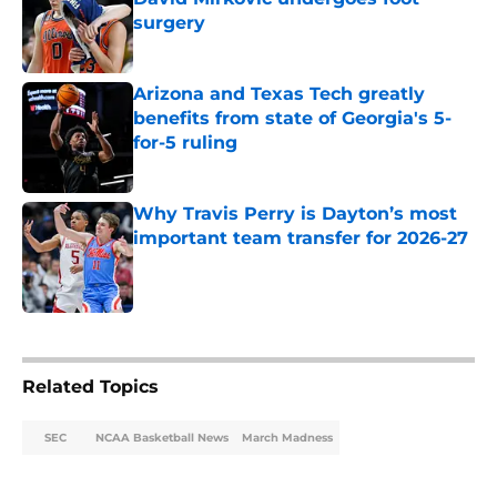
surgery
Published by on Invalid Date
Arizona and Texas Tech greatly
benefits from state of Georgia's 5-
for-5 ruling
Published by on Invalid Date
Why Travis Perry is Dayton’s most
important team transfer for 2026-27
Published by on Invalid Date
5 related articles loaded
Related Topics
SEC
NCAA Basketball News
March Madness