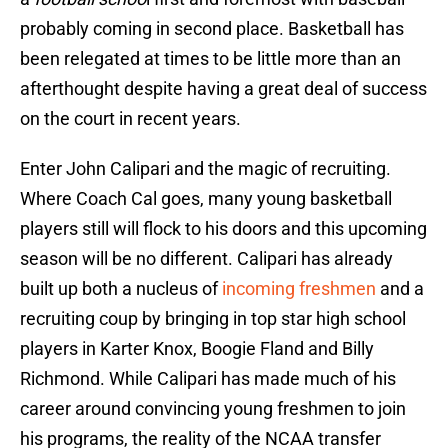
probably coming in second place. Basketball has
been relegated at times to be little more than an
afterthought despite having a great deal of success
on the court in recent years.
Enter John Calipari and the magic of recruiting.
Where Coach Cal goes, many young basketball
players still will flock to his doors and this upcoming
season will be no different. Calipari has already
built up both a nucleus of
incoming freshmen
and a
recruiting coup by bringing in top star high school
players in Karter Knox, Boogie Fland and Billy
Richmond. While Calipari has made much of his
career around convincing young freshmen to join
his programs, the reality of the NCAA transfer