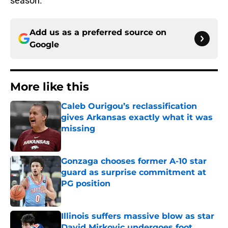
season.
Add us as a preferred source on
Google
More like this
Caleb Ourigou’s reclassification
gives Arkansas exactly what it was
missing
Published by on Invalid Date
Gonzaga chooses former A-10 star
guard as surprise commitment at
PG position
Published by on Invalid Date
Illinois suffers massive blow as star
David Mirkovic undergoes foot