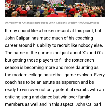
University of Arkansas Introduces John Calipari | Wesley Hitt/GettyImages
It may sound like a broken record at this point, but
John Calipari has made much of his coaching
career around his ability to recruit like nobody else.
The name of the game is not just about X's and O's
but getting those players to fill the roster each
season is becoming more and more daunting as
the modern college basketball game evolves. Every
coach has to be an astute salesperson and be
ready to win over not only potential recruits with an
enticing song and dance but win over family
members as well and in this aspect, John Calipari