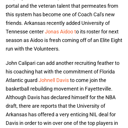
portal and the veteran talent that permeates from
this system has become one of Coach Cal's new
friends. Arkansas recently added University of
Tennesse center
Jonas Aidoo t
o its roster for next
season as Aidoo is fresh coming off of an Elite Eight
run with the Volunteers.
John Calipari can add another recruiting feather to
his coaching hat with the commitment of Florida
Atlantic guard
Johnell Davis
to come join the
basketball rebuilding movement in Fayetteville.
Although Davis has declared himself for the NBA
draft, there are reports that the University of
Arkansas has offered a very enticing NIL deal for
Davis in order to win over one of the top players in