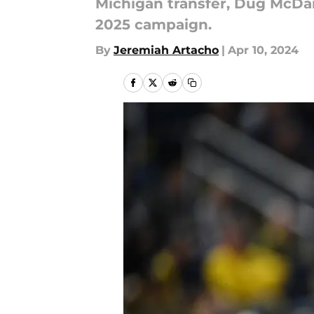
Michigan transfer, Dug McDani
2025 campaign.
By
Jeremiah Artacho
|
Apr 10, 2024