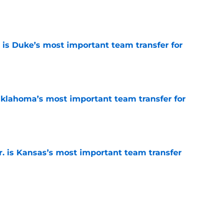
e
is Duke’s most important team transfer for
e
klahoma’s most important team transfer for
e
. is Kansas’s most important team transfer
e