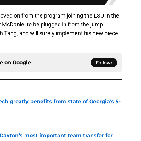
ved on from the program joining the LSU in the
r McDaniel to be plugged in from the jump.
h Tang, and will surely implement his new piece
ce on
Google
Follow
ch greatly benefits from state of Georgia's 5-
e
 Dayton’s most important team transfer for