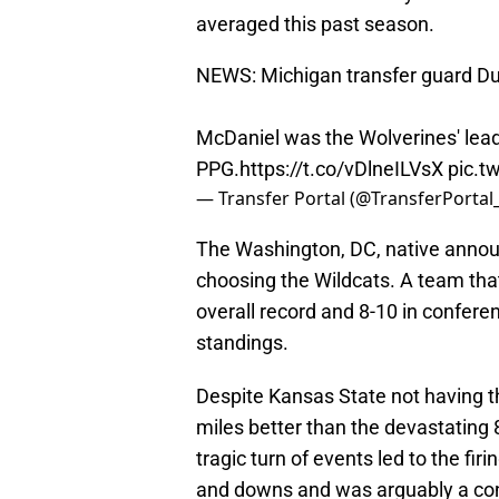
averaged this past season.
NEWS: Michigan transfer guard D
McDaniel was the Wolverines' lead
PPG.
https://t.co/vDlneILVsX
pic.t
— Transfer Portal (@TransferPortal
The Washington, DC, native announ
choosing the Wildcats. A team tha
overall record and 8-10 in conferen
standings.
Despite Kansas State not having th
miles better than the devastating 
tragic turn of events led to the f
and downs and was arguably a cont