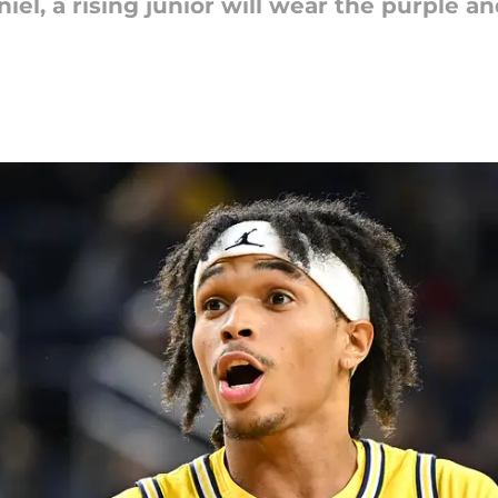
el, a rising junior will wear the purple a