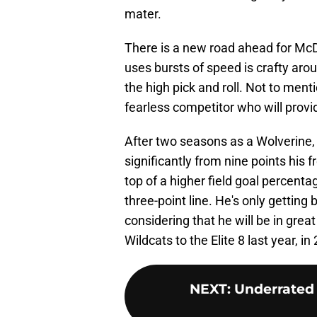
mater.
There is a new road ahead for McD
uses bursts of speed is crafty arou
the high pick and roll. Not to menti
fearless competitor who will provi
After two seasons as a Wolverine
significantly from nine points his
top of a higher field goal percent
three-point line. He's only getting
considering that he will be in gre
Wildcats to the Elite 8 last year, in
NEXT
:
Underrated 