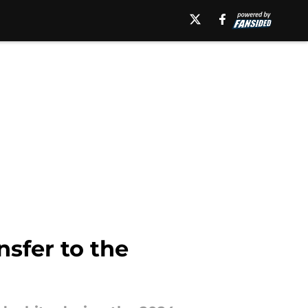
nsfer to the