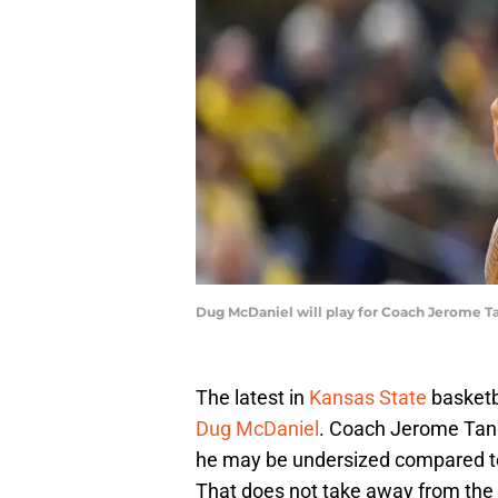
Dug McDaniel will play for Coach Jerome T
The latest in
Kansas State
basketba
Dug McDaniel
. Coach Jerome Tang 
he may be undersized compared to 
That does not take away from the 1