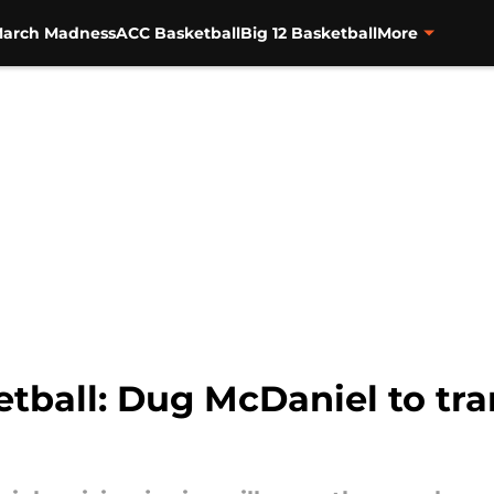
arch Madness
ACC Basketball
Big 12 Basketball
More
tball: Dug McDaniel to tra