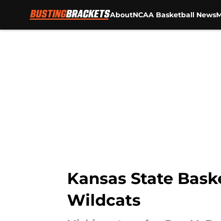
About
NCAA Basketball News
M
Skip to main content
Kansas State Baske
Wildcats