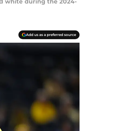
nd white during the 2024-
Add us as a preferred source