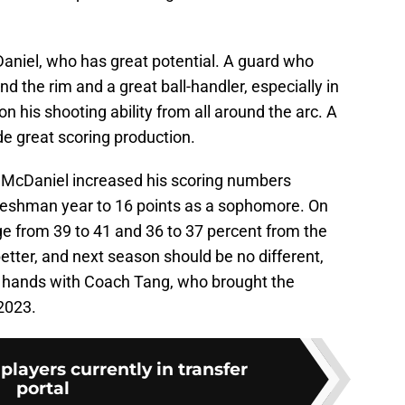
aniel, who has great potential. A guard who
nd the rim and a great ball-handler, especially in
on his shooting ability from all around the arc. A
de great scoring production.
, McDaniel increased his scoring numbers
 freshman year to 16 points as a sophomore. On
age from 39 to 41 and 36 to 37 percent from the
 better, and next season should be no different,
at hands with Coach Tang, who brought the
 2023.
players currently in transfer
portal