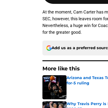
At the moment, Cam Carter has mo
SEC, however, this leaves room fo
Nevertheless, a huge win for Coac
for the greater good.
Add us as a preferred sour
More like this
Arizona and Texas Te
for-5 ruling
Published by on Invalid Dat
Why Travis Perry is