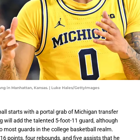
ang in Manhattan, Kansas. | Luke Hales/GettyImages
ll starts with a portal grab of Michigan transfer
will add the talented 5-foot-11 guard, although
most guards in the college basketball realm.
6 points, four rebounds, and five assists that he