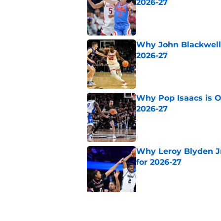
2026-27
Published by on Invalid Dat
Why John Blackwell 
2026-27
Published by on Invalid Dat
Why Pop Isaacs is O
2026-27
Published by on Invalid Dat
Why Leroy Blyden Jr
for 2026-27
Published by on Invalid Dat
5 related articles loaded