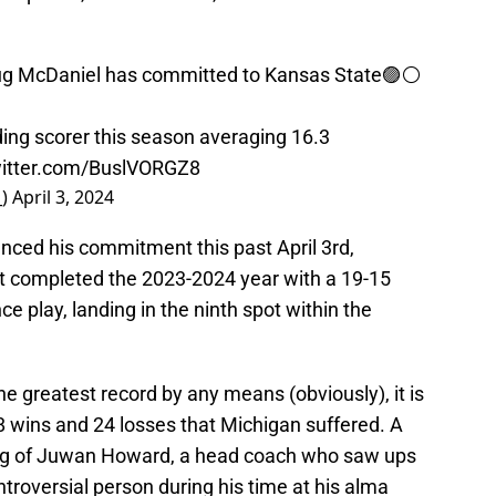
ug McDaniel has committed to Kansas State🟣⚪️
ing scorer this season averaging 16.3
witter.com/BuslVORGZ8
_)
April 3, 2024
ced his commitment this past April 3rd,
t completed the 2023-2024 year with a 19-15
ce play, landing in the ninth spot within the
e greatest record by any means (obviously), it is
8 wins and 24 losses that Michigan suffered. A
iring of Juwan Howard, a head coach who saw ups
roversial person during his time at his alma