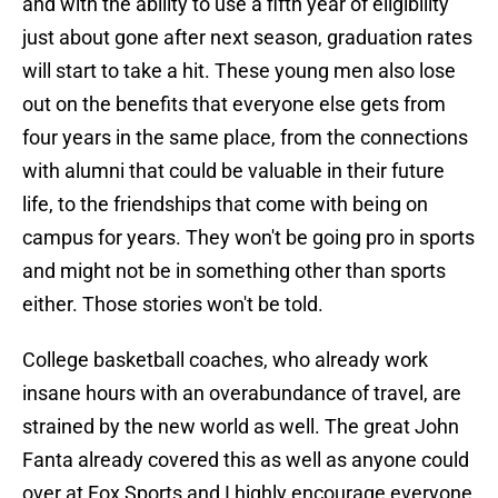
and with the ability to use a fifth year of eligibility
just about gone after next season, graduation rates
will start to take a hit. These young men also lose
out on the benefits that everyone else gets from
four years in the same place, from the connections
with alumni that could be valuable in their future
life, to the friendships that come with being on
campus for years. They won't be going pro in sports
and might not be in something other than sports
either. Those stories won't be told.
College basketball coaches, who already work
insane hours with an overabundance of travel, are
strained by the new world as well. The great John
Fanta already covered this as well as anyone could
over at Fox Sports and I highly encourage everyone