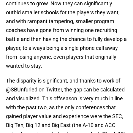
continues to grow. Now they can significantly
outbid smaller schools for the players they want,
and with rampant tampering, smaller program
coaches have gone from winning one recruiting
battle and then having the chance to fully develop a
player, to always being a single phone call away
from losing anyone, even players that originally
wanted to stay.
The disparity is significant, and thanks to work of
@SBUnfurled on Twitter, the gap can be calculated
and visualized. This offseason is very much in line
with the past two, as the only conferences that
gained player value and experience were the SEC,
Big Ten, Big 12 and Big East (the A-10 and ACC