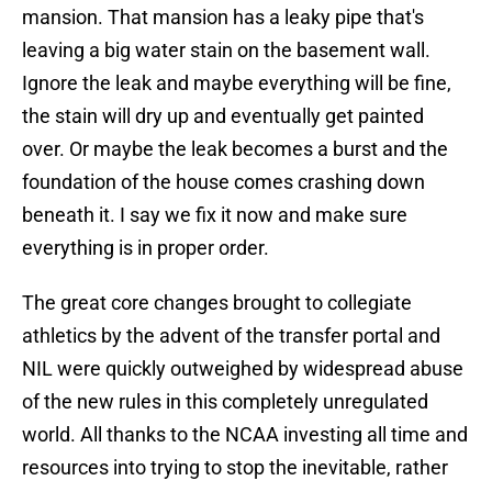
mansion. That mansion has a leaky pipe that's
leaving a big water stain on the basement wall.
Ignore the leak and maybe everything will be fine,
the stain will dry up and eventually get painted
over. Or maybe the leak becomes a burst and the
foundation of the house comes crashing down
beneath it. I say we fix it now and make sure
everything is in proper order.
The great core changes brought to collegiate
athletics by the advent of the transfer portal and
NIL were quickly outweighed by widespread abuse
of the new rules in this completely unregulated
world. All thanks to the NCAA investing all time and
resources into trying to stop the inevitable, rather