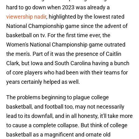
hard to go down when 2023 was already a
viewership nadir
, highlighted by the lowest rated
National Championship game since the advent of
basketball on tv. For the first time ever, the
Women's National Championship game outrated
the men's. Part of it was the presence of Caitlin
Clark, but Iowa and South Carolina having a bunch
of core players who had been with their teams for
years certainly helped as well.
The problems beginning to plague college
basketball, and football too, may not necessarily
lead to its downfall, and in all honesty, it'll take more
to cause a complete collapse. But think of college
basketball as a magnificent and ornate old