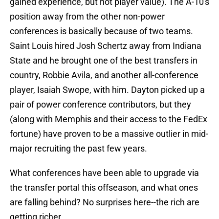
gained experience, but not player value). The A-10's
position away from the other non-power
conferences is basically because of two teams.
Saint Louis hired Josh Schertz away from Indiana
State and he brought one of the best transfers in
country, Robbie Avila, and another all-conference
player, Isaiah Swope, with him. Dayton picked up a
pair of power conference contributors, but they
(along with Memphis and their access to the FedEx
fortune) have proven to be a massive outlier in mid-
major recruiting the past few years.
What conferences have been able to upgrade via
the transfer portal this offseason, and what ones
are falling behind? No surprises here--the rich are
getting richer.