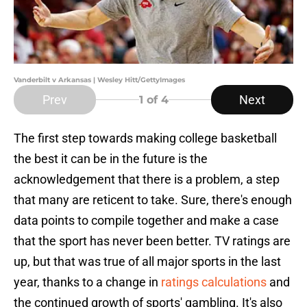
Vanderbilt v Arkansas | Wesley Hitt/GettyImages
Prev
Next
1
of 4
The first step towards making college basketball
the best it can be in the future is the
acknowledgement that there is a problem, a step
that many are reticent to take. Sure, there's enough
data points to compile together and make a case
that the sport has never been better. TV ratings are
up, but that was true of all major sports in the last
year, thanks to a change in
ratings calculations
and
the continued growth of sports' gambling. It's also