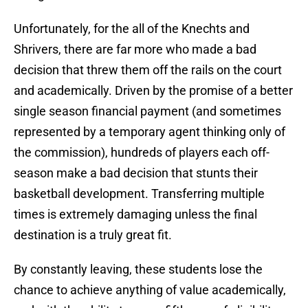
Unfortunately, for the all of the Knechts and
Shrivers, there are far more who made a bad
decision that threw them off the rails on the court
and academically. Driven by the promise of a better
single season financial payment (and sometimes
represented by a temporary agent thinking only of
the commission), hundreds of players each off-
season make a bad decision that stunts their
basketball development. Transferring multiple
times is extremely damaging unless the final
destination is a truly great fit.
By constantly leaving, these students lose the
chance to achieve anything of value academically,