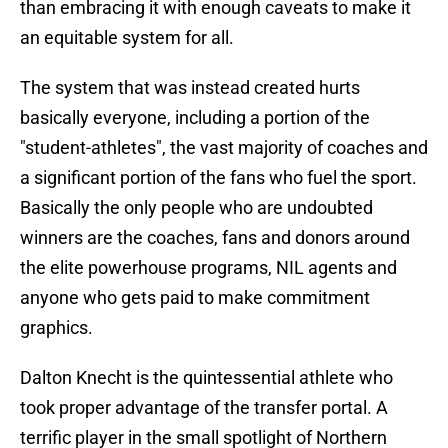
than embracing it with enough caveats to make it
an equitable system for all.
The system that was instead created hurts
basically everyone, including a portion of the
"student-athletes", the vast majority of coaches and
a significant portion of the fans who fuel the sport.
Basically the only people who are undoubted
winners are the coaches, fans and donors around
the elite powerhouse programs, NIL agents and
anyone who gets paid to make commitment
graphics.
Dalton Knecht is the quintessential athlete who
took proper advantage of the transfer portal. A
terrific player in the small spotlight of Northern