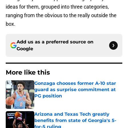
ideas for them, grouped into three categories,
ranging from the obvious to the really outside the
box.
Add us as a preferred source on
Google
More like this
Gonzaga chooses former A-10 star
guard as surprise commitment at
PG position
Published by on Invalid Date
Arizona and Texas Tech greatly
benefits from state of Georgia's 5-
for-5 ruling