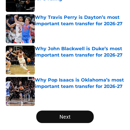
Published by on Invalid Date
Why Travis Perry is Dayton’s most
important team transfer for 2026-27
Published by on Invalid Date
Why John Blackwell is Duke’s most
important team transfer for 2026-27
Published by on Invalid Date
Why Pop Isaacs is Oklahoma’s most
important team transfer for 2026-27
Published by on Invalid Date
5 related articles loaded
Next