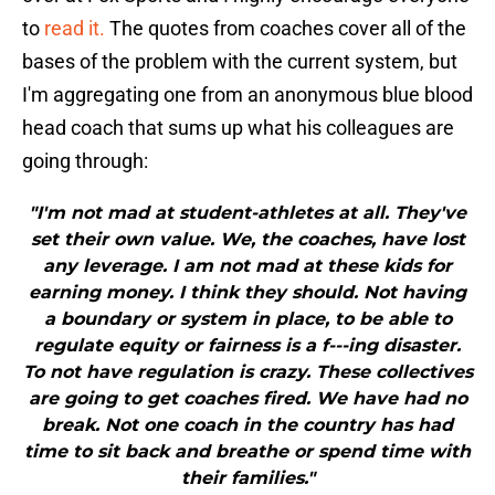
to
read it.
The quotes from coaches cover all of the
bases of the problem with the current system, but
I'm aggregating one from an anonymous blue blood
head coach that sums up what his colleagues are
going through:
"I'm not mad at student-athletes at all. They've
set their own value. We, the coaches, have lost
any leverage. I am not mad at these kids for
earning money. I think they should. Not having
a boundary or system in place, to be able to
regulate equity or fairness is a f---ing disaster.
To not have regulation is crazy. These collectives
are going to get coaches fired. We have had no
break. Not one coach in the country has had
time to sit back and breathe or spend time with
their families."