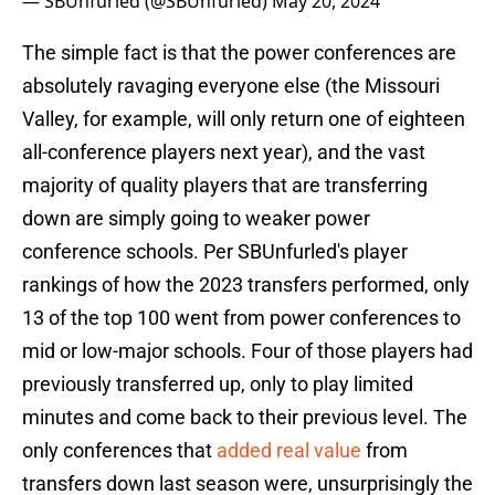
— SBUnfurled (@SBUnfurled)
May 20, 2024
The simple fact is that the power conferences are
absolutely ravaging everyone else (the Missouri
Valley, for example, will only return one of eighteen
all-conference players next year), and the vast
majority of quality players that are transferring
down are simply going to weaker power
conference schools. Per SBUnfurled's player
rankings of how the 2023 transfers performed, only
13 of the top 100 went from power conferences to
mid or low-major schools. Four of those players had
previously transferred up, only to play limited
minutes and come back to their previous level. The
only conferences that
added real value
from
transfers down last season were, unsurprisingly the