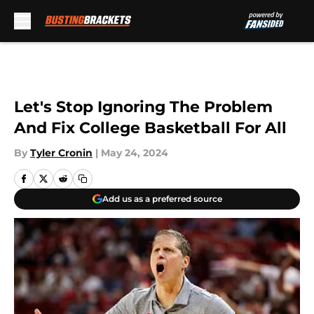
Skip to main content
Let's Stop Ignoring The Problem
And Fix College Basketball For All
By
Tyler Cronin
|
May 24, 2024
Add us as a preferred source