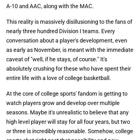
A-10 and AAC, along with the MAC.
This reality is massively disillusioning to the fans of
nearly three hundred Division I teams. Every
conversation about a player's development, even
as early as November, is meant with the immediate
caveat of "well, if he stays, of course." It's
absolutely crushing for these who have spent their
entire life with a love of college basketball.
At the core of college sports' fandom is getting to
watch players grow and develop over multiple
seasons. Maybe it's unrealistic to believe that any
high level player will stay for all four years, but two
or three is incredibly reasonable. Somehow, college