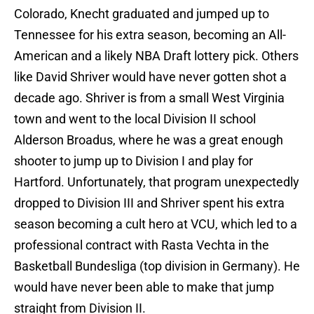
Colorado, Knecht graduated and jumped up to
Tennessee for his extra season, becoming an All-
American and a likely NBA Draft lottery pick. Others
like David Shriver would have never gotten shot a
decade ago. Shriver is from a small West Virginia
town and went to the local Division II school
Alderson Broadus, where he was a great enough
shooter to jump up to Division I and play for
Hartford. Unfortunately, that program unexpectedly
dropped to Division III and Shriver spent his extra
season becoming a cult hero at VCU, which led to a
professional contract with Rasta Vechta in the
Basketball Bundesliga (top division in Germany). He
would have never been able to make that jump
straight from Division II.