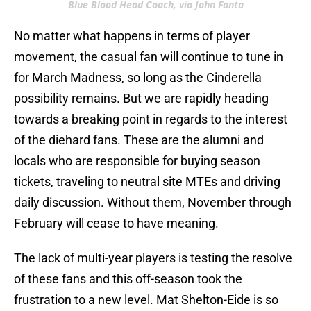
Blue Blood Head Coach, via John Fanta
No matter what happens in terms of player
movement, the casual fan will continue to tune in
for March Madness, so long as the Cinderella
possibility remains. But we are rapidly heading
towards a breaking point in regards to the interest
of the diehard fans. These are the alumni and
locals who are responsible for buying season
tickets, traveling to neutral site MTEs and driving
daily discussion. Without them, November through
February will cease to have meaning.
The lack of multi-year players is testing the resolve
of these fans and this off-season took the
frustration to a new level. Mat Shelton-Eide is so