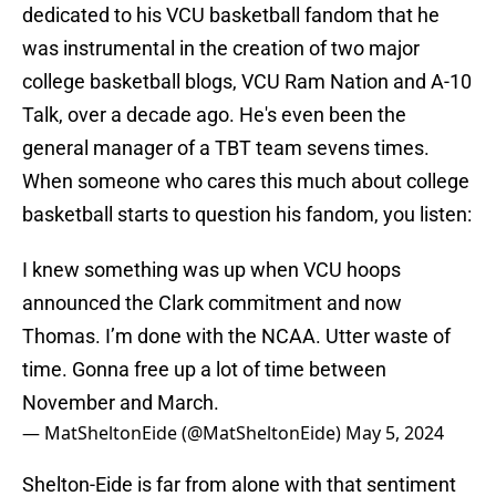
dedicated to his VCU basketball fandom that he
was instrumental in the creation of two major
college basketball blogs, VCU Ram Nation and A-10
Talk, over a decade ago. He's even been the
general manager of a TBT team sevens times.
When someone who cares this much about college
basketball starts to question his fandom, you listen:
I knew something was up when VCU hoops
announced the Clark commitment and now
Thomas. I’m done with the NCAA. Utter waste of
time. Gonna free up a lot of time between
November and March.
— MatSheltonEide (@MatSheltonEide)
May 5, 2024
Shelton-Eide is far from alone with that sentiment