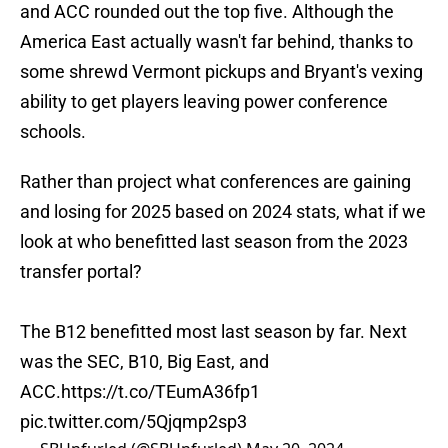
and ACC rounded out the top five. Although the
America East actually wasn't far behind, thanks to
some shrewd Vermont pickups and Bryant's vexing
ability to get players leaving power conference
schools.
Rather than project what conferences are gaining
and losing for 2025 based on 2024 stats, what if we
look at who benefitted last season from the 2023
transfer portal?
The B12 benefitted most last season by far. Next
was the SEC, B10, Big East, and
ACC.
https://t.co/TEumA36fp1
pic.twitter.com/5Qjqmp2sp3