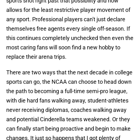
sports shot right past that possibility and now
allows for the least restrictive player movement of
any sport. Professional players can't just declare
themselves free agents every single off-season. If
this continues completely unchecked then even the
most caring fans will soon find a new hobby to
replace their arena trips.
There are two ways that the next decade in college
sports can go, the NCAA can choose to head down
the path to becoming a full-time semi-pro league,
with die hard fans walking away, student-athletes
never receiving diplomas, coaches walking away
and potential Cinderella teams weakened. Or they
can finally start being proactive and begin to make
changes. It just so happens that I got plenty of