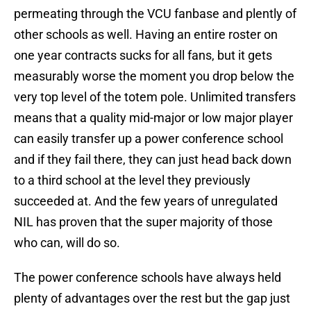
permeating through the VCU fanbase and plently of
other schools as well. Having an entire roster on
one year contracts sucks for all fans, but it gets
measurably worse the moment you drop below the
very top level of the totem pole. Unlimited transfers
means that a quality mid-major or low major player
can easily transfer up a power conference school
and if they fail there, they can just head back down
to a third school at the level they previously
succeeded at. And the few years of unregulated
NIL has proven that the super majority of those
who can, will do so.
The power conference schools have always held
plenty of advantages over the rest but the gap just