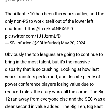
The Atlantic 10 has been this year's outlier, and the
only non-P5 to work itself out of the lower left
quadrant.
https://t.co/ksANFX6Pj0
pic.twitter.com/1J1JzrmLfD
— SBUnfurled (@SBUnfurled)
May 20, 2024
Obviously the top leagues are going to continue to
bring in the most talent, but it's the massive
disparity that is so crushing. Looking at how last
year's transfers performed, and despite plenty of
power conference players losing value due to
reduced roles, the story was still the same. The Big
12 ran away from everyone else and the SEC was a
clear second in value added. The Big Ten, Big East