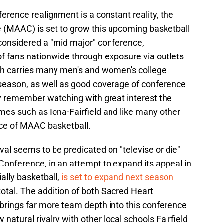
rence realignment is a constant reality, the
e (MAAC) is set to grow this upcoming basketball
considered a "mid major" conference,
of fans nationwide through exposure via outlets
h carries many men's and women's college
season, as well as good coverage of conference
y remember watching with great interest the
 such as Iona-Fairfield and like many other
ice of MAAC basketball.
l seems to be predicated on "televise or die"
 Conference, in an attempt to expand its appeal in
ally basketball,
is set to expand next season
total. The addition of both Sacred Heart
brings far more team depth into this conference
natural rivalry with other local schools Fairfield