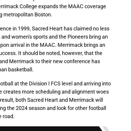
Merrimack College expands the MAAC coverage
g metropolitan Boston.
rence in 1999, Sacred Heart has claimed no less
's and women's sports and the Pioneers bring an
upon arrival in the MAAC. Merrimack brings an
success. It should be noted, however, that the
 and Merrimack to their new conference has
han basketball.
tball at the Division I FCS level and arriving into
nce creates more scheduling and alignment woes
 result, both Sacred Heart and Merrimack will
ing the 2024 season and look for other football
e road.