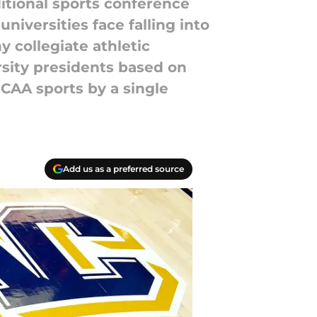
tional sports conference
iversities face falling into
y collegiate athletic
sity presidents based on
AA sports by a single
Add us as a preferred source