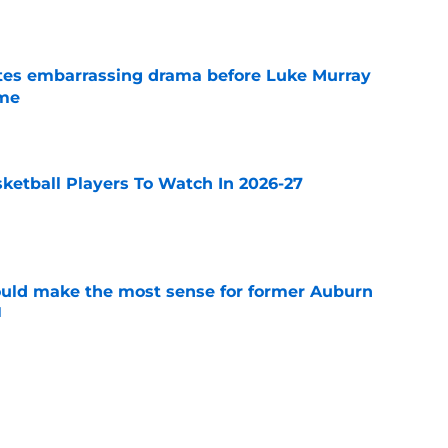
e
tes embarrassing drama before Luke Murray
ame
e
sketball Players To Watch In 2026-27
e
ould make the most sense for former Auburn
l
e
ntucky all in the mix to land former Michigan
 Kohler
e