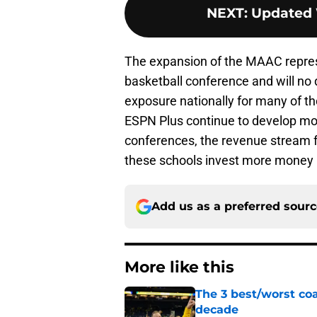
NEXT
:
Updated 
The expansion of the MAAC repres
basketball conference and will no 
exposure nationally for many of t
ESPN Plus continue to develop mo
conferences, the revenue stream f
these schools invest more money in
Add us as a preferred sour
More like this
The 3 best/worst coa
decade