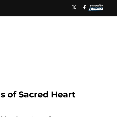
s of Sacred Heart