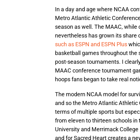
In a day and age where NCAA confe
Metro Atlantic Athletic Conferenc
season as well. The MAAC, while 
nevertheless has grown its share 
such as ESPN and ESPN Plus
whic
basketball games throughout the 
post-season tournaments. I clearl
MAAC conference tournament games
hoops fans began to take real not
The modern NCAA model for surviva
and so the Metro Atlantic Athletic
terms of multiple sports but especi
from eleven to thirteen schools in 
University and Merrimack College 
and for Sacred Heart creates a new 