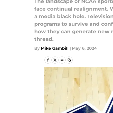
The landscape of NCAA sport
face continual realignment. W
a media black hole. Televisio
programs to survive and conf
how they can generate new r
thread.
By
Mike Gambill
|
May 6, 2024