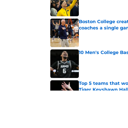
Published by on Invalid Dat
Boston College crea
coaches a single g
Published by on Invalid Dat
10 Men's College Ba
Published by on Invalid Dat
Top 5 teams that w
Tiger Keyshawn Hal
Published by on Invalid Dat
BYU, Kansas, and Ke
State forward Jaxon
Published by on Invalid Dat