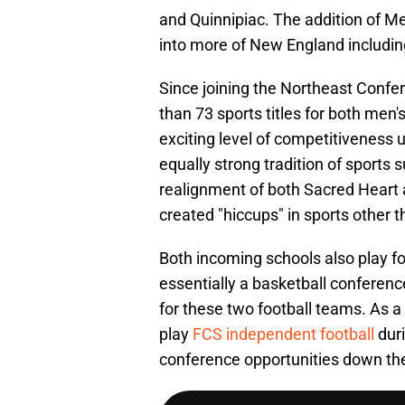
and Quinnipiac. The addition of 
into more of New England includin
Since joining the Northeast Confe
than 73 sports titles for both men
exciting level of competitiveness 
equally strong tradition of sports 
realignment of both Sacred Heart
created "hiccups" in sports other t
Both incoming schools also play foo
essentially a basketball confere
for these two football teams. As a
play
FCS independent football
dur
conference opportunities down th