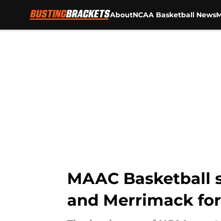
About
NCAA Basketball News
M
Skip to main content
MAAC Basketball s
and Merrimack for