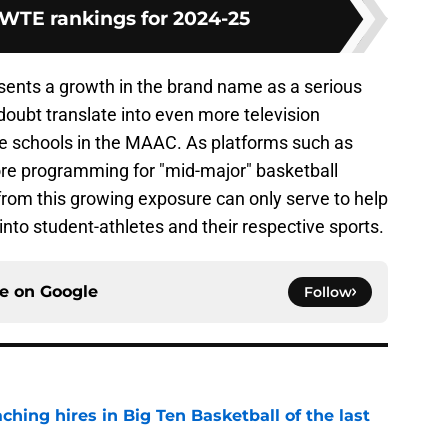
WTE rankings for 2024-25
ents a growth in the brand name as a serious
doubt translate into even more television
he schools in the MAAC. As platforms such as
re programming for "mid-major" basketball
rom this growing exposure can only serve to help
to student-athletes and their respective sports.
ce on
Google
Follow
ching hires in Big Ten Basketball of the last