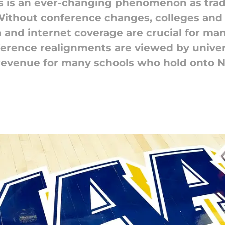
s is an ever-changing phenomenon as tradi
ithout conference changes, colleges and un
n and internet coverage are crucial for man
erence realignments are viewed by univer
evenue for many schools who hold onto NC