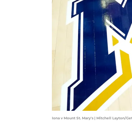
Iona v Mount St. Mary's | Mitchell Layton/G