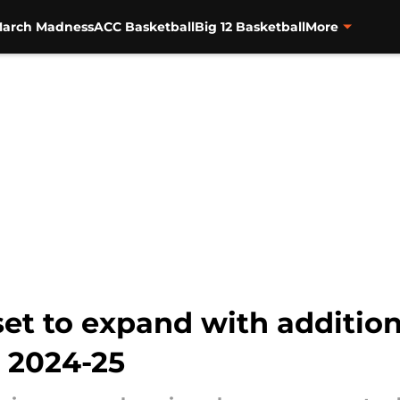
arch Madness
ACC Basketball
Big 12 Basketball
More
et to expand with addition
 2024-25