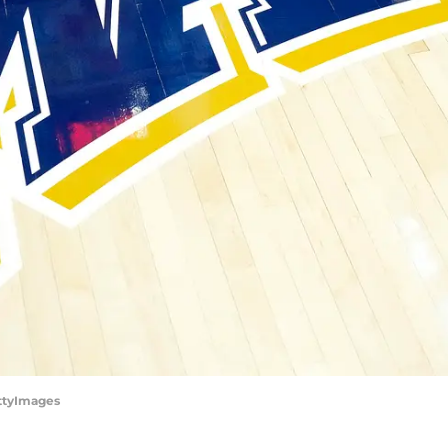
ettyImages