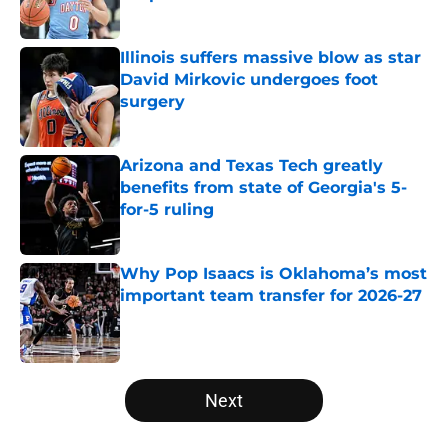
Published by on Invalid Date
Illinois suffers massive blow as star
David Mirkovic undergoes foot
surgery
Published by on Invalid Date
Arizona and Texas Tech greatly
benefits from state of Georgia's 5-
for-5 ruling
Published by on Invalid Date
Why Pop Isaacs is Oklahoma’s most
important team transfer for 2026-27
Published by on Invalid Date
5 related articles loaded
Next