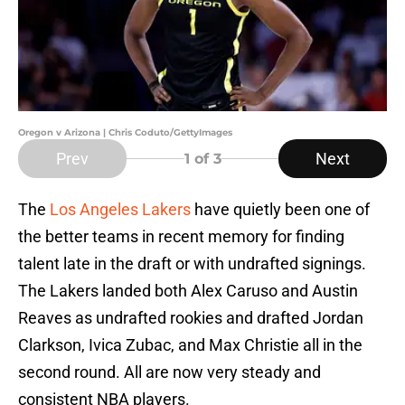
Oregon v Arizona | Chris Coduto/GettyImages
Prev
Next
1
of 3
The
Los Angeles Lakers
have quietly been one of
the better teams in recent memory for finding
talent late in the draft or with undrafted signings.
The Lakers landed both Alex Caruso and Austin
Reaves as undrafted rookies and drafted Jordan
Clarkson, Ivica Zubac, and Max Christie all in the
second round. All are now very steady and
consistent NBA players.