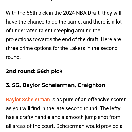
With the 56th pick in the 2024 NBA Draft, they will
have the chance to do the same, and there is a lot
of underrated talent creeping around the
projections towards the end of the draft. Here are
three prime options for the Lakers in the second
round.
2nd round: 56th pick
3. SG, Baylor Scheierman, Creighton
Baylor Scheierman
is as pure of an offensive scorer
as you will find in the late second round. The lefty
has a crafty handle and a smooth jump shot from
all areas of the court. Scheierman would provide a