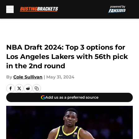
Skip to main content
NBA Draft 2024: Top 3 options for
Los Angeles Lakers with 56th pick
in the 2nd round
By
Cole Sullivan
|
May 31, 2024
Add us as a preferred source