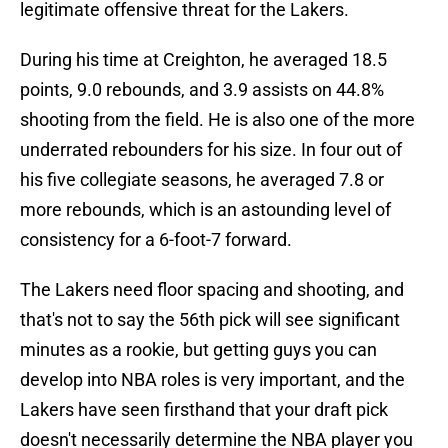
legitimate offensive threat for the Lakers.
During his time at Creighton, he averaged 18.5
points, 9.0 rebounds, and 3.9 assists on 44.8%
shooting from the field. He is also one of the more
underrated rebounders for his size. In four out of
his five collegiate seasons, he averaged 7.8 or
more rebounds, which is an astounding level of
consistency for a 6-foot-7 forward.
The Lakers need floor spacing and shooting, and
that's not to say the 56th pick will see significant
minutes as a rookie, but getting guys you can
develop into NBA roles is very important, and the
Lakers have seen firsthand that your draft pick
doesn't necessarily determine the NBA player you