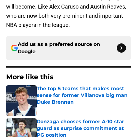
will become. Like Alex Caruso and Austin Reaves,
who are now both very prominent and important
NBA players in the league.
Add us as a preferred source on
Google
More like this
The top 5 teams that makes most
sense for former Villanova big man
Duke Brennan
Published by on Invalid Date
Gonzaga chooses former A-10 star
guard as surprise commitment at
PG position