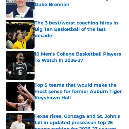
Duke Brennan
Published by on Invalid Date
The 3 best/worst coaching hires in
Big Ten Basketball of the last
decade
Published by on Invalid Date
10 Men's College Basketball Players
To Watch In 2026-27
Published by on Invalid Date
Top 5 teams that would make the
most sense for former Auburn Tiger
Keyshawn Hall
Published by on Invalid Date
Texas rises, Gonzaga and St. John's
fall in updated preseason top 25
power ranking for 2026-27 season