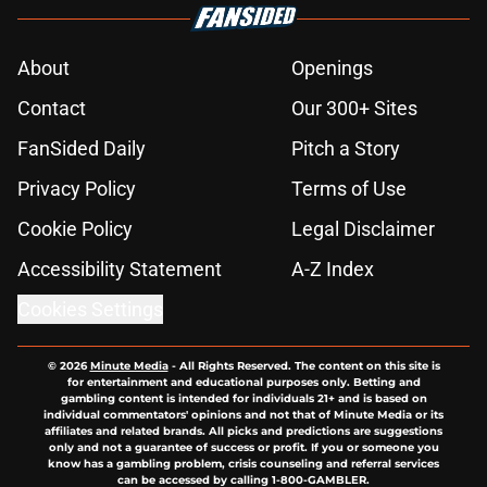
About
Openings
Contact
Our 300+ Sites
FanSided Daily
Pitch a Story
Privacy Policy
Terms of Use
Cookie Policy
Legal Disclaimer
Accessibility Statement
A-Z Index
Cookies Settings
© 2026
Minute Media
-
All Rights Reserved. The content on this site is
for entertainment and educational purposes only. Betting and
gambling content is intended for individuals 21+ and is based on
individual commentators' opinions and not that of Minute Media or its
affiliates and related brands. All picks and predictions are suggestions
only and not a guarantee of success or profit. If you or someone you
know has a gambling problem, crisis counseling and referral services
can be accessed by calling 1-800-GAMBLER.