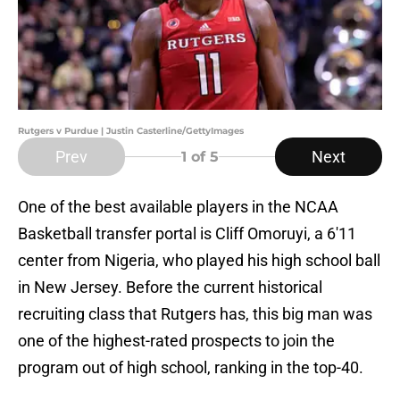
Rutgers v Purdue | Justin Casterline/GettyImages
Prev
Next
1
of 5
One of the best available players in the NCAA
Basketball transfer portal is Cliff Omoruyi, a 6'11
center from Nigeria, who played his high school ball
in New Jersey. Before the current historical
recruiting class that Rutgers has, this big man was
one of the highest-rated prospects to join the
program out of high school, ranking in the top-40.