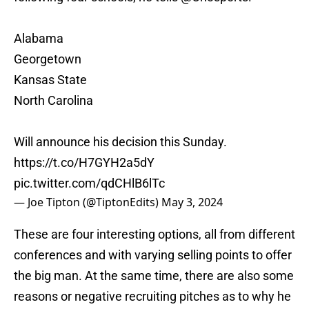
Alabama
Georgetown
Kansas State
North Carolina
Will announce his decision this Sunday.
https://t.co/H7GYH2a5dY
pic.twitter.com/qdCHlB6lTc
— Joe Tipton (@TiptonEdits)
May 3, 2024
These are four interesting options, all from different
conferences and with varying selling points to offer
the big man. At the same time, there are also some
reasons or negative recruiting pitches as to why he