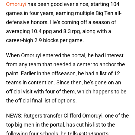
Omoruyi
has been good ever since, starting 104
games in four years, earning multiple Big Ten all-
defensive honors. He's coming off a season of
averaging 10.4 ppg and 8.3 rpg, along with a
career-high 2.9 blocks per game.
When Omoruyi entered the portal, he had interest
from any team that needed a center to anchor the
paint. Earlier in the offseason, he had a list of 12
teams in contention. Since then, he's gone on an
official visit with four of them, which happens to be
the official final list of options.
NEWS: Rutgers transfer Clifford Omoruyi, one of the
top big men in the portal, has cut his list to the
following four schools, he tells
@On3sports
: