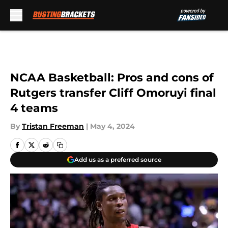
Skip to main content
NCAA Basketball: Pros and cons of
Rutgers transfer Cliff Omoruyi final
4 teams
By
Tristan Freeman
|
May 4, 2024
Add us as a preferred source