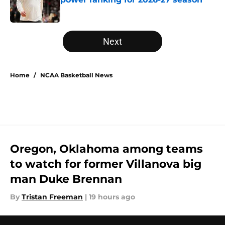
Published by on Invalid Date
5 related articles loaded
Next
Home
/
NCAA Basketball News
Oregon, Oklahoma among teams
to watch for former Villanova big
man Duke Brennan
By
Tristan Freeman
|
19 hours ago