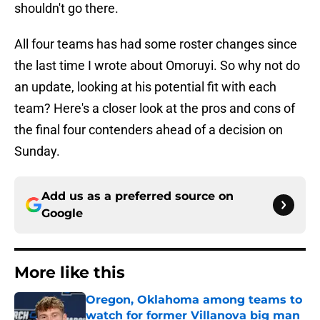
shouldn't go there.
All four teams has had some roster changes since
the last time I wrote about Omoruyi. So why not do
an update, looking at his potential fit with each
team? Here's a closer look at the pros and cons of
the final four contenders ahead of a decision on
Sunday.
Add us as a preferred source on
Google
More like this
Oregon, Oklahoma among teams to
watch for former Villanova big man