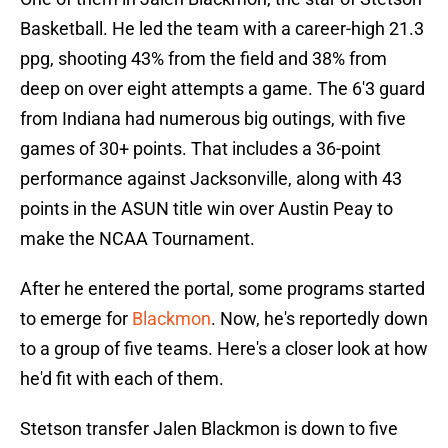
Basketball. He led the team with a career-high 21.3
ppg, shooting 43% from the field and 38% from
deep on over eight attempts a game. The 6'3 guard
from Indiana had numerous big outings, with five
games of 30+ points. That includes a 36-point
performance against Jacksonville, along with 43
points in the ASUN title win over Austin Peay to
make the NCAA Tournament.
After he entered the portal, some programs started
to emerge for
Blackmon
. Now, he's reportedly down
to a group of five teams. Here's a closer look at how
he'd fit with each of them.
Stetson transfer Jalen Blackmon is down to five