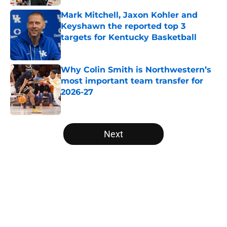
Published by on Invalid Date
Mark Mitchell, Jaxon Kohler and
Keyshawn the reported top 3
targets for Kentucky Basketball
Published by on Invalid Date
Why Colin Smith is Northwestern’s
most important team transfer for
2026-27
Published by on Invalid Date
5 related articles loaded
Next
Home
/
NCAA Basketball News