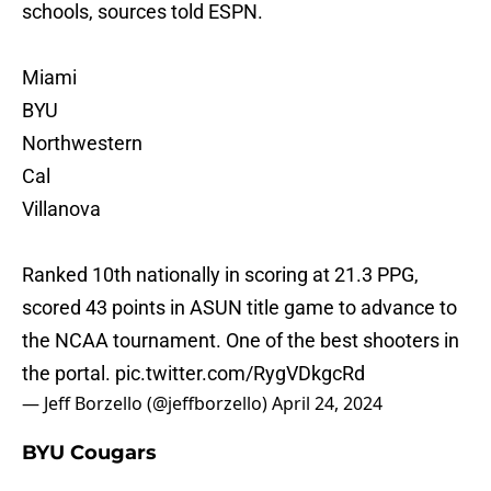
schools, sources told ESPN.
Miami
BYU
Northwestern
Cal
Villanova
Ranked 10th nationally in scoring at 21.3 PPG,
scored 43 points in ASUN title game to advance to
the NCAA tournament. One of the best shooters in
the portal.
pic.twitter.com/RygVDkgcRd
— Jeff Borzello (@jeffborzello)
April 24, 2024
BYU Cougars