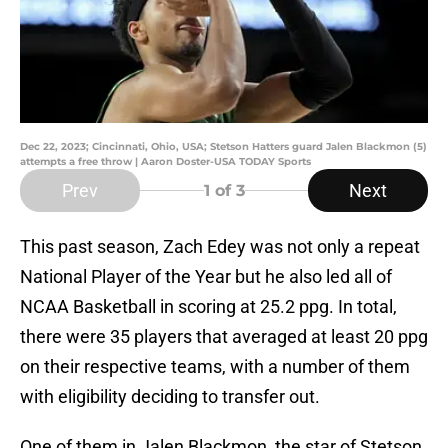
Dec 22, 2023; Cincinnati, Ohio, USA; Stetson Hatters guard Jalen Blackmon (5)
attempts a free throw | Aaron Doster-USA TODAY Sports
Prev
Next
1
of 3
This past season, Zach Edey was not only a repeat
National Player of the Year but he also led all of
NCAA Basketball in scoring at 25.2 ppg. In total,
there were 35 players that averaged at least 20 ppg
on their respective teams, with a number of them
with eligibility deciding to transfer out.
One of them in Jalen Blackmon, the star of Stetson