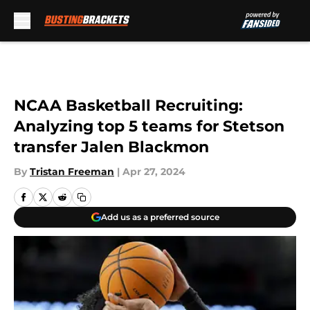
Skip to main content
NCAA Basketball Recruiting:
Analyzing top 5 teams for Stetson
transfer Jalen Blackmon
By
Tristan Freeman
|
Apr 27, 2024
Add us as a preferred source