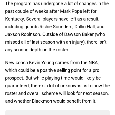
The program has undergone a lot of changes in the
past couple of weeks after Mark Pope left for
Kentucky. Several players have left as a result,
including guards Richie Sounders, Dallin Hall, and
Jaxson Robinson. Outside of Dawson Baker (who
missed all of last season with an injury), there isn't
any scoring depth on the roster.
New coach Kevin Young comes from the NBA,
which could be a positive selling point for a pro
prospect. But while playing time would likely be
guaranteed, there's a lot of unknowns as to how the
roster and overall scheme will look for next season,
and whether Blackmon would benefit from it.