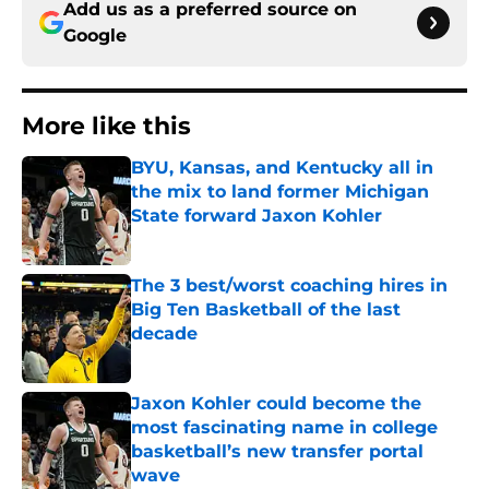
Add us as a preferred source on
Google
More like this
BYU, Kansas, and Kentucky all in
the mix to land former Michigan
State forward Jaxon Kohler
Published by on Invalid Date
The 3 best/worst coaching hires in
Big Ten Basketball of the last
decade
Published by on Invalid Date
Jaxon Kohler could become the
most fascinating name in college
basketball’s new transfer portal
wave