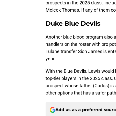
prospects in the 2025 class , incl
Meleek Thomas. If any of them com
Duke Blue Devils
Another blue blood program also af
handlers on the roster with pro pot
Tulane transfer Sion James is ente
year.
With the Blue Devils, Lewis would
top-tier players in the 2025 class
prospect whose father (Carlos) is a
other options that has a safer path
Add us as a preferred sour