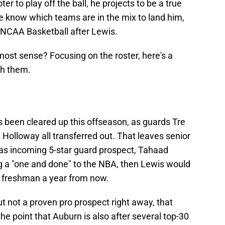
r to play off the ball, he projects to be a true
e know which teams are in the mix to land him,
n NCAA Basketball after Lewis.
st sense? Focusing on the roster, here's a
ith them.
 been cleared up this offseason, as guards Tre
olloway all transferred out. That leaves senior
 as incoming 5-star guard prospect, Tahaad
ing a "one and done" to the NBA, then Lewis would
 a freshman a year from now.
but not a proven pro prospect right away, that
he point that Auburn is also after several top-30