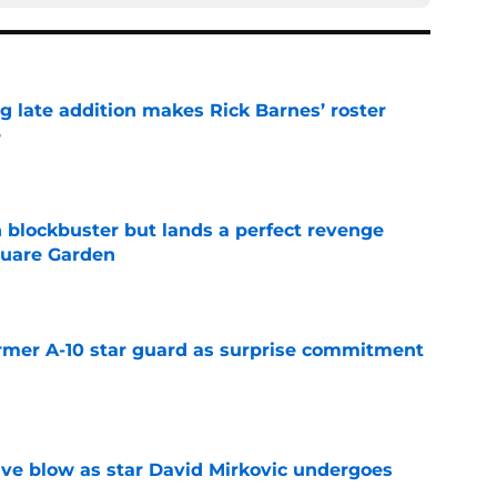
g late addition makes Rick Barnes’ roster
e
e
 blockbuster but lands a perfect revenge
uare Garden
e
rmer A-10 star guard as surprise commitment
e
sive blow as star David Mirkovic undergoes