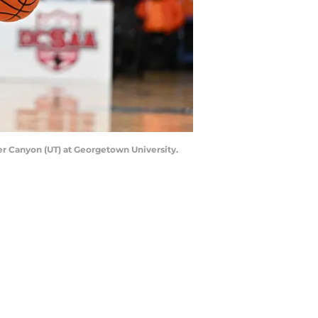
ner Canyon (UT) at Georgetown University.