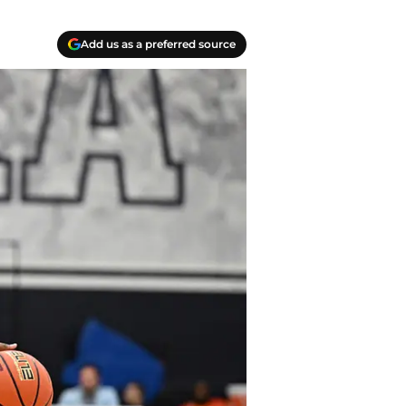
Add us as a preferred source