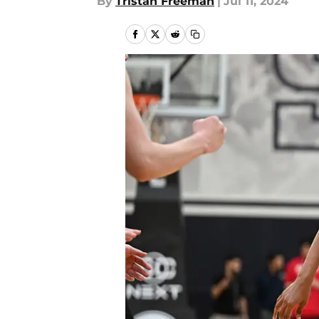
By
Tristan Freeman
|
Jul 11, 2024