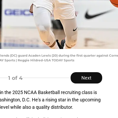
riends (DC) guard Acaden Lewis (20) during the first quarter against Cor
AY Sports | Reggie Hildred-USA TODAY Sports
1
of 4
Next
 in the 2025 NCAA Basketball recruiting class is
hington, D.C. He's a rising star in the upcoming
evel while also a quality distributor.