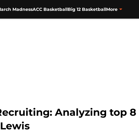
arch Madness
ACC Basketball
Big 12 Basketball
More
ecruiting: Analyzing top 8
 Lewis