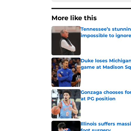
More like this
Tennessee’s stunnin
impossible to ignor
Published by on Invalid Dat
Duke loses Michigan
game at Madison Sq
Published by on Invalid Dat
Gonzaga chooses fo
at PG position
Published by on Invalid Dat
Illinois suffers mas
foot surgery