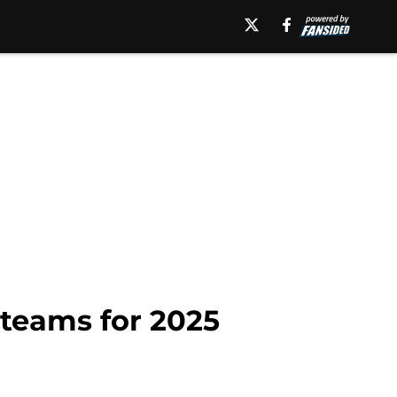
 teams for 2025