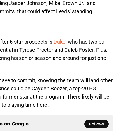
uding Jasper Johnson, Mikel Brown Jr., and
mits, that could affect Lewis' standing.
ter 5-star prospects is
Duke
, who has two ball-
ential in Tyrese Proctor and Caleb Foster. Plus,
ring his senior season and around for just one
 have to commit, knowing the team will land other
, Once could be Cayden Boozer, a top-20 PG
 former star at the program. There likely will be
 to playing time here.
ce on
Google
Follow