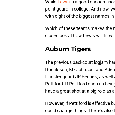
While
Lewis
is a good enough shoote
point guard in college. And now, w
with eight of the biggest names i
Which of these teams makes the mo
closer look at how Lewis will fit w
Auburn Tigers
The previous backcourt logjam has
Donaldson, KD Johnson, and Aden H
transfer guard JP Pegues, as well
Pettiford. If Peittford ends up be
have a great shot at a big role as
However, if Pettiford is effective 
could change things. There's also t