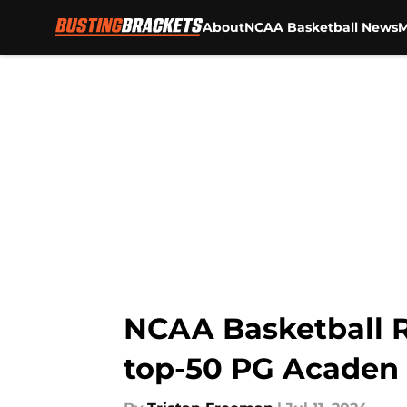
About
NCAA Basketball News
M
Skip to main content
NCAA Basketball R
top-50 PG Acaden