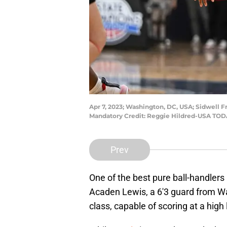
Apr 7, 2023; Washington, DC, USA; Sidwell F
Mandatory Credit: Reggie Hildred-USA TOD
Prev
One of the best pure ball-handlers
Acaden Lewis, a 6'3 guard from Was
class, capable of scoring at a high l