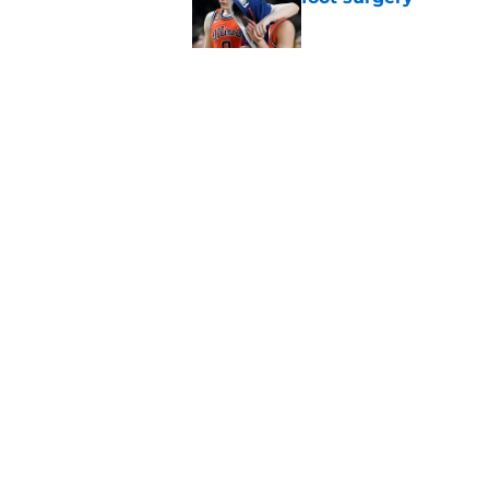
Published by on Invalid Dat
Jaxon Kohler could 
basketball’s new tra
Published by on Invalid Dat
5 related articles loaded
Home
/
NCAA Basketball News
About