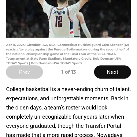
Apr 8, 2024; Glendale, AZ, USA; Connecticut Huskies guard Cam Spencer (12)
reacts after a play against the Purdue Boilermakers during the second half of
the national championship game of the Final Four of the 2024 NCAA
Tournament at State Farm Stadium. Mandatory Credit: Bob Donnan-USA
TODAY Sports | Bob Donnan-USA TODAY Sports
Prev
Next
1
of 13
College basketball is a never-ending churn of talent,
expectations, and unforgettable moments. Back in
the olden days, a team’s roster would look
completely unrecognizable four years later when
everyone graduated, though the Transfer Portal
has made that a more rapid process. Nowadays,