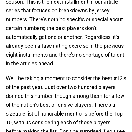
season. This is the next installment in our article
series that focuses on breakdowns by jersey
numbers. There’s nothing specific or special about
certain numbers; the best players don’t
automatically get one or another. Regardless, it’s
already been a fascinating exercise in the previous
eight installments and there’s no shortage of talent
in the articles ahead.
We’ll be taking a moment to consider the best #12’s
of the past year. Just over two hundred players
donned this number, though among them for a few
of the nation’s best offensive players. There’s a
sizeable list of honorable mentions before the Top
10, with us considering each of those players
before making the list. Don’t be surprised if you see