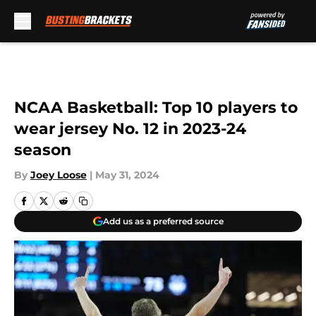
Skip to main content
NCAA Basketball: Top 10 players to
wear jersey No. 12 in 2023-24
season
By
Joey Loose
|
May 31, 2024
Add us as a preferred source