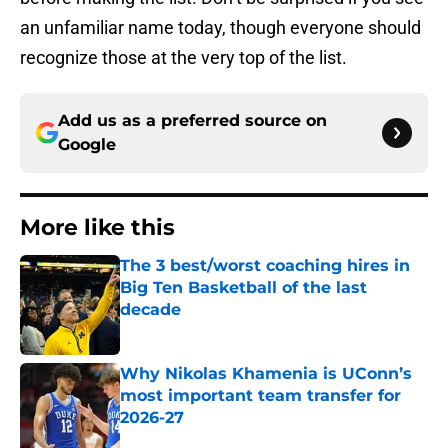
an unfamiliar name today, though everyone should
recognize those at the very top of the list.
Add us as a preferred source on
Google
More like this
The 3 best/worst coaching hires in
Big Ten Basketball of the last
decade
Published by on Invalid Date
Why Nikolas Khamenia is UConn’s
most important team transfer for
2026-27
Published by on Invalid Date