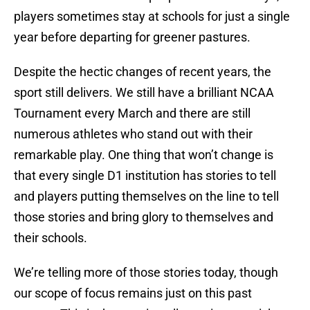
players sometimes stay at schools for just a single
year before departing for greener pastures.
Despite the hectic changes of recent years, the
sport still delivers. We still have a brilliant NCAA
Tournament every March and there are still
numerous athletes who stand out with their
remarkable play. One thing that won’t change is
that every single D1 institution has stories to tell
and players putting themselves on the line to tell
those stories and bring glory to themselves and
their schools.
We’re telling more of those stories today, though
our scope of focus remains just on this past