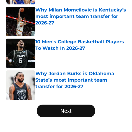
Why Milan Momcilovic is Kentucky’s
most important team transfer for
2026-27
Published by on Invalid Date
10 Men's College Basketball Players
To Watch In 2026-27
Published by on Invalid Date
Why Jordan Burks is Oklahoma
State’s most important team
transfer for 2026-27
Published by on Invalid Date
5 related articles loaded
Next
Home
/
NCAA Basketball News