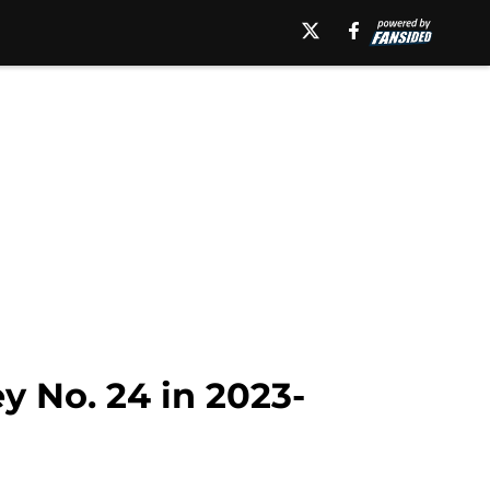
y No. 24 in 2023-