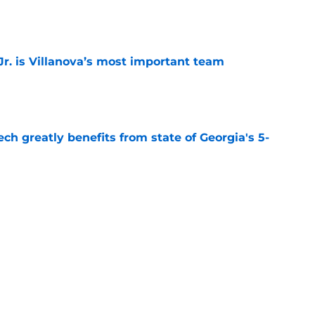
e
. is Villanova’s most important team
e
ch greatly benefits from state of Georgia's 5-
e
klahoma’s most important team transfer for
e
Next