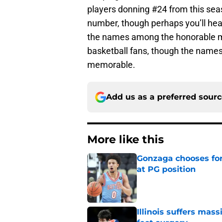
players donning #24 from this seas
number, though perhaps you’ll he
the names among the honorable m
basketball fans, though the names 
memorable.
Add us as a preferred sour
More like this
Gonzaga chooses fo
at PG position
Published by on Invalid Dat
Illinois suffers mas