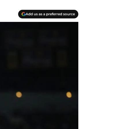
Add us as a preferred source