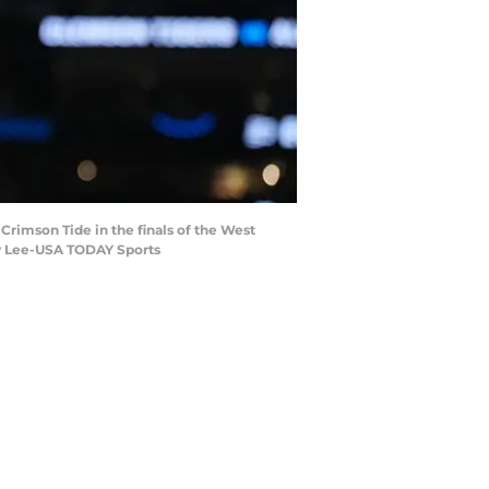
 Crimson Tide in the finals of the West
by Lee-USA TODAY Sports