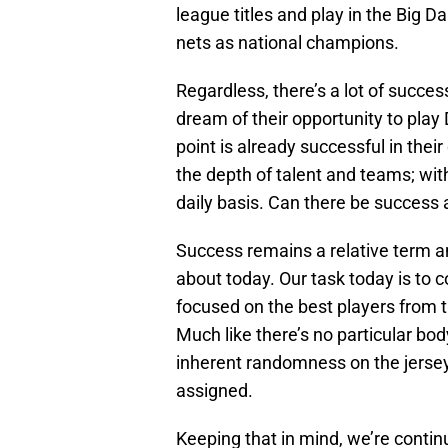
league titles and play in the Big D
nets as national champions.
Regardless, there’s a lot of succes
dream of their opportunity to play
point is already successful in their
the depth of talent and teams; wi
daily basis. Can there be succes
Success remains a relative term an
about today. Our task today is to c
focused on the best players from 
Much like there’s no particular bo
inherent randomness on the jerse
assigned.
Keeping that in mind, we’re continu