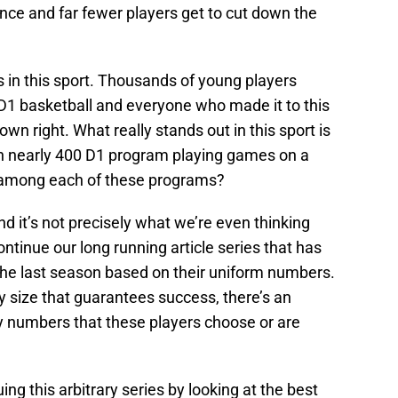
ance and far fewer players get to cut down the
s in this sport. Thousands of young players
 D1 basketball and everyone who made it to this
 own right. What really stands out in this sport is
th nearly 400 D1 program playing games on a
s among each of these programs?
d it’s not precisely what we’re even thinking
ontinue our long running article series that has
the last season based on their uniform numbers.
dy size that guarantees success, there’s an
y numbers that these players choose or are
ing this arbitrary series by looking at the best