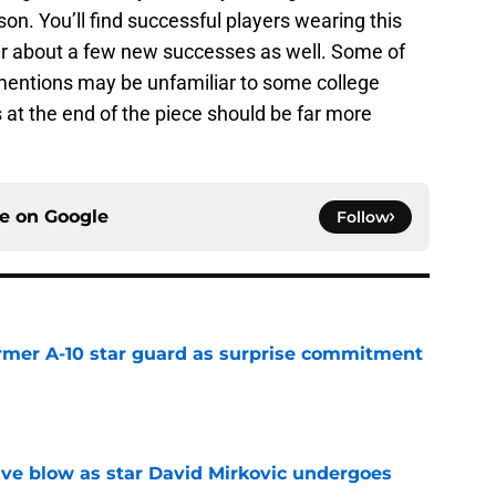
on. You’ll find successful players wearing this
ar about a few new successes as well. Some of
entions may be unfamiliar to some college
at the end of the piece should be far more
ce on
Google
Follow
rmer A-10 star guard as surprise commitment
e
sive blow as star David Mirkovic undergoes