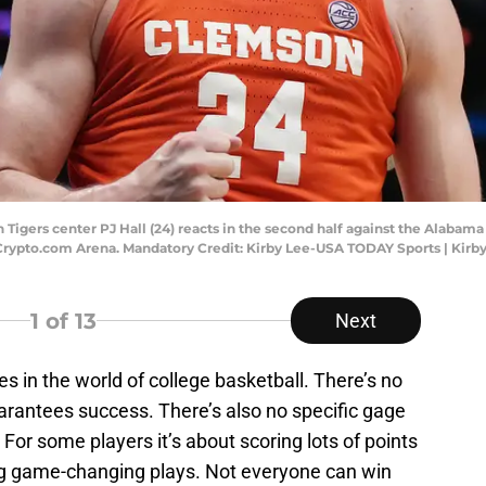
Tigers center PJ Hall (24) reacts in the second half against the Alabama
rypto.com Arena. Mandatory Credit: Kirby Lee-USA TODAY Sports | Kir
1
of 13
Next
s in the world of college basketball. There’s no
guarantees success. There’s also no specific gage
 For some players it’s about scoring lots of points
ng game-changing plays. Not everyone can win