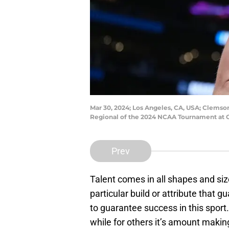
Mar 30, 2024; Los Angeles, CA, USA; Clemson 
Regional of the 2024 NCAA Tournament at C
Prev
Talent comes in all shapes and size
particular build or attribute that 
to guarantee success in this sport.
while for others it’s amount maki