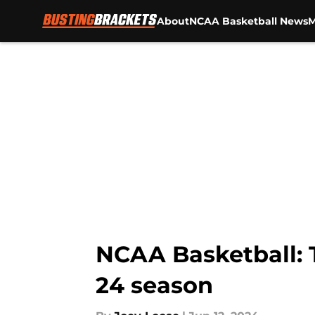
About
NCAA Basketball News
M
Skip to main content
NCAA Basketball: T
24 season