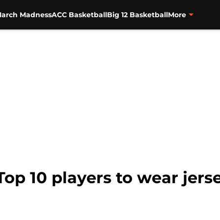
arch Madness
ACC Basketball
Big 12 Basketball
More
op 10 players to wear jerse