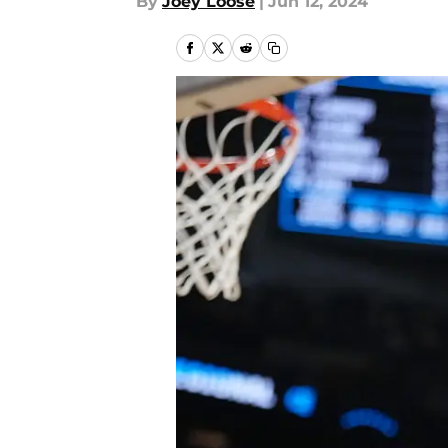
By
Joey Loose
|
Jun 12, 2024