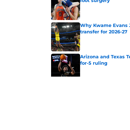
foot surgery
Published by on Invalid Dat
Why Kwame Evans Jr
transfer for 2026-27
Published by on Invalid Dat
Arizona and Texas Te
for-5 ruling
Published by on Invalid Dat
Why Pop Isaacs is O
2026-27
Published by on Invalid Dat
5 related articles loaded