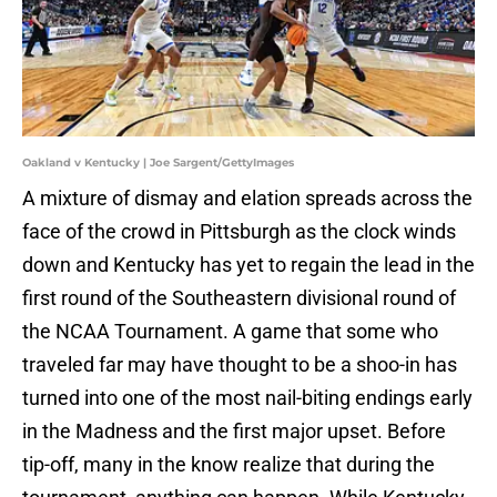
Oakland v Kentucky | Joe Sargent/GettyImages
A mixture of dismay and elation spreads across the
face of the crowd in Pittsburgh as the clock winds
down and Kentucky has yet to regain the lead in the
first round of the Southeastern divisional round of
the NCAA Tournament. A game that some who
traveled far may have thought to be a shoo-in has
turned into one of the most nail-biting endings early
in the Madness and the first major upset. Before
tip-off, many in the know realize that during the