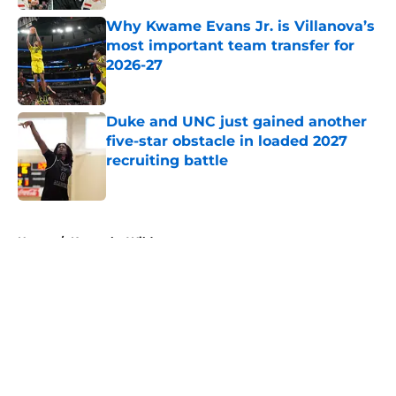
Published by on Invalid Date
Why Kwame Evans Jr. is Villanova’s
most important team transfer for
2026-27
Published by on Invalid Date
Duke and UNC just gained another
five-star obstacle in loaded 2027
recruiting battle
Published by on Invalid Date
5 related articles loaded
Home
/
Kentucky Wildcats
About
Openings