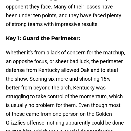
opponent they face. Many of their losses have
been under ten points, and they have faced plenty
of strong teams with impressive results.
Key 1: Guard the Perimeter:
Whether it's from a lack of concern for the matchup,
an opposite focus, or sheer bad luck, the perimeter
defense from Kentucky allowed Oakland to steal
the show. Scoring six more and shooting 16%
better from beyond the arch, Kentucky was
struggling to take control of the momentum, which
is usually no problem for them. Even though most
of these came from one person on the Golden
Grizzlies offense, nothing apparently could be done