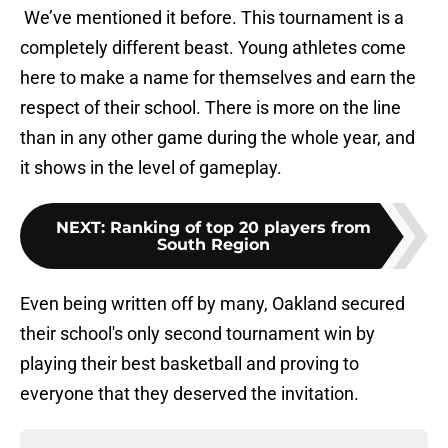
We’ve mentioned it before. This tournament is a
completely different beast. Young athletes come
here to make a name for themselves and earn the
respect of their school. There is more on the line
than in any other game during the whole year, and
it shows in the level of gameplay.
NEXT
:
Ranking of top 20 players from
South Region
Even being written off by many, Oakland secured
their school's only second tournament win by
playing their best basketball and proving to
everyone that they deserved the invitation.