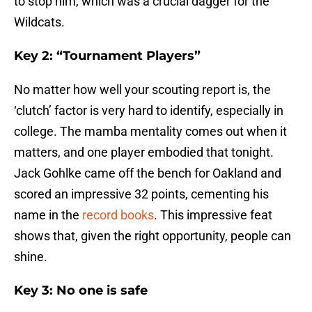
to stop him, which was a crucial dagger for the
Wildcats.
Key 2: “Tournament Players”
No matter how well your scouting report is, the
‘clutch’ factor is very hard to identify, especially in
college. The mamba mentality comes out when it
matters, and one player embodied that tonight.
Jack Gohlke came off the bench for Oakland and
scored an impressive 32 points, cementing his
name in the
record books
. This impressive feat
shows that, given the right opportunity, people can
shine.
Key 3: No one is safe