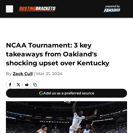
Skip to main content
NCAA Tournament: 3 key
takeaways from Oakland's
shocking upset over Kentucky
By
Zack Cull
|
Mar 21, 2024
Add us as a preferred source