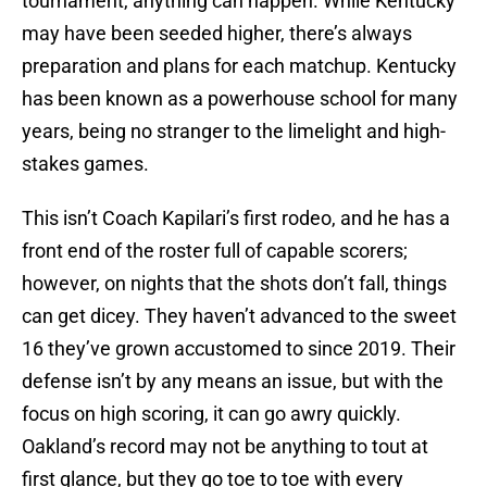
tournament, anything can happen. While Kentucky
may have been seeded higher, there’s always
preparation and plans for each matchup. Kentucky
has been known as a powerhouse school for many
years, being no stranger to the limelight and high-
stakes games.
This isn’t Coach Kapilari’s first rodeo, and he has a
front end of the roster full of capable scorers;
however, on nights that the shots don’t fall, things
can get dicey. They haven’t advanced to the sweet
16 they’ve grown accustomed to since 2019. Their
defense isn’t by any means an issue, but with the
focus on high scoring, it can go awry quickly.
Oakland’s record may not be anything to tout at
first glance, but they go toe to toe with every