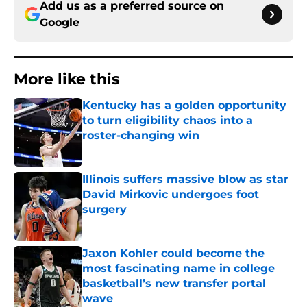
Add us as a preferred source on
Google
More like this
Kentucky has a golden opportunity
to turn eligibility chaos into a
roster-changing win
Published by on Invalid Date
Illinois suffers massive blow as star
David Mirkovic undergoes foot
surgery
Published by on Invalid Date
Jaxon Kohler could become the
most fascinating name in college
basketball’s new transfer portal
wave