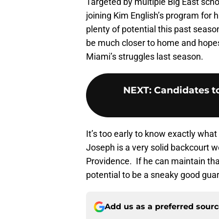
Targeted by multiple Big East scho
joining Kim English’s program for 
plenty of potential this past seaso
be much closer to home and hopes 
Miami’s struggles last season.
NEXT
:
Candidates t
It’s too early to know exactly what t
Joseph is a very solid backcourt we
Providence. If he can maintain t
potential to be a sneaky good guard
Add us as a preferred sour