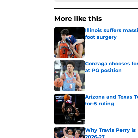
More like this
Illinois suffers mas
foot surgery
Published by on Invalid Dat
Gonzaga chooses fo
at PG position
Published by on Invalid Dat
Arizona and Texas Te
for-5 ruling
Published by on Invalid Dat
Why Travis Perry is
2026-27