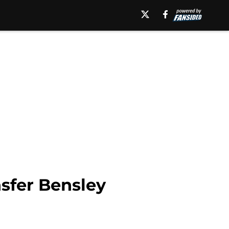
nsfer Bensley