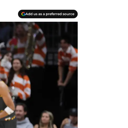
Add us as a preferred source