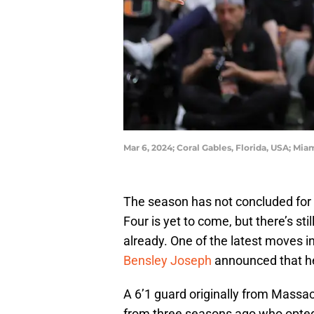
Mar 6, 2024; Coral Gables, Florida, USA; Mi
The season has not concluded for 
Four is yet to come, but there’s sti
already. One of the latest moves 
Bensley Joseph
announced that he
A 6’1 guard originally from Massa
from three seasons ago who opted