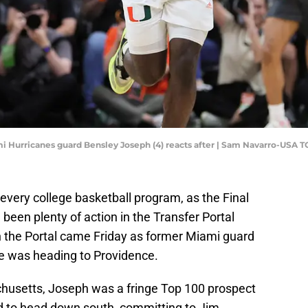
ami Hurricanes guard Bensley Joseph (4) reacts after | Sam Navarro-USA 
every college basketball program, as the Final
ll been plenty of action in the Transfer Portal
in the Portal came Friday as former Miami guard
 was heading to Providence.
chusetts, Joseph was a fringe Top 100 prospect
 to head down south, committing to Jim