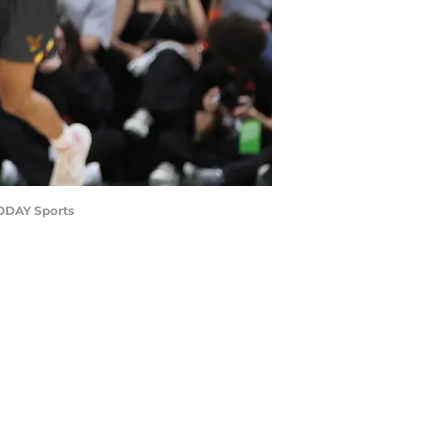
TODAY Sports