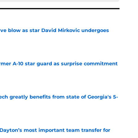
sive blow as star David Mirkovic undergoes
e
rmer A-10 star guard as surprise commitment
e
ch greatly benefits from state of Georgia's 5-
e
 Dayton’s most important team transfer for