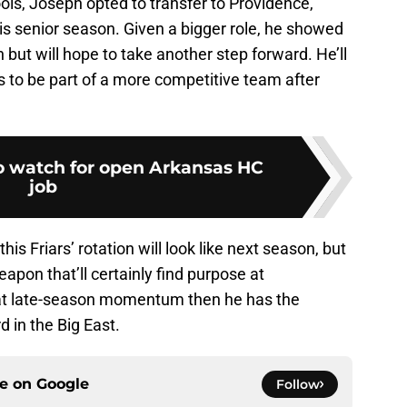
ols, Joseph opted to transfer to Providence,
his senior season. Given a bigger role, he showed
n but will hope to take another step forward. He’ll
to be part of a more competitive team after
o watch for open Arkansas HC
job
his Friars’ rotation will look like next season, but
apon that’ll certainly find purpose at
hat late-season momentum then he has the
 in the Big East.
ce on
Google
Follow