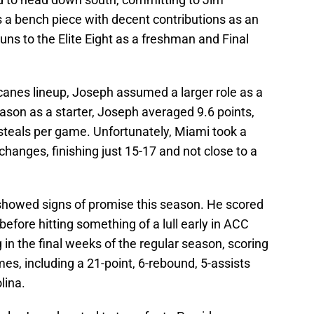
a bench piece with decent contributions as an
uns to the Elite Eight as a freshman and Final
canes lineup, Joseph assumed a larger role as a
season as a starter, Joseph averaged 9.6 points,
 steals per game. Unfortunately, Miami took a
changes, finishing just 15-17 and not close to a
 showed signs of promise this season. He scored
before hitting something of a lull early in ACC
 in the final weeks of the regular season, scoring
ames, including a 21-point, 6-rebound, 5-assists
lina.