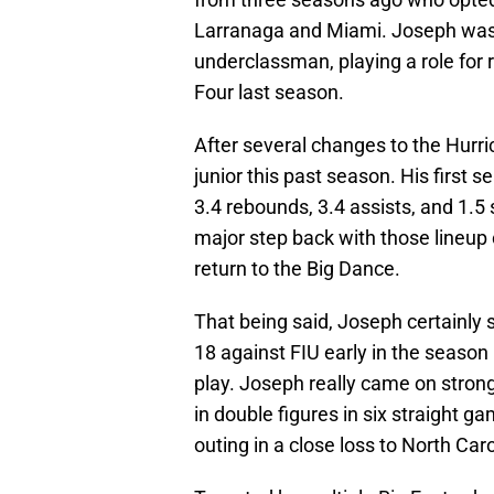
Larranaga and Miami. Joseph was 
underclassman, playing a role for r
Four last season.
After several changes to the Hurri
junior this past season. His first 
3.4 rebounds, 3.4 assists, and 1.5
major step back with those lineup 
return to the Big Dance.
That being said, Joseph certainly
18 against FIU early in the season 
play. Joseph really came on strong
in double figures in six straight g
outing in a close loss to North Caro