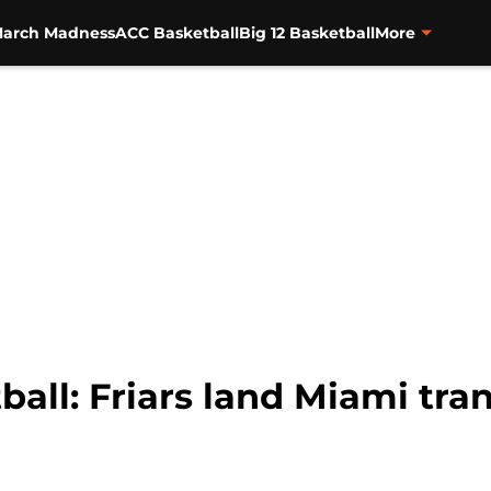
arch Madness
ACC Basketball
Big 12 Basketball
More
all: Friars land Miami tra