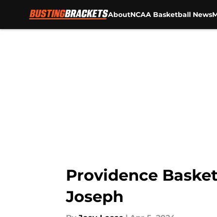
About
NCAA Basketball News
M
Skip to main content
Providence Basketb
Joseph