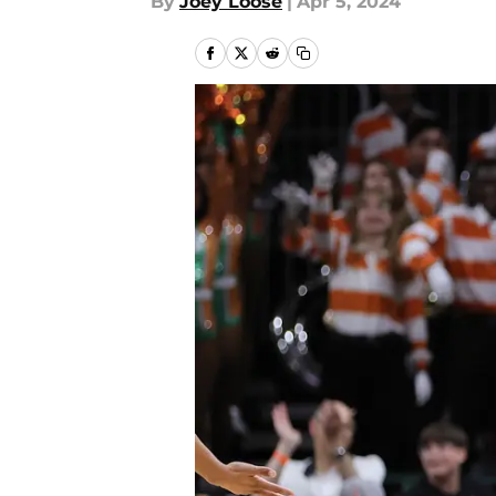
By
Joey Loose
|
Apr 5, 2024