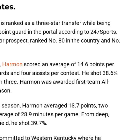
ates.
is ranked as a three-star transfer while being
point guard in the portal according to 247Sports.
ar prospect, ranked No. 80 in the country and No.
,
Harmon
scored an average of 14.6 points per
rds and four assists per contest. He shot 38.6%
om three. Harmon was awarded first-team All-
eason.
3 season, Harmon averaged 13.7 points, two
verage of 28.9 minutes per game. From deep,
eld, he shot 39.7%.
committed to Western Kentucky where he