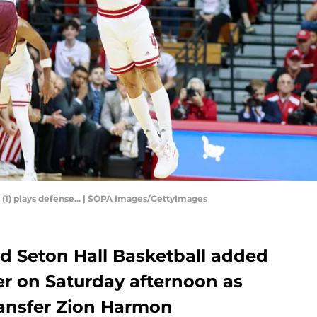
 (1) plays defense... | SOPA Images/GettyImages
 Seton Hall Basketball added
ter on Saturday afternoon as
ansfer Zion Harmon