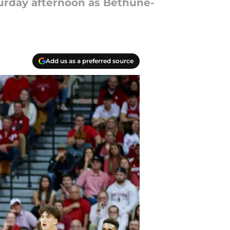
turday afternoon as Bethune-
Add us as a preferred source