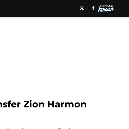
nsfer Zion Harmon