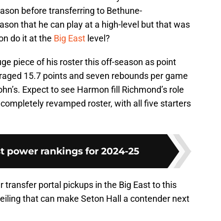
ason before transferring to Bethune-
on that he can play at a high-level but that was
n do it at the
Big East
level?
 piece of his roster this off-season as point
raged 15.7 points and seven rebounds per game
 John’s. Expect to see Harmon fill Richmond’s role
a completely revamped roster, with all five starters
t power rankings for 2024-25
r transfer portal pickups in the Big East to this
eiling that can make Seton Hall a contender next