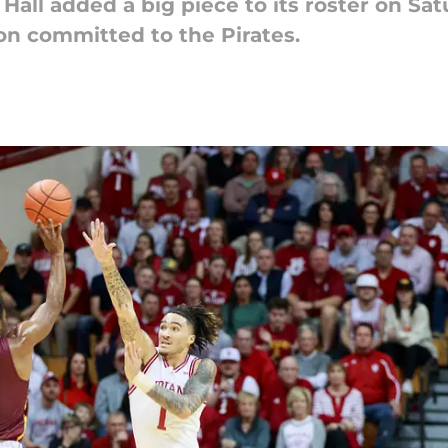
all added a big piece to its roster on Sa
n committed to the Pirates.