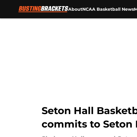
About
NCAA Basketball News
M
Skip to main content
Seton Hall Basket
commits to Seton 