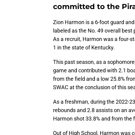
committed to the Pir
Zion Harmon is a 6-foot guard and 
labeled as the No. 49 overall best 
As a recruit, Harmon was a four-st
1 in the state of Kentucky.
This past season, as a sophomore
game and contributed with 2.1 boa
from the field and a low 25.8% fr
SWAC at the conclusion of this s
As a freshman, during the 2022-2
rebounds and 2.8 assists on an a
Harmon shot 33.8% and from the fi
Out of High School, Harmon was 