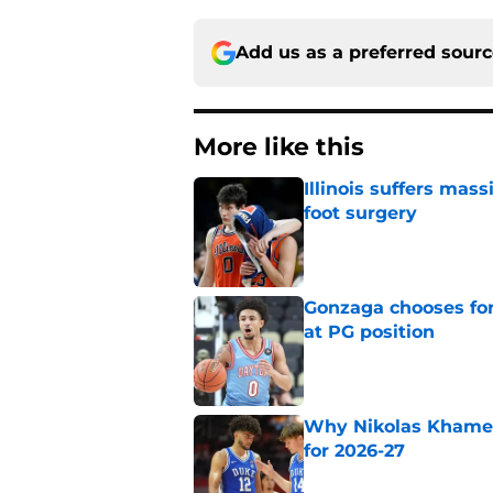
Add us as a preferred sour
More like this
Illinois suffers mas
foot surgery
Published by on Invalid Dat
Gonzaga chooses fo
at PG position
Published by on Invalid Dat
Why Nikolas Khamen
for 2026-27
Published by on Invalid Dat