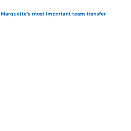
Marquette’s most important team transfer
e
ch greatly benefits from state of Georgia's 5-
e
Openings
Contact
Our 30