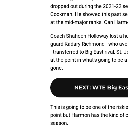
dropped out during the 2021-22 se
Cookman. He showed this past seas
at the mid-major ranks. Can Harmo
Coach Shaheen Holloway lost a huge
guard Kadary Richmond - who ave
- transferred to Big East rival, St.
at the point in what's going to be 
gone.
NEXT
:
WTE Big Eas
This is going to be one of the riskie
point but Harmon has the kind of c
season.