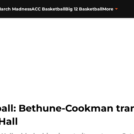
arch Madness
ACC Basketball
Big 12 Basketball
More
ball: Bethune-Cookman tra
Hall