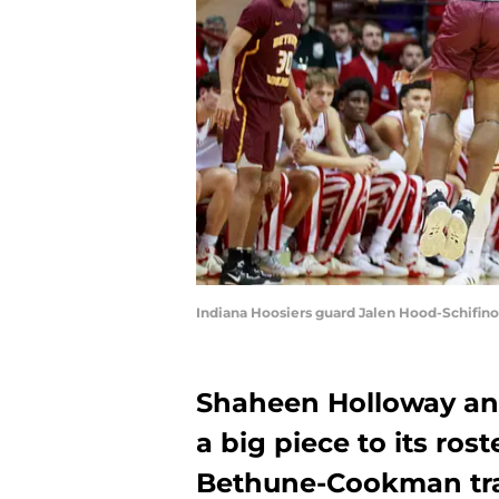
Indiana Hoosiers guard Jalen Hood-Schifino
Shaheen Holloway and
a big piece to its ros
Bethune-Cookman tr