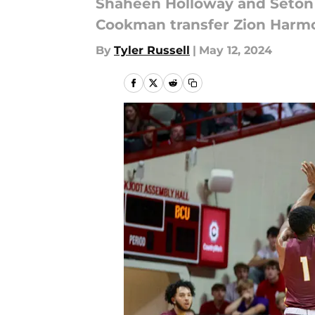
Shaheen Holloway and Seton H
Cookman transfer Zion Harmo
By
Tyler Russell
|
May 12, 2024