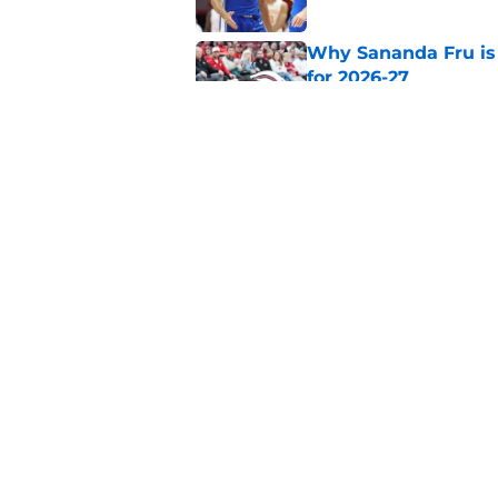
Why Sananda Fru is 
for 2026-27
Published by on Invalid Dat
Arizona and Texas Te
for-5 ruling
Published by on Invalid Dat
5 related articles loaded
Home
/
Big East
About