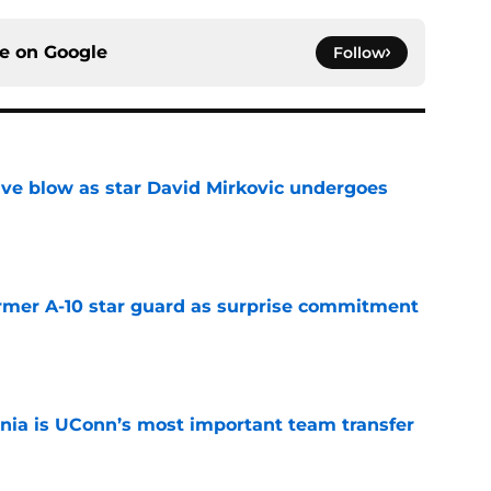
ce on
Google
Follow
sive blow as star David Mirkovic undergoes
e
rmer A-10 star guard as surprise commitment
e
ia is UConn’s most important team transfer
e