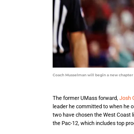
Coach Musselman will begin a new chapter i
The former UMass forward,
Josh 
leader he committed to when he o
two have chosen the West Coast lif
the Pac-12, which includes top pr