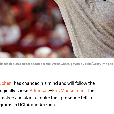
n his life as a head coach on the West Coast. | Wesley Hitt/GettyImages
Cohen
, has changed his mind and will follow the
riginally chose
Arkansas
—
Eric Musselman
. The
estyle and plan to make their presence felt in
ograms in UCLA and Arizona.