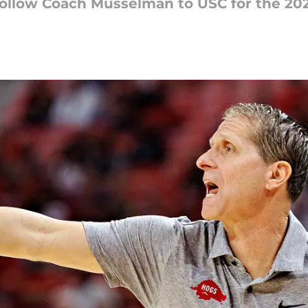
 follow Coach Musselman to USC for the 20