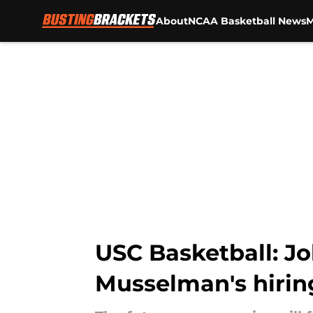
About
NCAA Basketball News
M
Skip to main content
USC Basketball: Jo
Musselman's hirin