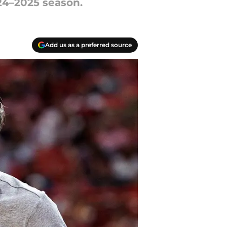
24–2025 season.
Add us as a preferred source