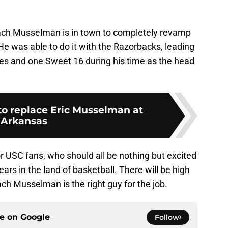
ach Musselman is in town to completely revamp
 He was able to do it with the Razorbacks, leading
es and one Sweet 16 during his time as the head
to replace Eric Musselman at
Arkansas
 for USC fans, who should all be nothing but excited
ars in the land of basketball. There will be high
ch Musselman is the right guy for the job.
ce on
Google
Follow