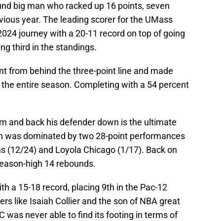
und big man who racked up 16 points, seven
vious year. The leading scorer for the UMass
024 journey with a 20-11 record on top of going
ng third in the standings.
t from behind the three-point line and made
r the entire season. Completing with a 54 percent
rim and back his defender down is the ultimate
son was dominated by two 28-point performances
s (12/24) and Loyola Chicago (1/17). Back on
eason-high 14 rebounds.
th a 15-18 record, placing 9th in the Pac-12
rs like Isaiah Collier and the son of NBA great
as never able to find its footing in terms of