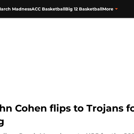
arch Madness
ACC Basketball
Big 12 Basketball
More
hn Cohen flips to Trojans f
g