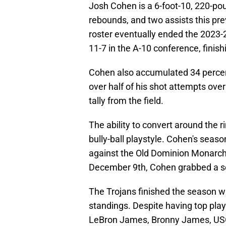
Josh Cohen is a 6-foot-10, 220-po
rebounds, and two assists this pre
roster eventually ended the 2023-2
11-7 in the A-10 conference, finishi
Cohen also accumulated 34 percen
over half of his shot attempts ove
tally from the field.
The ability to convert around the 
bully-ball playstyle. Cohen's sea
against the Old Dominion Monarch
December 9th, Cohen grabbed a s
The Trojans finished the season wi
standings. Despite having top playe
LeBron James, Bronny James, USC w