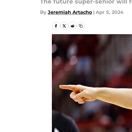
The future super-senior will
By
Jeremiah Artacho
|
Apr 5, 2024