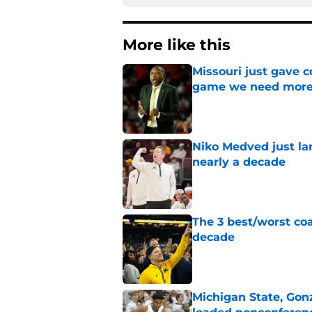
More like this
Missouri just gave c
game we need more
Published by on Invalid Dat
Niko Medved just la
nearly a decade
Published by on Invalid Dat
The 3 best/worst coa
decade
Published by on Invalid Dat
Michigan State, Gon