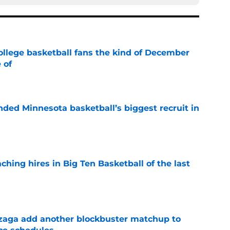
ollege basketball fans the kind of December
 of
e
nded Minnesota basketball’s biggest recruit in
e
ching hires in Big Ten Basketball of the last
e
zaga add another blockbuster matchup to