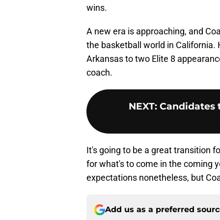
wins.
A new era is approaching, and Co
the basketball world in California.
Arkansas to two Elite 8 appearanc
coach.
NEXT
:
Candidates 
It's going to be a great transition
for what's to come in the coming ye
expectations nonetheless, but Coa
Add us as a preferred sour