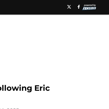
ollowing Eric