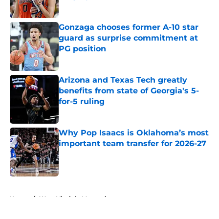
Published by on Invalid Date
Gonzaga chooses former A-10 star
guard as surprise commitment at
PG position
Published by on Invalid Date
Arizona and Texas Tech greatly
benefits from state of Georgia's 5-
for-5 ruling
Published by on Invalid Date
Why Pop Isaacs is Oklahoma’s most
important team transfer for 2026-27
Published by on Invalid Date
5 related articles loaded
Home
/
West Virginia Mountaineers