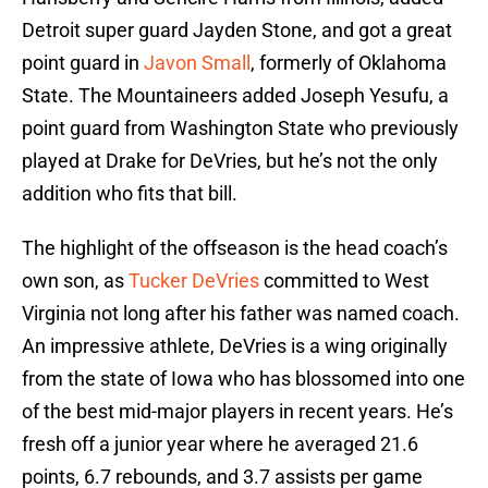
Detroit super guard Jayden Stone, and got a great
point guard in
Javon Small
, formerly of Oklahoma
State. The Mountaineers added Joseph Yesufu, a
point guard from Washington State who previously
played at Drake for DeVries, but he’s not the only
addition who fits that bill.
The highlight of the offseason is the head coach’s
own son, as
Tucker DeVries
committed to West
Virginia not long after his father was named coach.
An impressive athlete, DeVries is a wing originally
from the state of Iowa who has blossomed into one
of the best mid-major players in recent years. He’s
fresh off a junior year where he averaged 21.6
points, 6.7 rebounds, and 3.7 assists per game