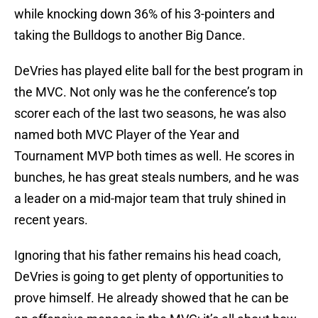
while knocking down 36% of his 3-pointers and
taking the Bulldogs to another Big Dance.
DeVries has played elite ball for the best program in
the MVC. Not only was he the conference’s top
scorer each of the last two seasons, he was also
named both MVC Player of the Year and
Tournament MVP both times as well. He scores in
bunches, he has great steals numbers, and he was
a leader on a mid-major team that truly shined in
recent years.
Ignoring that his father remains his head coach,
DeVries is going to get plenty of opportunities to
prove himself. He already showed that he can be