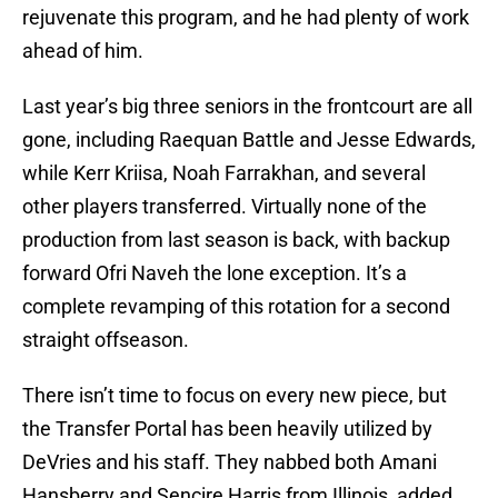
rejuvenate this program, and he had plenty of work
ahead of him.
Last year’s big three seniors in the frontcourt are all
gone, including Raequan Battle and Jesse Edwards,
while Kerr Kriisa, Noah Farrakhan, and several
other players transferred. Virtually none of the
production from last season is back, with backup
forward Ofri Naveh the lone exception. It’s a
complete revamping of this rotation for a second
straight offseason.
There isn’t time to focus on every new piece, but
the Transfer Portal has been heavily utilized by
DeVries and his staff. They nabbed both Amani
Hansberry and Sencire Harris from Illinois, added