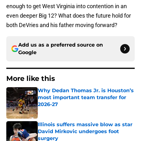
enough to get West Virginia into contention in an
even deeper Big 12? What does the future hold for
both DeVries and his father moving forward?
Add us as a preferred source on
Google
More like this
Why Dedan Thomas Jr. is Houston’s
most important team transfer for
2026-27
Published by on Invalid Date
Illinois suffers massive blow as star
David Mirkovic undergoes foot
surgery