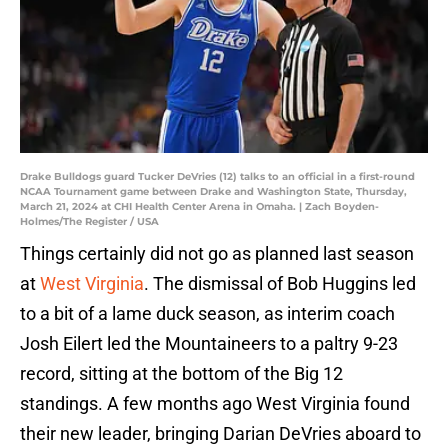
Drake Bulldogs guard Tucker DeVries (12) talks to an official in a first-round
NCAA Tournament game between Drake and Washington State, Thursday,
March 21, 2024 at CHI Health Center Arena in Omaha. | Zach Boyden-
Holmes/The Register / USA
Things certainly did not go as planned last season
at
West Virginia
. The dismissal of Bob Huggins led
to a bit of a lame duck season, as interim coach
Josh Eilert led the Mountaineers to a paltry 9-23
record, sitting at the bottom of the Big 12
standings. A few months ago West Virginia found
their new leader, bringing Darian DeVries aboard to