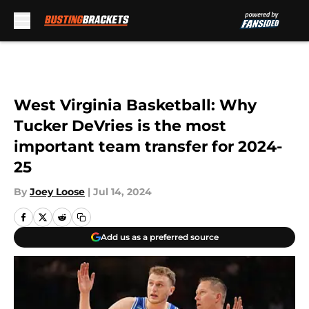
Skip to main content
West Virginia Basketball: Why
Tucker DeVries is the most
important team transfer for 2024-
25
By
Joey Loose
|
Jul 14, 2024
Add us as a preferred source