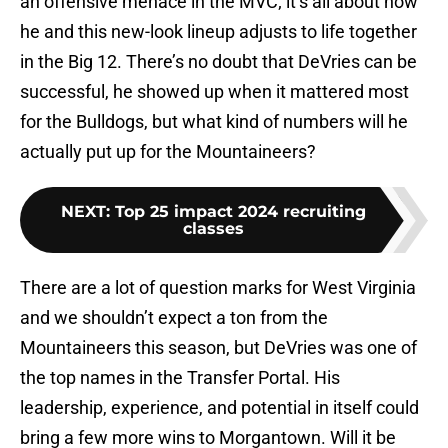
an offensive menace in the MVC; it’s all about how
he and this new-look lineup adjusts to life together
in the Big 12. There’s no doubt that DeVries can be
successful, he showed up when it mattered most
for the Bulldogs, but what kind of numbers will he
actually put up for the Mountaineers?
NEXT
:
Top 25 impact 2024 recruiting
classes
There are a lot of question marks for West Virginia
and we shouldn’t expect a ton from the
Mountaineers this season, but DeVries was one of
the top names in the Transfer Portal. His
leadership, experience, and potential in itself could
bring a few more wins to Morgantown. Will it be