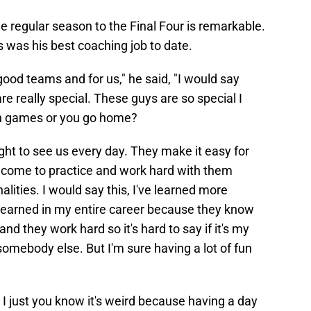
e regular season to the Final Four is remarkable.
s was his best coaching job to date.
good teams and for us," he said, "I would say
e really special. These guys are so special I
ion games or you go home?
ht to see us every day. They make it easy for
come to practice and work hard with them
lities. I would say this, I've learned more
 learned in my entire career because they know
nd they work hard so it's hard to say if it's my
somebody else. But I'm sure having a lot of fun
, I just you know it's weird because having a day