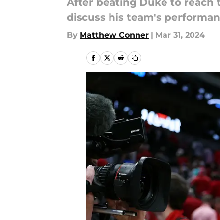
After beating Duke to reach 
discuss his team's performan
By
Matthew Conner
|
Mar 31, 2024