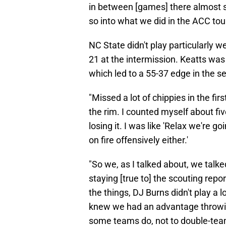
in between [games] there almost 
so into what we did in the ACC to
NC State didn't play particularly well
21 at the intermission. Keatts wa
which led to a 55-37 edge in the s
"Missed a lot of chippies in the firs
the rim. I counted myself about f
losing it. I was like 'Relax we're goi
on fire offensively either.'
"So we, as I talked about, we tal
staying [true to] the scouting repor
the things, DJ Burns didn't play a
knew we had an advantage throwing
some teams do, not to double-team