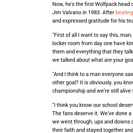
Now, he's the first Wolfpack head 
Jim Valvano in 1983. After
beating
and expressed gratitude for his t
"First of all I want to say this, man
locker room from day one have kind
them and everything that they tal
we talked about what are your goa
"And I think to a man everyone sa
other goal? It is obviously, you kn
championship and we're still alive 
"I think you know our school deserv
The fans deserve it. We've done a r
we went through, ups and downs o
their faith and stayed together and