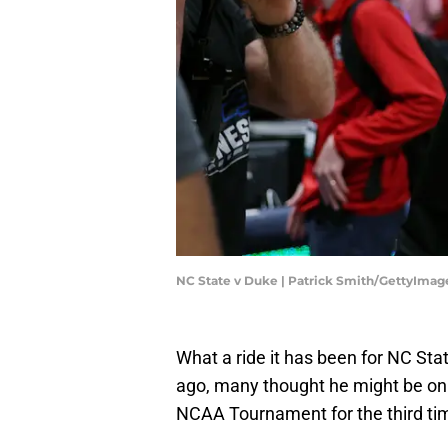
NC State v Duke | Patrick Smith/GettyImag
What a ride it has been for NC St
ago, many thought he might be on 
NCAA Tournament for the third tim