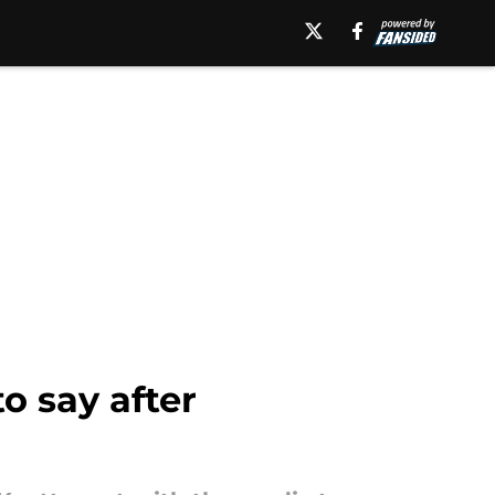
o say after