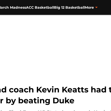
arch Madness
ACC Basketball
Big 12 Basketball
More
d coach Kevin Keatts had t
ur by beating Duke