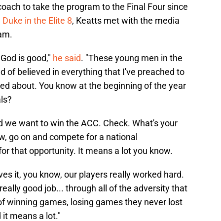
coach to take the program to the Final Four since
 Duke in the Elite 8
, Keatts met with the media
eam.
, God is good,"
he said
. "These young men in the
 of believed in everything that I've preached to
ked about. You know at the beginning of the year
ls?
id we want to win the ACC. Check. What's your
ow, go on and compete for a national
for that opportunity. It means a lot you know.
es it, you know, our players really worked hard.
eally good job... through all of the adversity that
f winning games, losing games they never lost
 it means a lot."