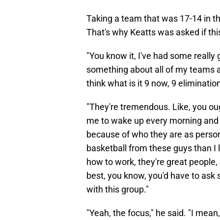
Taking a team that was 17-14 in th
That's why Keatts was asked if thi
"You know it, I've had some really 
something about all of my teams ar
think what is it 9 now, 9 eliminat
"They're tremendous. Like, you oug
me to wake up every morning and 
because of who they are as persona
basketball from these guys than I
how to work, they're great people, a
best, you know, you'd have to ask 
with this group."
"Yeah, the focus," he said. "I mean