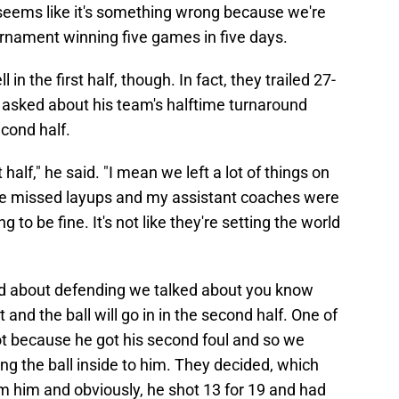
seems like it's something wrong because we're
urnament winning five games in five days.
 in the first half, though. In fact, they trailed 27-
s asked about his team's halftime turnaround
econd half.
t half," he said. "I mean we left a lot of things on
ive missed layups and my assistant coaches were
ng to be fine. It's not like they're setting the world
ked about defending we talked about you know
t and the ball will go in in the second half. One of
 lot because he got his second foul and so we
 the ball inside to him. They decided, which
 him and obviously, he shot 13 for 19 and had