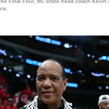
the Final Four, NC State head coach Kevin
ce.