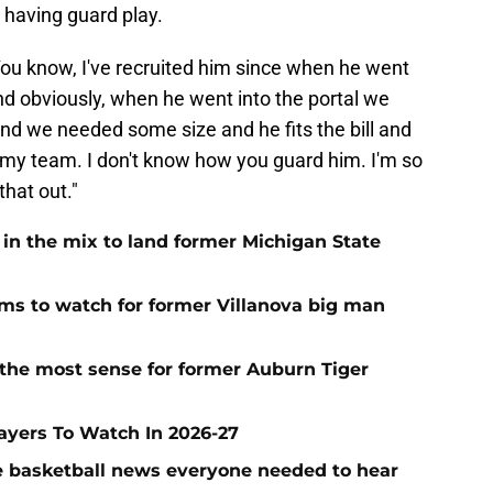
d having guard play.
ou know, I've recruited him since when he went
nd obviously, when he went into the portal we
and we needed some size and he fits the bill and
on my team. I don't know how you guard him. I'm so
that out."
 in the mix to land former Michigan State
 to watch for former Villanova big man
the most sense for former Auburn Tiger
layers To Watch In 2026-27
ege basketball news everyone needed to hear