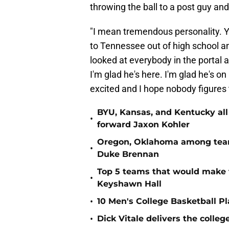
throwing the ball to a post guy an
"I mean tremendous personality. Y
to Tennessee out of high school a
looked at everybody in the portal 
I'm glad he's here. I'm glad he's 
excited and I hope nobody figures 
BYU, Kansas, and Kentucky all
•
forward Jaxon Kohler
Oregon, Oklahoma among teams
•
Duke Brennan
Top 5 teams that would make 
•
Keyshawn Hall
•
10 Men's College Basketball P
•
Dick Vitale delivers the coll