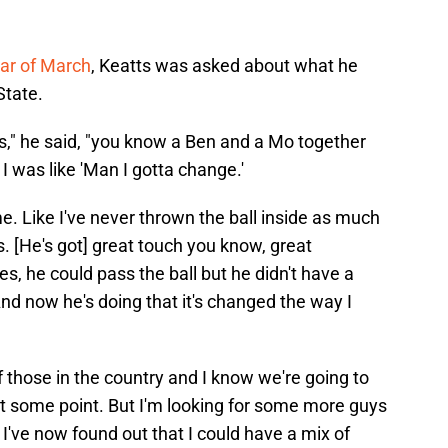
tar of March
, Keatts was asked about what he
State.
rds," he said, "you know a Ben and a Mo together
 I was like 'Man I gotta change.'
. Like I've never thrown the ball inside as much
rs. [He's got] great touch you know, great
es, he could pass the ball but he didn't have a
And now he's doing that it's changed the way I
of those in the country and I know we're going to
at some point. But I'm looking for some more guys
d I've now found out that I could have a mix of