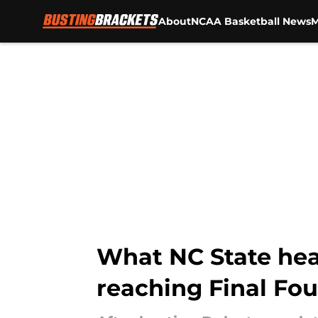
About
NCAA Basketball News
M
Skip to main content
What NC State hea
reaching Final Fo