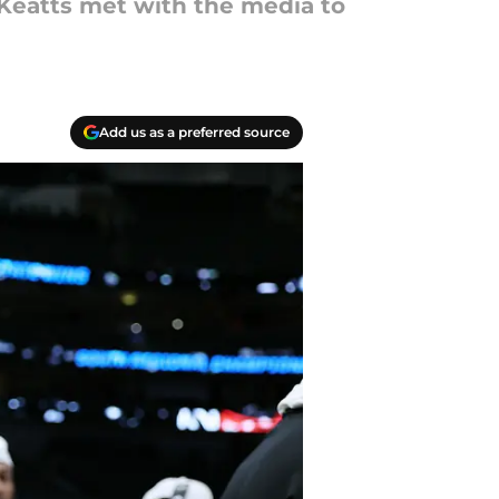
 Keatts met with the media to
Add us as a preferred source