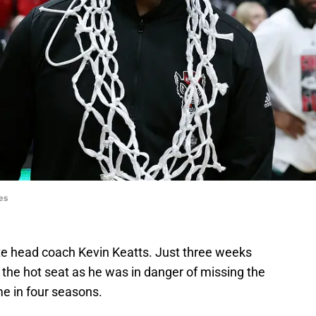
es
ate head coach Kevin Keatts. Just three weeks
the hot seat as he was in danger of missing the
e in four seasons.