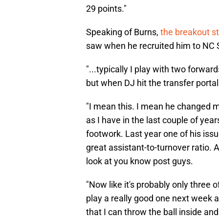
29 points."
Speaking of Burns,
the breakout s
saw when he recruited him to NC 
"...typically I play with two forwa
but when DJ hit the transfer portal
"I mean this. I mean he changed me
as I have in the last couple of yea
footwork. Last year one of his issu
great assistant-to-turnover ratio. 
look at you know post guys.
"Now like it's probably only three 
play a really good one next week 
that I can throw the ball inside an