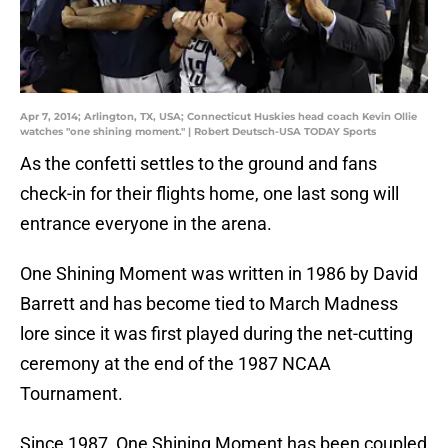
Apr 7, 2014; Arlington, TX, USA; Connecticut Huskies head coach Kevin Ollie
watches "one shining moment." | Robert Deutsch-USA TODAY Sports
As the confetti settles to the ground and fans
check-in for their flights home, one last song will
entrance everyone in the arena.
One Shining Moment was written in 1986 by David
Barrett and has become tied to March Madness
lore since it was first played during the net-cutting
ceremony at the end of the 1987 NCAA
Tournament.
Since 1987, One Shining Moment has been coupled