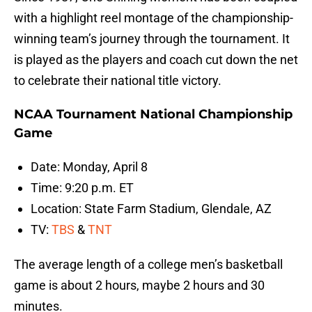
with a highlight reel montage of the championship-
winning team’s journey through the tournament. It
is played as the players and coach cut down the net
to celebrate their national title victory.
NCAA Tournament National Championship
Game
Date: Monday, April 8
Time: 9:20 p.m. ET
Location: State Farm Stadium, Glendale, AZ
TV:
TBS
&
TNT
The average length of a college men’s basketball
game is about 2 hours, maybe 2 hours and 30
minutes.