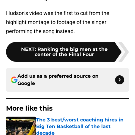
Hudson’s video was the first to cut from the
highlight montage to footage of the singer
performing the song instead.
NEXT
:
Ranking the big men at the
center of the Final Four
Add us as a preferred source on
Google
More like this
The 3 best/worst coaching hires in
Big Ten Basketball of the last
decade