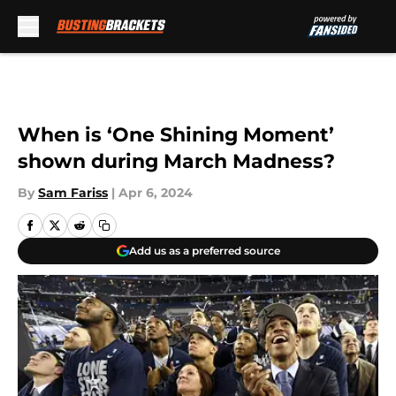
Skip to main content
When is ‘One Shining Moment’
shown during March Madness?
By
Sam Fariss
|
Apr 6, 2024
Add us as a preferred source