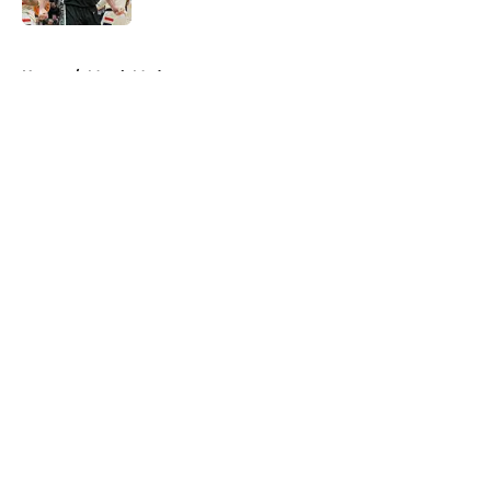
5 related articles loaded
Home
/
March Madness
About
Openings
Contact
Our 300+ Sites
FanSided Daily
Pitch a Story
Privacy Policy
Terms of Use
Cookie Policy
Legal Disclaimer
Accessibility Statement
A-Z Index
Cookies Settings