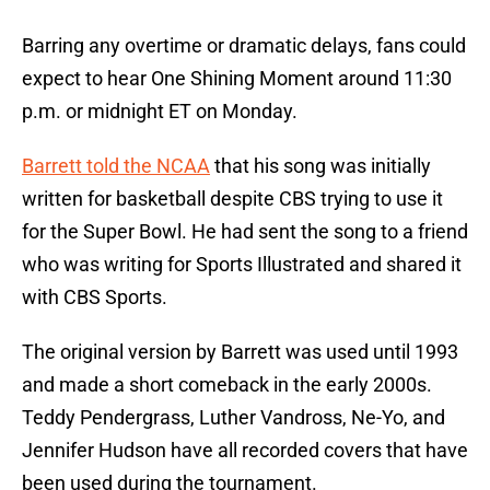
Barring any overtime or dramatic delays, fans could
expect to hear One Shining Moment around 11:30
p.m. or midnight ET on Monday.
Barrett told the NCAA
that his song was initially
written for basketball despite CBS trying to use it
for the Super Bowl. He had sent the song to a friend
who was writing for Sports Illustrated and shared it
with CBS Sports.
The original version by Barrett was used until 1993
and made a short comeback in the early 2000s.
Teddy Pendergrass, Luther Vandross, Ne-Yo, and
Jennifer Hudson have all recorded covers that have
been used during the tournament.