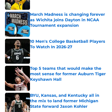
Published by on Invalid Date
March Madness is changing forever
as Wichita joins Dayton in NCAA
Tournament expansion
Published by on Invalid Date
10 Men's College Basketball Players
To Watch In 2026-27
Published by on Invalid Date
Top 5 teams that would make the
most sense for former Auburn Tiger
Keyshawn Hall
Published by on Invalid Date
BYU, Kansas, and Kentucky all in
the mix to land former Michigan
State forward Jaxon Kohler
Published by on Invalid Date