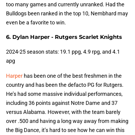
too many games and currently unranked. Had the
Bulldogs been ranked in the top 10, Nembhard may
even be a favorite to win.
6. Dylan Harper - Rutgers Scarlet Knights
2024-25 season stats: 19.1 ppg, 4.9 rpg, and 4.1
apg
Harper
has been one of the best freshmen in the
country and has been the defacto PG for Rutgers.
He’s had some massive individual performances,
including 36 points against Notre Dame and 37
versus Alabama. However, with the team barely
over .500 and having a long way away from making
the Big Dance, it’s hard to see how he can win this