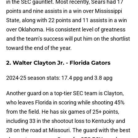
in the SEC gauntlet. Most recently, Sears had 17
points and nine assists in a win over Mississippi
State, along with 22 points and 11 assists in a win
over Oklahoma. His consistent level of greatness
and the team’s success will put him on the shortlist
toward the end of the year.
2. Walter Clayton Jr. - Florida Gators
2024-25 season stats: 17.4 ppg and 3.8 apg
Another guard on a top-tier SEC team is Clayton,
who leaves Florida in scoring while shooting 45%
from the field. He has six games of 25+ points,
including 33 in the shootout loss to Kentucky and
28 on the road at Missouri. The guard with the best