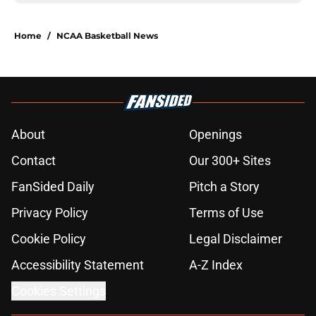
Home
/
NCAA Basketball News
About
Openings
Contact
Our 300+ Sites
FanSided Daily
Pitch a Story
Privacy Policy
Terms of Use
Cookie Policy
Legal Disclaimer
Accessibility Statement
A-Z Index
Cookies Settings