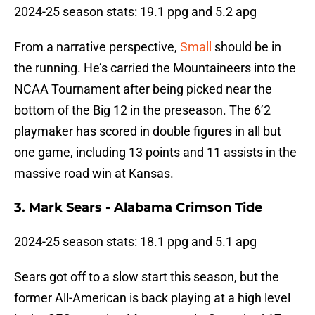
2024-25 season stats: 19.1 ppg and 5.2 apg
From a narrative perspective,
Small
should be in
the running. He’s carried the Mountaineers into the
NCAA Tournament after being picked near the
bottom of the Big 12 in the preseason. The 6’2
playmaker has scored in double figures in all but
one game, including 13 points and 11 assists in the
massive road win at Kansas.
3. Mark Sears - Alabama Crimson Tide
2024-25 season stats: 18.1 ppg and 5.1 apg
Sears got off to a slow start this season, but the
former All-American is back playing at a high level