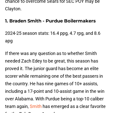
chance to overcome Sears for SEC POY may be
Clayton.
1. Braden Smith - Purdue Boilermakers
2024-25 season stats: 16.4 ppg, 4.7 rpg, and 8.6
apg
If there was any question as to whether Smith
needed Zach Edey to be great, this season has
proved it. The junior guard has become an elite
scorer while remaining one of the best passers in
the country. He has nine games of 10+ assists,
including a 17-point and 10-assist game in the win
over Alabama. With Purdue being a top-10 caliber
team again,
Smith
has emerged as a clear favorite