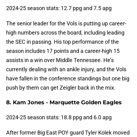
2024-25 season stats: 12.7 ppg and 7.5 apg
The senior leader for the Vols is putting up career-
high numbers across the board, including leading
the SEC in passing. His top performance of the
season includes 17 points and a career-high 15
assists in a win over Middle Tennessee. He’s
currently dealing with an ankle injury, and the Vols
have fallen in the conference standings but one big
push by them can get Zeigler back in the mix.
8. Kam Jones - Marquette Golden Eagles
2024-25 season stats: 18.8 ppg and 6.0 apg
After former Big East POY guard Tyler Kolek moved