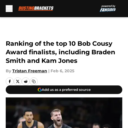
Skip to main content
Ranking of the top 10 Bob Cousy
Award finalists, including Braden
Smith and Kam Jones
By
Tristan Freeman
|
Feb 6, 2025
Add us as a preferred source