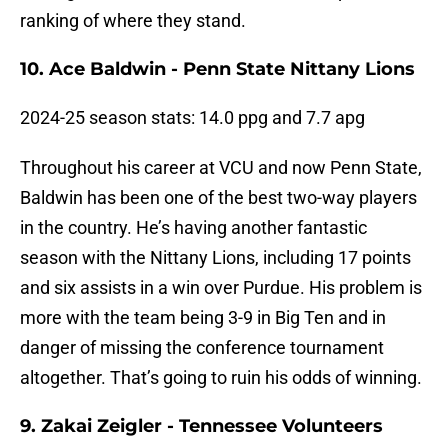
ranking of where they stand.
10. Ace Baldwin - Penn State Nittany Lions
2024-25 season stats: 14.0 ppg and 7.7 apg
Throughout his career at VCU and now Penn State,
Baldwin has been one of the best two-way players
in the country. He’s having another fantastic
season with the Nittany Lions, including 17 points
and six assists in a win over Purdue. His problem is
more with the team being 3-9 in Big Ten and in
danger of missing the conference tournament
altogether. That’s going to ruin his odds of winning.
9. Zakai Zeigler - Tennessee Volunteers