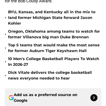
for the Bob Cousy Award.
BYU, Kansas, and Kentucky all in the mix to
•
land former Michigan State forward Jaxon
Kohler
Oregon, Oklahoma among teams to watch for
•
former Villanova big man Duke Brennan
Top 5 teams that would make the most sense
•
for former Auburn Tiger Keyshawn Hall
10 Men's College Basketball Players To Watch
•
In 2026-27
Dick Vitale delivers the college basketball
•
news everyone needed to hear
Add us as a preferred source on
Google