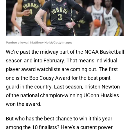
Purdue v Iowa | Matthew Holst/GettyImages
We’re past the midway part of the NCAA Basketball
season and into February. That means individual
player award watchlists are coming out. The first
one is the Bob Cousy Award for the best point
guard in the country. Last season, Tristen Newton
of the national champion-winning UConn Huskies
won the award.
But who has the best chance to win it this year
among the 10 finalists? Here’s a current power