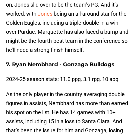
on, Jones slid over to be the team’s PG. And it’s
worked, with
Jones
being an all-around star for the
Golden Eagles, including a triple-double in a win
over Purdue. Marquette has also faced a bump and
might be the fourth-best team in the conference so
he’ll need a strong finish himself.
7. Ryan Nembhard - Gonzaga Bulldogs
2024-25 season stats: 11.0 ppg, 3.1 rpg, 10 apg
As the only player in the country averaging double
figures in assists, Nembhard has more than earned
his spot on the list. He has 14 games with 10+
assists, including 15 in a loss to Santa Clara. And
that’s been the issue for him and Gonzaga, losing