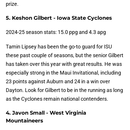
prize.
5. Keshon Gilbert - Iowa State Cyclones
2024-25 season stats: 15.0 ppg and 4.3 apg
Tamin Lipsey has been the go-to guard for ISU
these past couple of seasons, but the senior Gilbert
has taken over this year with great results. He was
especially strong in the Maui Invitational, including
23 points against Auburn and 24 in a win over
Dayton. Look for Gilbert to be in the running as long
as the Cyclones remain national contenders.
4. Javon Small - West Virginia
Mountaineers