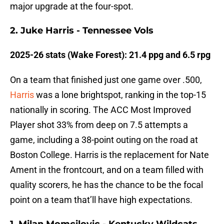
major upgrade at the four-spot.
2. Juke Harris - Tennessee Vols
2025-26 stats (Wake Forest): 21.4 ppg and 6.5 rpg
On a team that finished just one game over .500,
Harris
was a lone brightspot, ranking in the top-15
nationally in scoring. The ACC Most Improved
Player shot 33% from deep on 7.5 attempts a
game, including a 38-point outing on the road at
Boston College. Harris is the replacement for Nate
Ament in the frontcourt, and on a team filled with
quality scorers, he has the chance to be the focal
point on a team that’ll have high expectations.