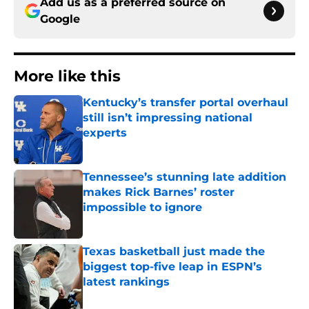
Add us as a preferred source on
Google
More like this
Kentucky’s transfer portal overhaul
still isn’t impressing national
experts
Published by on Invalid Date
Tennessee’s stunning late addition
makes Rick Barnes’ roster
impossible to ignore
Published by on Invalid Date
Texas basketball just made the
biggest top-five leap in ESPN’s
latest rankings
Published by on Invalid Date