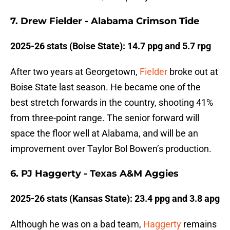
7. Drew Fielder - Alabama Crimson Tide
2025-26 stats (Boise State): 14.7 ppg and 5.7 rpg
After two years at Georgetown,
Fielder
broke out at
Boise State last season. He became one of the
best stretch forwards in the country, shooting 41%
from three-point range. The senior forward will
space the floor well at Alabama, and will be an
improvement over Taylor Bol Bowen’s production.
6. PJ Haggerty - Texas A&M Aggies
2025-26 stats (Kansas State): 23.4 ppg and 3.8 apg
Although he was on a bad team,
Haggerty
remains