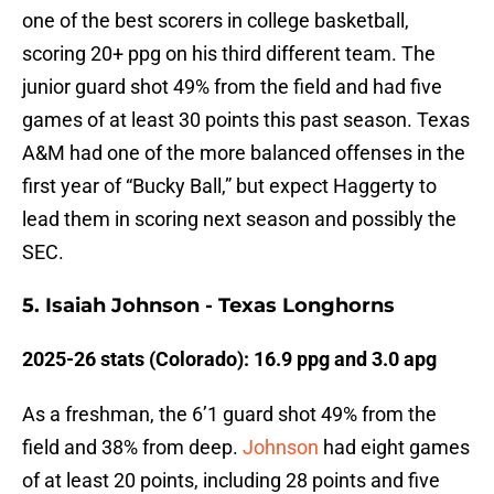
one of the best scorers in college basketball,
scoring 20+ ppg on his third different team. The
junior guard shot 49% from the field and had five
games of at least 30 points this past season. Texas
A&M had one of the more balanced offenses in the
first year of “Bucky Ball,” but expect Haggerty to
lead them in scoring next season and possibly the
SEC.
5. Isaiah Johnson - Texas Longhorns
2025-26 stats (Colorado): 16.9 ppg and 3.0 apg
As a freshman, the 6’1 guard shot 49% from the
field and 38% from deep.
Johnson
had eight games
of at least 20 points, including 28 points and five