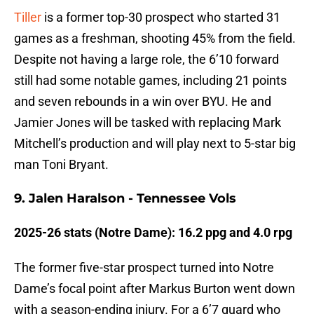
Tiller
is a former top-30 prospect who started 31
games as a freshman, shooting 45% from the field.
Despite not having a large role, the 6’10 forward
still had some notable games, including 21 points
and seven rebounds in a win over BYU. He and
Jamier Jones will be tasked with replacing Mark
Mitchell’s production and will play next to 5-star big
man Toni Bryant.
9. Jalen Haralson - Tennessee Vols
2025-26 stats (Notre Dame): 16.2 ppg and 4.0 rpg
The former five-star prospect turned into Notre
Dame’s focal point after Markus Burton went down
with a season-ending injury. For a 6’7 guard who