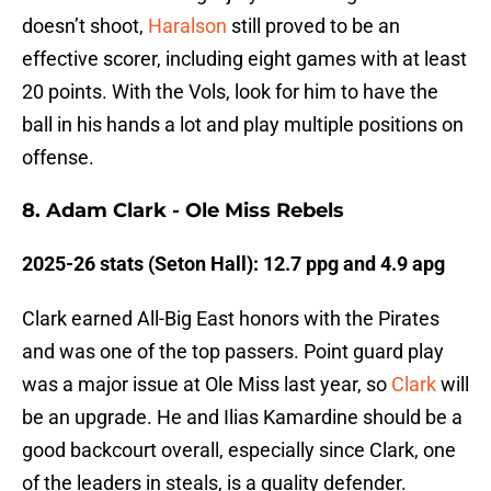
doesn’t shoot,
Haralson
still proved to be an
effective scorer, including eight games with at least
20 points. With the Vols, look for him to have the
ball in his hands a lot and play multiple positions on
offense.
8. Adam Clark - Ole Miss Rebels
2025-26 stats (Seton Hall): 12.7 ppg and 4.9 apg
Clark earned All-Big East honors with the Pirates
and was one of the top passers. Point guard play
was a major issue at Ole Miss last year, so
Clark
will
be an upgrade. He and Ilias Kamardine should be a
good backcourt overall, especially since Clark, one
of the leaders in steals, is a quality defender.