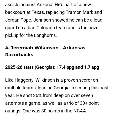
assists against Arizona. He’s part of a new
backcourt at Texas, replacing Tramon Mark and
Jordan Pope. Johnson showed he can be a lead
guard on a bad Colorado team and is the prize
pickup for the Longhorns.
4. Jeremiah Wilkinson - Arkansas
Razorbacks
2025-26 stats (Georgia): 17.4 ppg and 1.7 apg
Like Haggerty, Wilkinson is a proven scorer on
multiple teams, leading Georgia in scoring this past
year. He shot 36% from deep on over seven
attempts a game, as well as a trio of 30+ point
outings. One was 30 points in the NCAA