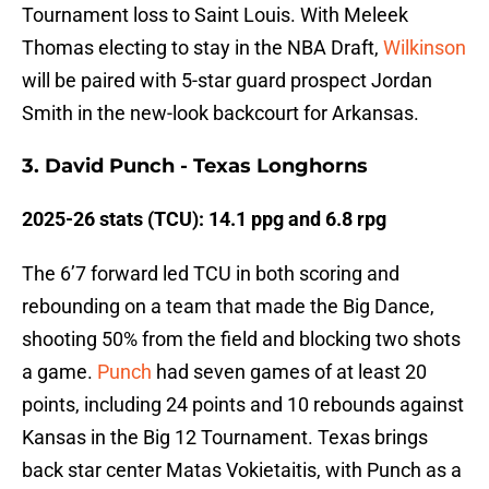
Tournament loss to Saint Louis. With Meleek
Thomas electing to stay in the NBA Draft,
Wilkinson
will be paired with 5-star guard prospect Jordan
Smith in the new-look backcourt for Arkansas.
3. David Punch - Texas Longhorns
2025-26 stats (TCU): 14.1 ppg and 6.8 rpg
The 6’7 forward led TCU in both scoring and
rebounding on a team that made the Big Dance,
shooting 50% from the field and blocking two shots
a game.
Punch
had seven games of at least 20
points, including 24 points and 10 rebounds against
Kansas in the Big 12 Tournament. Texas brings
back star center Matas Vokietaitis, with Punch as a