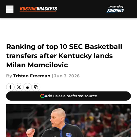
Skip to main content
Ranking of top 10 SEC Basketball
transfers after Kentucky lands
Milan Momcilovic
By
Tristan Freeman
|
Jun 3, 2026
Add us as a preferred source