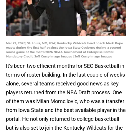
Mar 22, 2026; St. Louis, MO, USA; Kentucky Wildcats head coach Mark Pope
reacts during the first half against the Iowa State Cyclones during a second
round game of the men's 2026 NCAA Tournament at Enterprise Center.
Mandatory Credit: Jeff Curry-Imagn Images | Jeff Curry-Imagn Images
It’s been two efficient months for SEC Basketball in
terms of roster building. In the last couple of weeks
alone, several teams received good news as key
players returned from the NBA Draft process. One
of them was Milan Momcilovic, who was a transfer
from Iowa State and the best available player in the
portal. He not only returned to college basketball
but is also set to join the Kentucky Wildcats for the