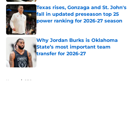
Texas rises, Gonzaga and St. John's
fall in updated preseason top 25
power ranking for 2026-27 season
Published by on Invalid Date
Why Jordan Burks is Oklahoma
State’s most important team
transfer for 2026-27
Published by on Invalid Date
5 related articles loaded
Home
/
SEC
About
Openings
Contact
Our 300+ Sites