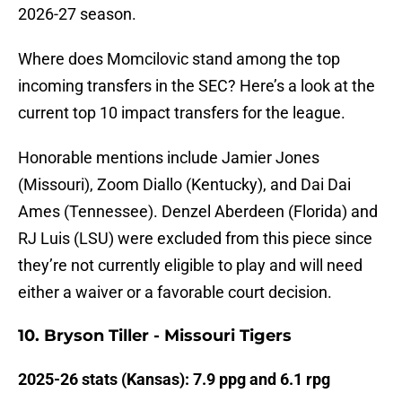
2026-27 season.
Where does Momcilovic stand among the top
incoming transfers in the SEC? Here’s a look at the
current top 10 impact transfers for the league.
Honorable mentions include Jamier Jones
(Missouri), Zoom Diallo (Kentucky), and Dai Dai
Ames (Tennessee). Denzel Aberdeen (Florida) and
RJ Luis (LSU) were excluded from this piece since
they’re not currently eligible to play and will need
either a waiver or a favorable court decision.
10. Bryson Tiller - Missouri Tigers
2025-26 stats (Kansas): 7.9 ppg and 6.1 rpg