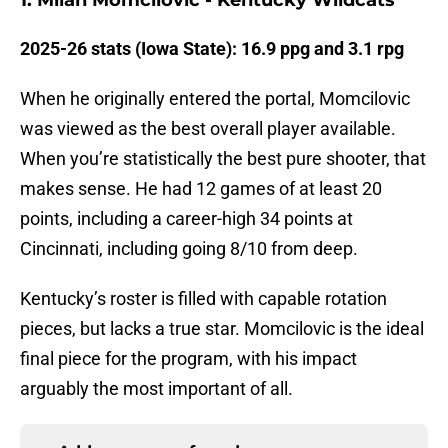
1. Milan Momcilovic - Kentucky Wildcats
2025-26 stats (Iowa State): 16.9 ppg and 3.1 rpg
When he originally entered the portal, Momcilovic
was viewed as the best overall player available.
When you’re statistically the best pure shooter, that
makes sense. He had 12 games of at least 20
points, including a career-high 34 points at
Cincinnati, including going 8/10 from deep.
Kentucky’s roster is filled with capable rotation
pieces, but lacks a true star. Momcilovic is the ideal
final piece for the program, with his impact
arguably the most important of all.