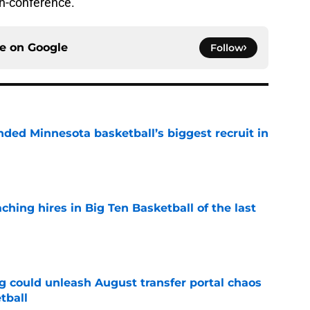
on-conference.
ce on
Google
Follow
nded Minnesota basketball’s biggest recruit in
e
ching hires in Big Ten Basketball of the last
e
g could unleash August transfer portal chaos
tball