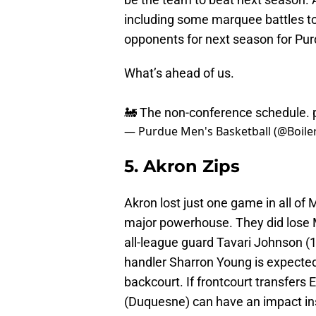
including some marquee battles to 
opponents for next season for Pur
What’s ahead of us.
🚂 The non-conference schedule.
— Purdue Men's Basketball (@Boiler
5. Akron Zips
Akron lost just one game in all of
major powerhouse. They did lose 
all-league guard Tavari Johnson (1
handler Sharron Young is expected 
backcourt. If frontcourt transfers
(Duquesne) can have an impact insi