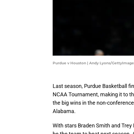
Purdue v Houston | Andy Lyons/GettyImage
Last season, Purdue Basketball fin
NCAA Tournament, making it to the
the big wins in the non-conference
Alabama.
With stars Braden Smith and Trey
be the team to beat next season. 