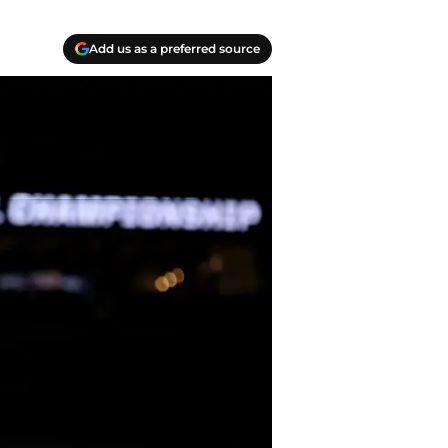
Add us as a preferred source