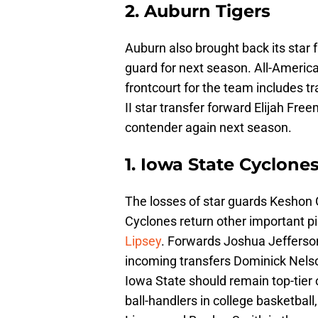
2. Auburn Tigers
Auburn also brought back its star
guard for next season. All-Americ
frontcourt for the team includes 
II star transfer forward Elijah Fre
contender again next season.
1. Iowa State Cyclone
The losses of star guards Keshon G
Cyclones return other important pi
Lipsey
. Forwards Joshua Jefferson
incoming transfers Dominick Nels
Iowa State should remain top-tier 
ball-handlers in college basketbal