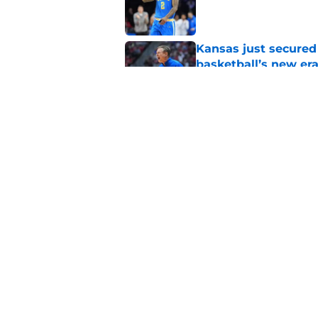
Published by on Invalid Dat
Kansas just secured
basketball’s new er
Published by on Invalid Dat
Dick Vitale deliver
to hear
Published by on Invalid Dat
5 related articles loaded
Home
/
Big Ten