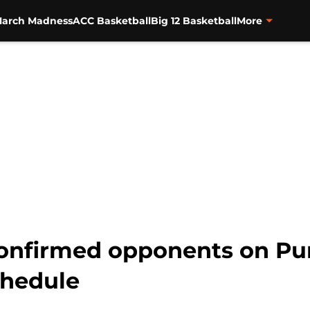
arch Madness
ACC Basketball
Big 12 Basketball
More
confirmed opponents on Pu
chedule