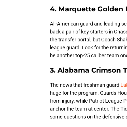
4. Marquette Golden 
All-American guard and leading sc
back a pair of key starters in Cha
the transfer portal, but Coach Sha
league guard. Look for the return
be another top-25 caliber team on
3. Alabama Crimson T
The news that freshman guard
La
huge for the program. Guards Houst
from injury, while Patriot League 
anchor the team at center. The Tid
some questions on the defensive 