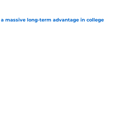
e
 a massive long-term advantage in college
a
e
s the college basketball news everyone needed
e