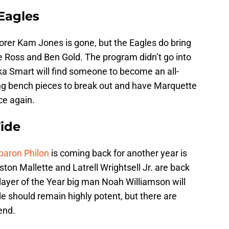
Eagles
orer Kam Jones is gone, but the Eagles do bring
se Ross and Ben Gold. The program didn’t go into
ka Smart will find someone to become an all-
ing bench pieces to break out and have Marquette
ce again.
ide
baron Philon
is coming back for another year is
on Mallette and Latrell Wrightsell Jr. are back
Player of the Year big man Noah Williamson will
e should remain highly potent, but there are
end.