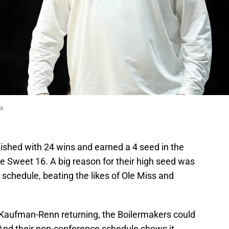
s
ished with 24 wins and earned a 4 seed in the
 Sweet 16. A big reason for their high seed was
 schedule, beating the likes of Ole Miss and
 Kaufman-Renn returning, the Boilermakers could
And their non-conference schedule shows it,