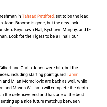
 freshman in
Tahaad Pettiford
, set to be the lead
an Johni Broome is gone, but the new-look
transfers Keyshawn Hall, Kyshawn Murphy, and D-
eman. Look for the Tigers to be a Final Four
s
ilbert and Curtis Jones were hits, but the
eces, including starting point guard
Tamin
 and Milan Momcilovic are back as well, while
on and Mason Williams will complete the depth.
on the defensive end and has one of the best
l, setting up a nice future matchup between