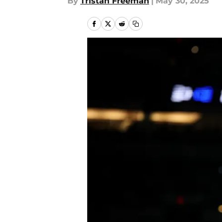
By
Tristan Freeman
|
May 30, 2025