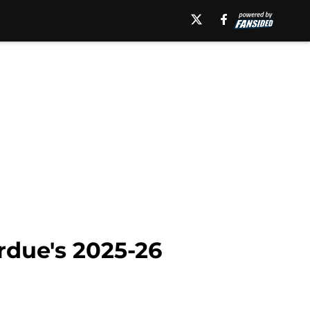
rdue's 2025-26