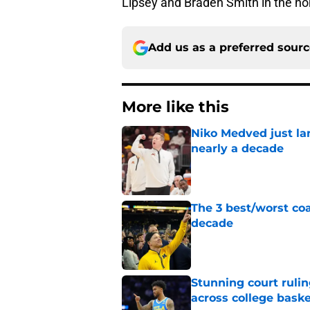
Lipsey and Braden Smith in the n
Add us as a preferred sour
More like this
Niko Medved just la
nearly a decade
Published by on Invalid Dat
The 3 best/worst coa
decade
Published by on Invalid Dat
Stunning court rulin
across college baske