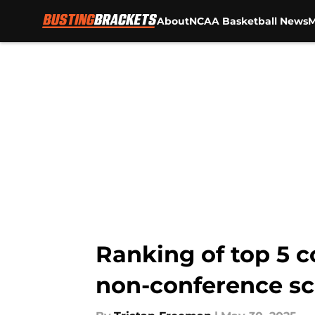
About
NCAA Basketball News
M
Skip to main content
Ranking of top 5 
non-conference s