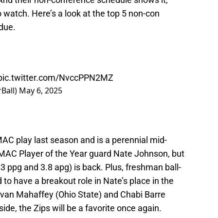
watch. Here’s a look at the top 5 non-con
due.
pic.twitter.com/NvccPPN2MZ
Ball)
May 6, 2025
 MAC play last season and is a perennial mid-
MAC Player of the Year guard Nate Johnson, but
3 ppg and 3.8 apg) is back. Plus, freshman ball-
to have a breakout role in Nate’s place in the
 Evan Mahaffey (Ohio State) and Chabi Barre
de, the Zips will be a favorite once again.