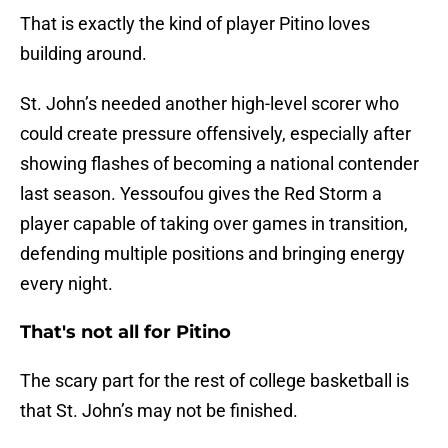
That is exactly the kind of player Pitino loves
building around.
St. John’s needed another high-level scorer who
could create pressure offensively, especially after
showing flashes of becoming a national contender
last season. Yessoufou gives the Red Storm a
player capable of taking over games in transition,
defending multiple positions and bringing energy
every night.
That's not all for Pitino
The scary part for the rest of college basketball is
that St. John’s may not be finished.