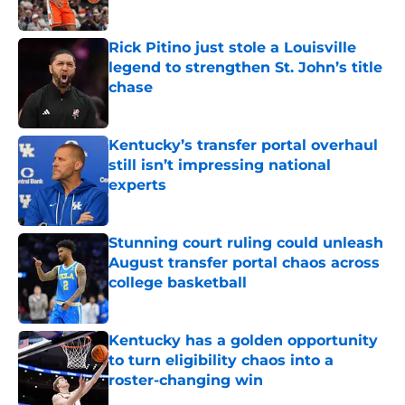
Published by on Invalid Date
Rick Pitino just stole a Louisville
legend to strengthen St. John’s title
chase
Published by on Invalid Date
Kentucky’s transfer portal overhaul
still isn’t impressing national
experts
Published by on Invalid Date
Stunning court ruling could unleash
August transfer portal chaos across
college basketball
Published by on Invalid Date
Kentucky has a golden opportunity
to turn eligibility chaos into a
roster-changing win
Published by on Invalid Date