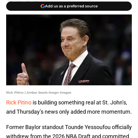
Add us as a preferred source
Rick Pitino | Amber Searls-Imagn Images
Rick Pitino
is building something real at St. John’s,
and Thursday’s news only added more momentum.
Former Baylor standout Tounde Yessoufou officially
withdrew from the 2026 NBA Draft and committed