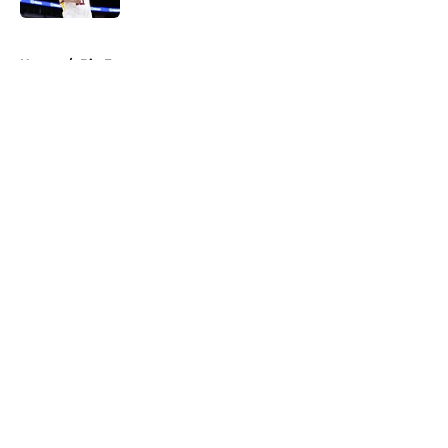
5 related articles loaded
Home
/
Big East
About
Openings
Contact
Our 300+ Sites
FanSided Daily
Pitch a Story
Privacy Policy
Terms of Use
Cookie Policy
Legal Disclaimer
Accessibility Statement
A-Z Index
Cookies Settings