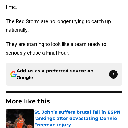
time.
The Red Storm are no longer trying to catch up
nationally.
They are starting to look like a team ready to
seriously chase a Final Four.
Add us as a preferred source on
Google
More like this
St. John’s suffers brutal fall in ESPN
rankings after devastating Donnie
Freeman injury