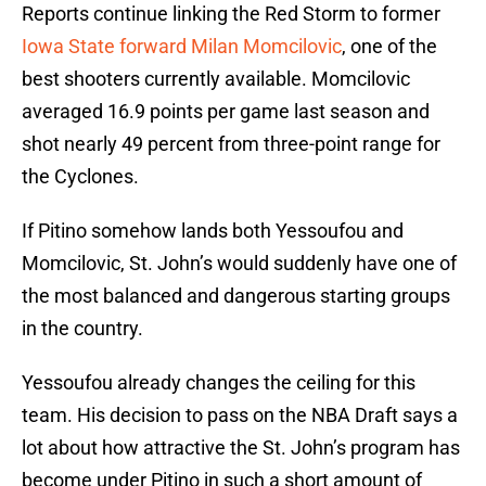
Reports continue linking the Red Storm to former
Iowa State forward Milan Momcilovic
, one of the
best shooters currently available. Momcilovic
averaged 16.9 points per game last season and
shot nearly 49 percent from three-point range for
the Cyclones.
If Pitino somehow lands both Yessoufou and
Momcilovic, St. John’s would suddenly have one of
the most balanced and dangerous starting groups
in the country.
Yessoufou already changes the ceiling for this
team. His decision to pass on the NBA Draft says a
lot about how attractive the St. John’s program has
become under Pitino in such a short amount of