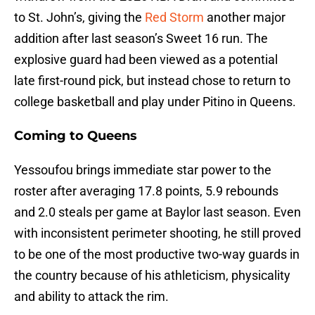
to St. John’s, giving the
Red Storm
another major
addition after last season’s Sweet 16 run. The
explosive guard had been viewed as a potential
late first-round pick, but instead chose to return to
college basketball and play under Pitino in Queens.
Coming to Queens
Yessoufou brings immediate star power to the
roster after averaging 17.8 points, 5.9 rebounds
and 2.0 steals per game at Baylor last season. Even
with inconsistent perimeter shooting, he still proved
to be one of the most productive two-way guards in
the country because of his athleticism, physicality
and ability to attack the rim.