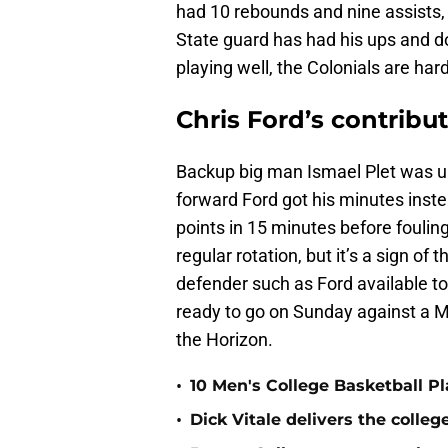
had 10 rebounds and nine assists, 
State guard has had his ups and d
playing well, the Colonials are hard
Chris Ford’s contribu
Backup big man Ismael Plet was un
forward Ford got his minutes inste
points in 15 minutes before fouli
regular rotation, but it’s a sign 
defender such as Ford available tow
ready to go on Sunday against a M
the Horizon.
•
10 Men's College Basketball P
•
Dick Vitale delivers the coll