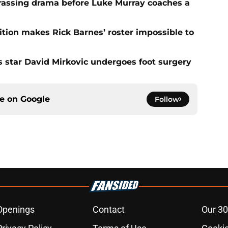
rassing drama before Luke Murray coaches a
ition makes Rick Barnes’ roster impossible to
as star David Mirkovic undergoes foot surgery
ce on
Google
Follow
Openings
Contact
Our 30