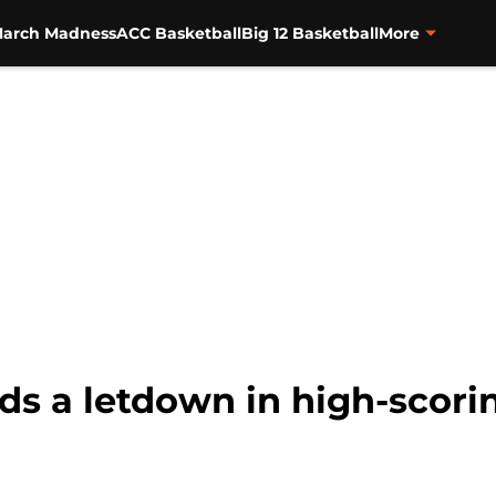
arch Madness
ACC Basketball
Big 12 Basketball
More
ds a letdown in high-scori