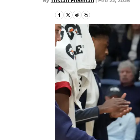
By
Tristan Freeman
|
Feb 22, 2025