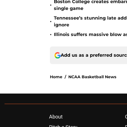
Boston College creates embar
•
single game
Tennessee’s stunning late add
•
ignore
•
Illinois suffers massive blow 
Add us as a preferred sour
Home
/
NCAA Basketball News
About