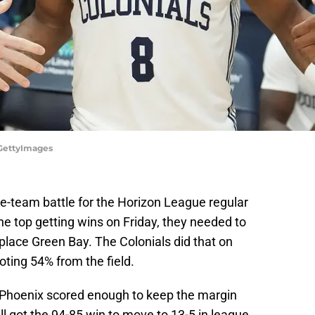
/GettyImages
five-team battle for the Horizon League regular
the top getting wins on Friday, they needed to
-place Green Bay. The Colonials did that on
oting 54% from the field.
e Phoenix scored enough to keep the margin
ll got the 94-85 win to move to 13-5 in league