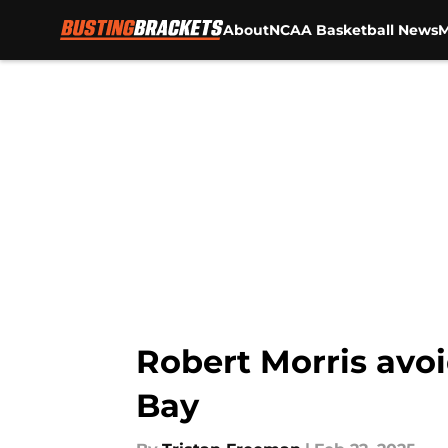
About
NCAA Basketball News
M
Skip to main content
Robert Morris avoi
Bay