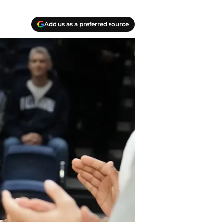
Add us as a preferred source