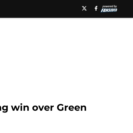
ng win over Green