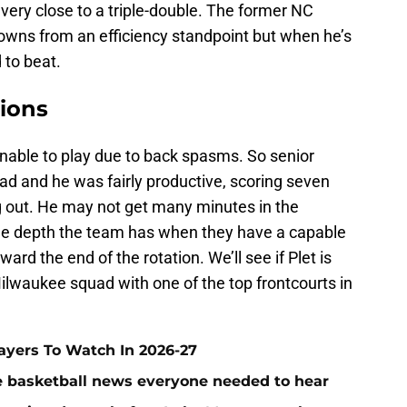
very close to a triple-double. The former NC
owns from an efficiency standpoint but when he’s
 to beat.
tions
able to play due to back spasms. So senior
ad and he was fairly productive, scoring seven
ng out. He may not get many minutes in the
of the depth the team has when they have a capable
ard the end of the rotation. We’ll see if Plet is
ilwaukee squad with one of the top frontcourts in
layers To Watch In 2026-27
ege basketball news everyone needed to hear