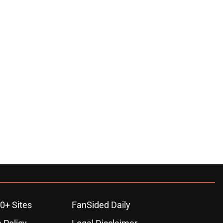
0+ Sites
FanSided Daily