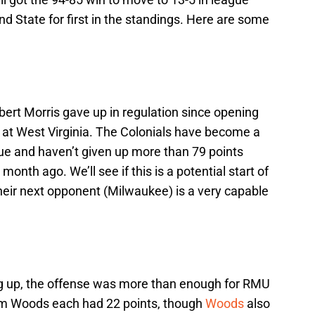
and State for first in the standings. Here are some
ert Morris gave up in regulation since opening
 at West Virginia. The Colonials have become a
ue and haven’t given up more than 79 points
month ago. We’ll see if this is a potential start of
their next opponent (Milwaukee) is a very capable
g up, the offense was more than enough for RMU
am Woods each had 22 points, though
Woods
also