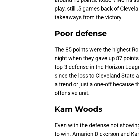
play, still .5 games back of Clevel
takeaways from the victory.
Poor defense
The 85 points were the highest Rob
night when they gave up 87 points
top-3 defense in the Horizon Leag
since the loss to Cleveland State a 
a trend or just a one-off because 
offensive unit.
Kam Woods
Even with the defense not showin
to win. Amarion Dickerson and K