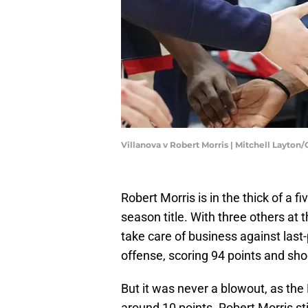
Villanova v Robert Morris | Mitchell Layton
Robert Morris is in the thick of a 
season title. With three others at 
take care of business against last
offense, scoring 94 points and sho
But it was never a blowout, as th
around 10 points. Robert Morris sti