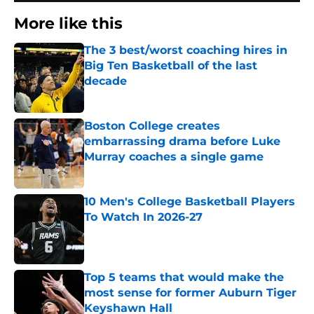
More like this
The 3 best/worst coaching hires in
Big Ten Basketball of the last
decade
Published by on Invalid Date
Boston College creates
embarrassing drama before Luke
Murray coaches a single game
Published by on Invalid Date
10 Men's College Basketball Players
To Watch In 2026-27
Published by on Invalid Date
Top 5 teams that would make the
most sense for former Auburn Tiger
Keyshawn Hall