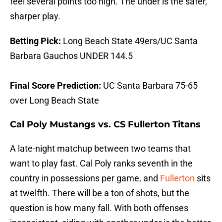
feel several points too high. The under is the safer,
sharper play.
Betting Pick:
Long Beach State 49ers/UC Santa
Barbara Gauchos UNDER 144.5
Final Score Prediction:
UC Santa Barbara 75-65
over Long Beach State
Cal Poly Mustangs vs. CS Fullerton Titans
A late-night matchup between two teams that
want to play fast. Cal Poly ranks seventh in the
country in possessions per game, and
Fullerton
sits
at twelfth. There will be a ton of shots, but the
question is how many fall. With both offenses