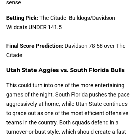
sense.
Betting Pick:
The Citadel Bulldogs/Davidson
Wildcats UNDER 141.5
Final Score Prediction:
Davidson 78-58 over The
Citadel
Utah State Aggies vs. South Florida Bulls
This could turn into one of the more entertaining
games of the night. South Florida pushes the pace
aggressively at home, while Utah State continues
to grade out as one of the most efficient offensive
teams in the country. Both squads defend in a
turnover-or-bust style, which should create a fast