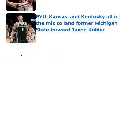
Published by on Invalid Date
BYU, Kansas, and Kentucky all in
the mix to land former Michigan
State forward Jaxon Kohler
Published by on Invalid Date
5 related articles loaded
Home
/
NCAA Basketball News
About
Openings
Contact
Our 300+ Sites
FanSided Daily
Pitch a Story
Privacy Policy
Terms of Use