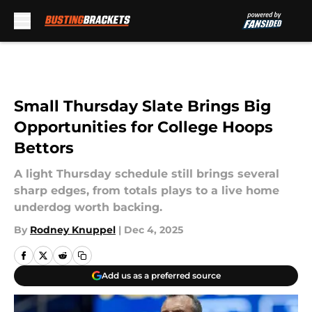
Skip to main content
Small Thursday Slate Brings Big
Opportunities for College Hoops
Bettors
A light Thursday schedule still brings several
sharp edges, from totals plays to a live home
underdog worth backing.
By
Rodney Knuppel
|
Dec 4, 2025
Add us as a preferred source