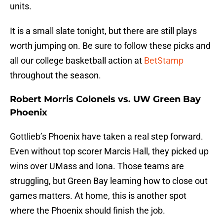
units.
It is a small slate tonight, but there are still plays
worth jumping on. Be sure to follow these picks and
all our college basketball action at
BetStamp
throughout the season.
Robert Morris Colonels vs. UW Green Bay
Phoenix
Gottlieb’s Phoenix have taken a real step forward.
Even without top scorer Marcis Hall, they picked up
wins over UMass and Iona. Those teams are
struggling, but Green Bay learning how to close out
games matters. At home, this is another spot
where the Phoenix should finish the job.