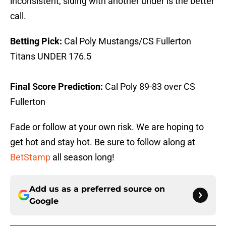
inconsistent, siding with another under is the better
call.
Betting Pick:
Cal Poly Mustangs/CS Fullerton
Titans UNDER 176.5
Final Score Prediction:
Cal Poly 89-83 over CS
Fullerton
Fade or follow at your own risk. We are hoping to
get hot and stay hot. Be sure to follow along at
BetStamp
all season long!
Add us as a preferred source on
Google