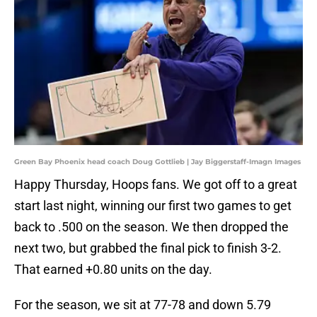
Green Bay Phoenix head coach Doug Gottlieb | Jay Biggerstaff-Imagn Images
Happy Thursday, Hoops fans. We got off to a great
start last night, winning our first two games to get
back to .500 on the season. We then dropped the
next two, but grabbed the final pick to finish 3-2.
That earned +0.80 units on the day.
For the season, we sit at 77-78 and down 5.79