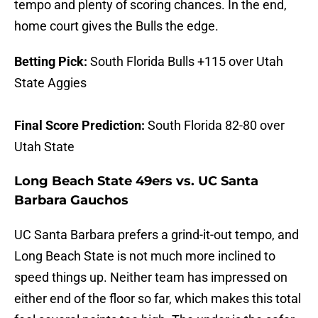
tempo and plenty of scoring chances. In the end,
home court gives the Bulls the edge.
Betting Pick:
South Florida Bulls +115 over Utah
State Aggies
Final Score Prediction:
South Florida 82-80 over
Utah State
Long Beach State 49ers vs. UC Santa
Barbara Gauchos
UC Santa Barbara prefers a grind-it-out tempo, and
Long Beach State is not much more inclined to
speed things up. Neither team has impressed on
either end of the floor so far, which makes this total