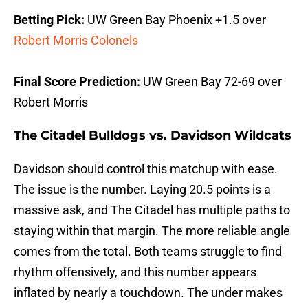
Betting Pick:
UW Green Bay Phoenix +1.5 over
Robert Morris Colonels
Final Score Prediction:
UW Green Bay 72-69 over
Robert Morris
The Citadel Bulldogs vs. Davidson Wildcats
Davidson should control this matchup with ease.
The issue is the number. Laying 20.5 points is a
massive ask, and The Citadel has multiple paths to
staying within that margin. The more reliable angle
comes from the total. Both teams struggle to find
rhythm offensively, and this number appears
inflated by nearly a touchdown. The under makes